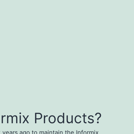
ormix Products?
 years ago to maintain the Informix