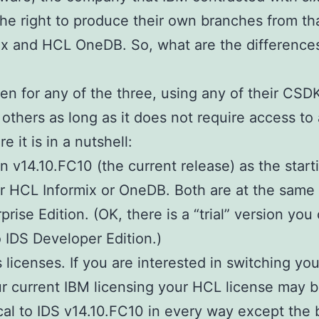
the right to produce their own branches from th
x and HCL OneDB. So, what are the differences
en for any of the three, using any of their CSD
 others as long as it does not require access to 
 it is in a nutshell:
n v14.10.FC10 (the current release) as the start
er HCL Informix or OneDB. Both are at the same 
rise Edition. (OK, there is a “trial” version yo
o IDS Developer Edition.)
’s licenses. If you are interested in switching y
 current IBM licensing your HCL license may b
ical to IDS v14.10.FC10 in every way except the 