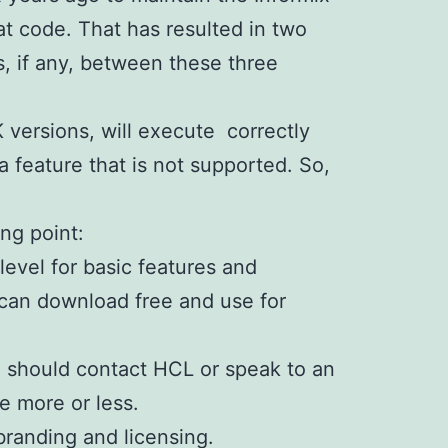
at code. That has resulted in two
, if any, between these three
K versions, will execute correctly
a feature that is not supported. So,
ing point:
level for basic features and
u can download free and use for
ou should contact HCL or speak to an
e more or less.
branding and licensing.