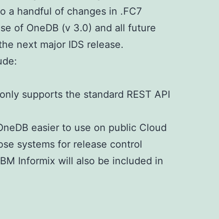
so a handful of changes in .FC7
e of OneDB (v 3.0) and all future
 the next major IDS release.
ude:
 only supports the standard REST API
neDB easier to use on public Cloud
se systems for release control
IBM Informix will also be included in