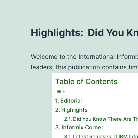
Highlights: Did You K
Welcome to the International Informi
leaders, this publication contains ti
Table of Contents
Editorial
Highlights
Did You Know There Are Th
Informix Corner
Latest Releases of IBM In