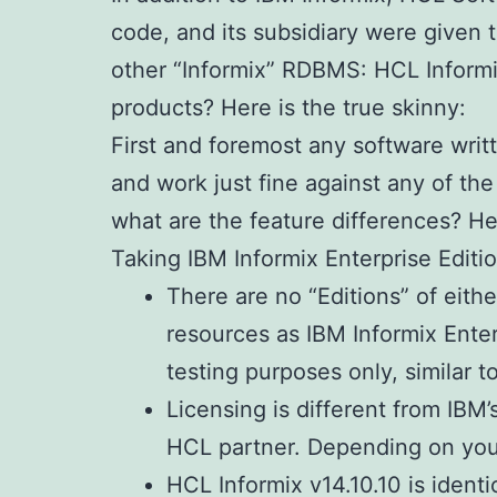
code, and its subsidiary were given 
other “Informix” RDBMS: HCL Informi
products? Here is the true skinny:
First and foremost any software writt
and work just fine against any of the
what are the feature differences? Here
Taking IBM Informix Enterprise Editio
There are no “Editions” of eith
resources as IBM Informix Enterp
testing purposes only, similar t
Licensing is different from IBM
HCL partner. Depending on your
HCL Informix v14.10.10 is ident