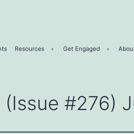
nts
Resources
Get Engaged
About
Open
Open
menu
menu
r (Issue #276) 