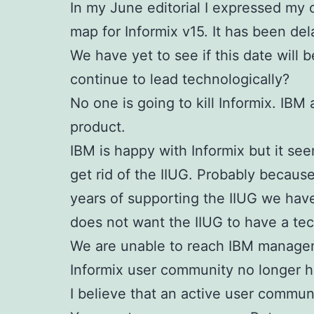
In my June editorial I expressed my 
map for Informix v15.
It has been de
We have yet to see if this date will 
continue to lead technologically?
No one is going to kill Informix. IB
product.
IBM is happy with Informix but it se
get rid of the IIUG. Probably becaus
years of supporting the IIUG we hav
does not want the IIUG to have a tec
We are unable to reach IBM manageme
Informix user community no longer 
I believe that an active user communi