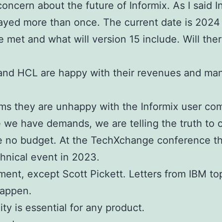
concern about the future of Informix.
As I said 
layed more than once. The current date is 2024
be met and what will version 15 include.
Will the
M and HCL are happy with their revenues and ma
ems they are unhappy with the Informix user co
e we have demands, we are telling the truth to
e no budget. At the TechXchange conference the
hnical event in 2023.
nt, except Scott Pickett. Letters from IBM top
happen.
ty is essential for any product.