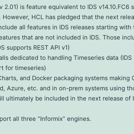
 2.01) is feature equivalent to IDS v14.10.FC6 
. However, HCL has pledged that the next releas
nclude all features in IDS releases starting with
atures that are not included in IDS. Those incl
DS supports REST API v1)
lls dedicated to handling Timeseries data (IDS
t for timeseries)
Charts, and Docker packaging systems making O
, Azure, etc. and in on-prem systems using tho
ill ultimately be included in the next release of 
ort all three “Informix” engines.