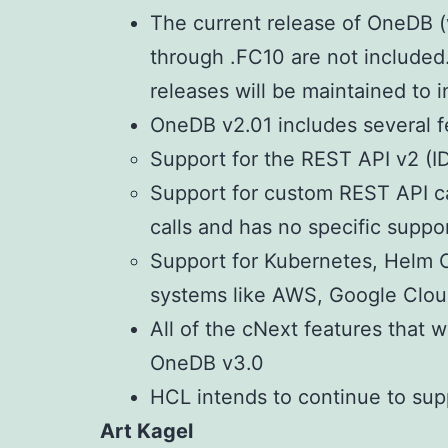
The current release of OneDB (v
through .FC10 are not included
releases will be maintained to i
OneDB v2.01 includes several fe
Support for the REST API v2 (I
Support for custom REST API ca
calls and has no specific suppor
Support for Kubernetes, Helm 
systems like AWS, Google Cloud
All of the cNext features that w
OneDB v3.0
HCL intends to continue to supp
Art Kagel