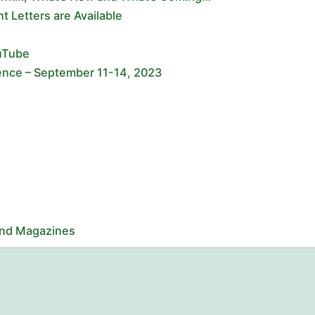
Letters are Available
ouTube
nce – September 11-14, 2023
and Magazines