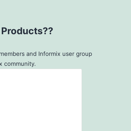
x Products??
G members and Informix user group
mix community.