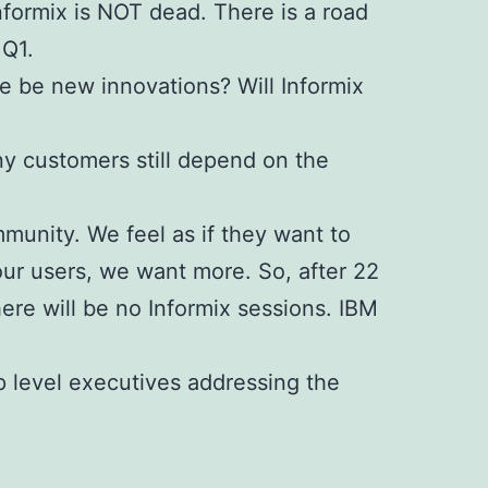
Informix is NOT dead. There is a road
 Q1.
re be new innovations? Will Informix
ny customers still depend on the
mmunity.
We feel as if they want to
 our users, we want more.
So, after 22
re will be no Informix sessions. IBM
 level executives addressing the