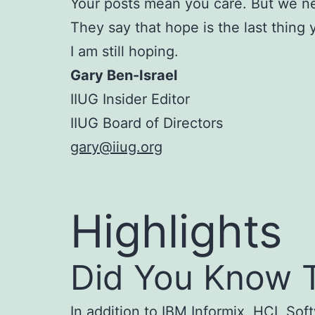
Your posts mean you care. But we n
They say that hope is the last thing 
I am still hoping.
Gary Ben-Israel
IIUG Insider Editor
IIUG Board of Directors
gary@iiug.org
Highlights
Did You Know T
In addition to IBM Informix, HCL Sof