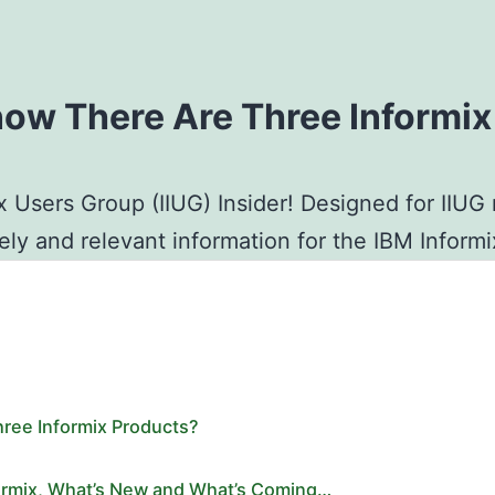
now There Are Three Informi
x Users Group (IIUG) Insider! Designed for IIU
mely and relevant information for the IBM Infor
ree Informix Products?
formix, What’s New and What’s Coming…