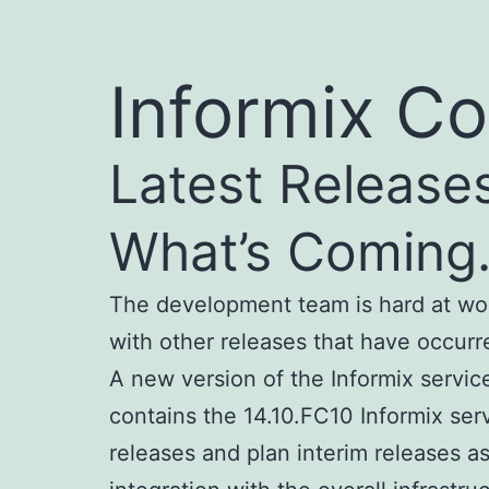
Informix Co
Latest Release
What’s Comin
The development team is hard at wor
with other releases that have occurr
A new version of the Informix servic
contains the 14.10.FC10 Informix ser
releases and plan interim releases a