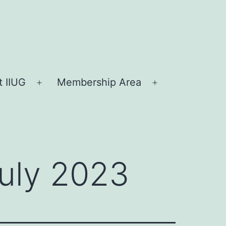
 IIUG
Membership Area
Open
Open
menu
menu
July 2023