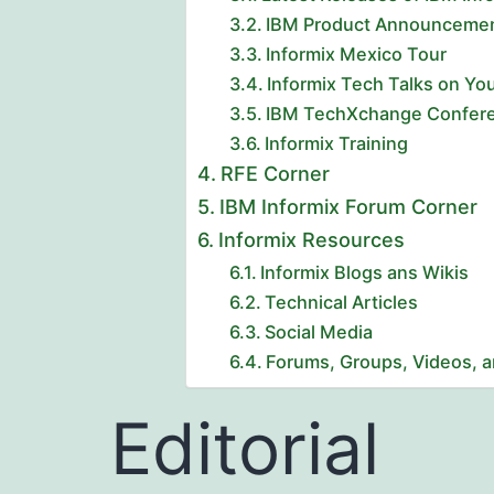
IBM Product Announcement 
Informix Mexico Tour
Informix Tech Talks on Y
IBM TechXchange Confere
Informix Training
RFE Corner
IBM Informix Forum Corner
Informix Resources
Informix Blogs ans Wikis
Technical Articles
Social Media
Forums, Groups, Videos, 
Editorial