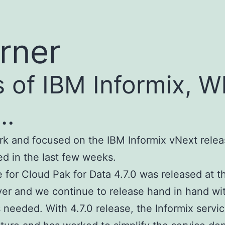
rner
s of IBM Informix, 
g…
k and focused on the IBM Informix vNext relea
ed in the last few weeks.
e for Cloud Pak for Data 4.7.0 was released at 
ver and we continue to release hand in hand wi
s needed. With 4.7.0 release, the Informix servi