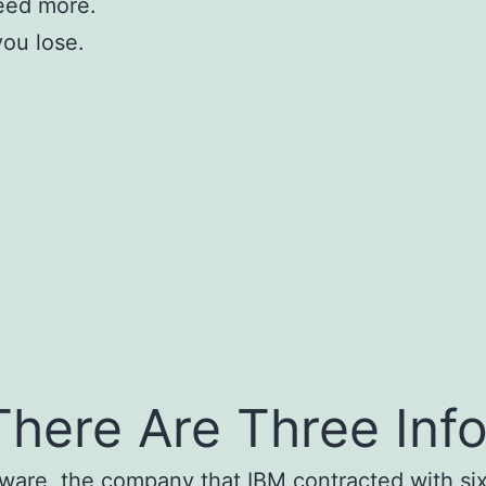
eed more.
you lose.
here Are Three Inf
tware, the company that IBM contracted with six