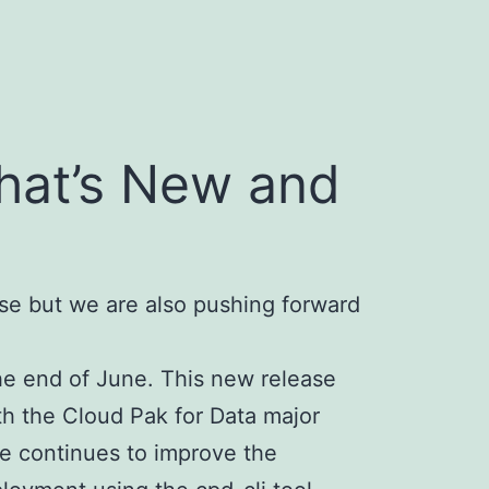
What’s New and
se but we are also pushing forward
the end of June. This new release
th the Cloud Pak for Data major
ce continues to improve the