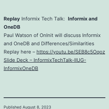
Replay
Informix Tech Talk:
Informix and
OneDB
Paul Watson of OnInit will discuss Informix
and OneDB and Differences/Similarities
Replay here –
https://youtu.be/SEB8c5Oqoz
Slide Deck – InformixTechTalk-IIUG-
InformixOneDB
Published
August 8, 2023