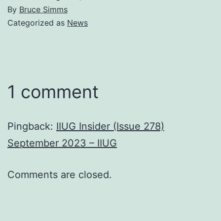
By
Bruce Simms
Categorized as
News
1 comment
Pingback:
IIUG Insider (Issue 278)
September 2023 – IIUG
Comments are closed.