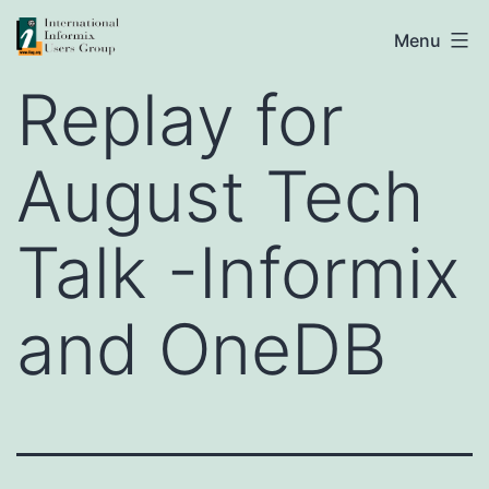
Skip
IIUG
Menu
to
Replay for
content
August Tech
Talk -Informix
and OneDB