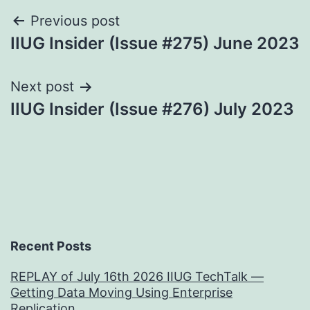
Post
Previous post
IIUG Insider (Issue #275) June 2023
navigation
Next post
IIUG Insider (Issue #276) July 2023
Recent Posts
REPLAY of July 16th 2026 IIUG TechTalk —
Getting Data Moving Using Enterprise
Replication