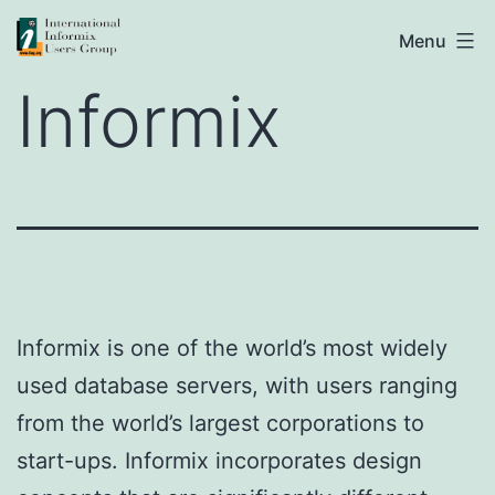
Skip
IIUG
Menu
to
Informix
content
Informix is one of the world’s most widely
used database servers, with users ranging
from the world’s largest corporations to
start-ups. Informix incorporates design