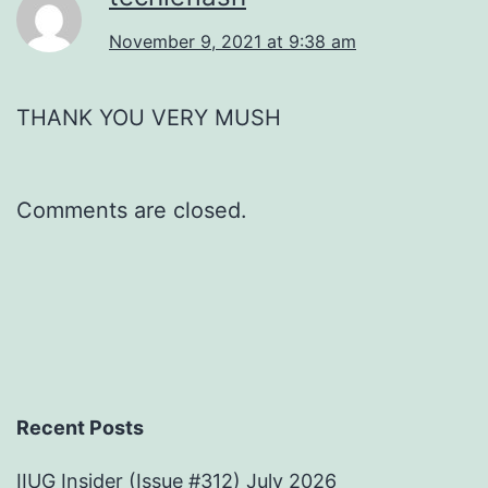
November 9, 2021 at 9:38 am
THANK YOU VERY MUSH
Comments are closed.
Recent Posts
IIUG Insider (Issue #312) July 2026