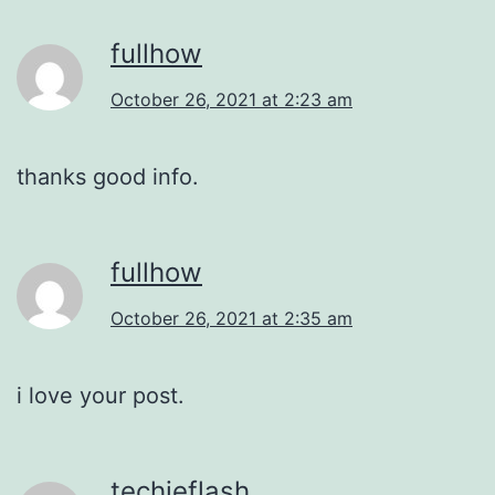
fullhow
October 26, 2021 at 2:23 am
thanks good info.
fullhow
October 26, 2021 at 2:35 am
i love your post.
techieflash