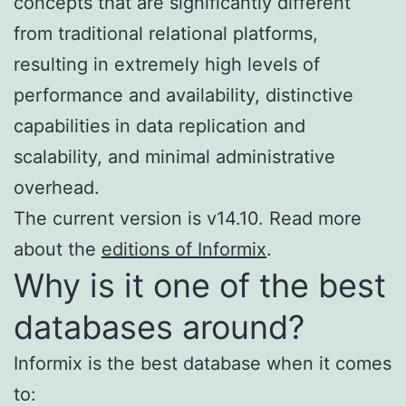
concepts that are significantly different
from traditional relational platforms,
resulting in extremely high levels of
performance and availability, distinctive
capabilities in data replication and
scalability, and minimal administrative
overhead.
The current version is v14.10. Read more
about the
editions of Informix
.
Why is it one of the best
databases around?
Informix is the best database when it comes
to: