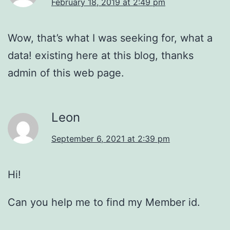
February 18, 2019 at 2:49 pm
Wow, that’s what I was seeking for, what a
data! existing here at this blog, thanks
admin of this web page.
Leon
September 6, 2021 at 2:39 pm
Hi!
Can you help me to find my Member id.