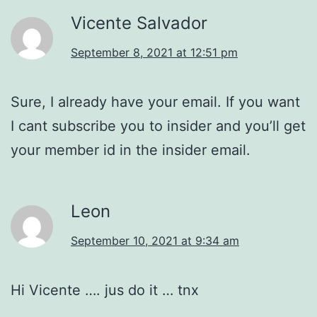
Vicente Salvador
September 8, 2021 at 12:51 pm
Sure, I already have your email. If you want
I cant subscribe you to insider and you’ll get
your member id in the insider email.
Leon
September 10, 2021 at 9:34 am
Hi Vicente …. jus do it … tnx