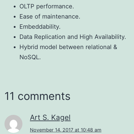
OLTP performance.
Ease of maintenance.
Embeddability.
Data Replication and High Availability.
Hybrid model between relational &
NoSQL.
11 comments
Art S. Kagel
November 14, 2017 at 10:48 am