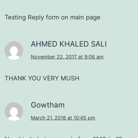
Testing Reply form on main page
AHMED KHALED SALI
November 22, 2017 at 9:06 am
THANK YOU VERY MUSH
Gowtham
March 21, 2018 at 10:45 pm