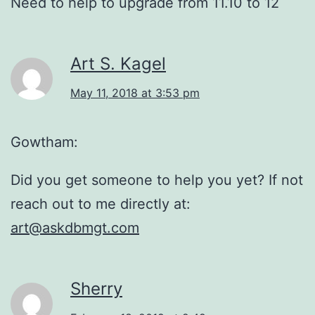
Need to help to upgrade from 11.10 to 12
Art S. Kagel
May 11, 2018 at 3:53 pm
Gowtham:
Did you get someone to help you yet? If not
reach out to me directly at:
art@askdbmgt.com
Sherry