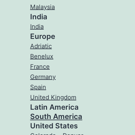
Malaysia
India
India
Europe
Adriatic
Benelux
France
Germany
Spain
United Kingdom
Latin America
South America
United States