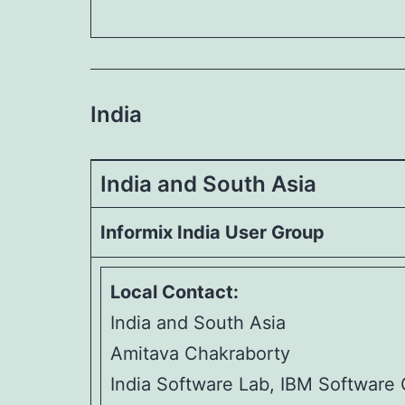
India
India and South Asia
Informix India User Group
Local Contact:
India and South Asia
Amitava Chakraborty
India Software Lab, IBM Software