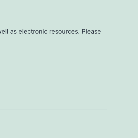
well as electronic resources. Please