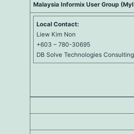
Malaysia Informix User Group (My
Local Contact:
Liew Kim Non
+603 – 780-30695
DB Solve Technologies Consultin