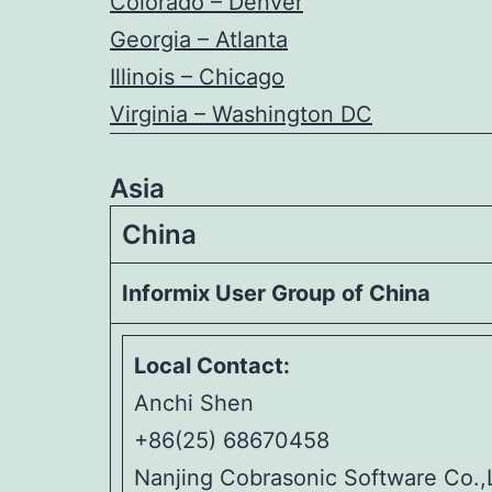
Colorado – Denver
Georgia – Atlanta
Illinois – Chicago
Virginia – Washington DC
Asia
China
Informix User Group of China
Local Contact:
Anchi Shen
+86(25) 68670458
Nanjing Cobrasonic Software Co.,