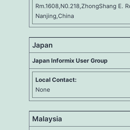
Rm.1608,N0.218,ZhongShang E. R
Nanjing,China
Japan
Japan Informix User Group
Local Contact:
None
Malaysia