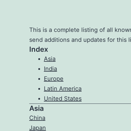
This is a complete listing of all kno
send additions and updates for this l
Index
Asia
India
Europe
Latin America
United States
Asia
China
Japan