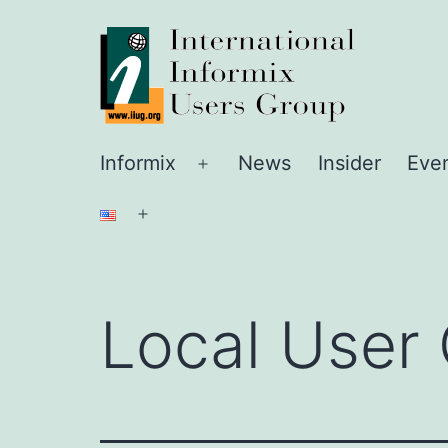
Skip
IIUG
to
content
Informix
News
Insider
Eve
Open
menu
Open
menu
Local User