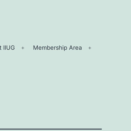
 IIUG
Membership Area
Open
Open
menu
menu