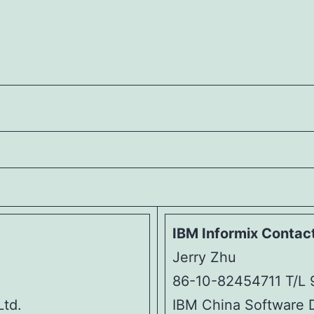
IBM Informix Contact
Jerry Zhu
86-10-82454711 T/L 
Ltd.
IBM China Software 