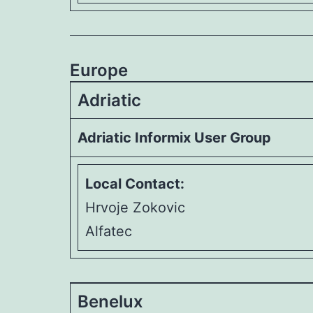
Europe
Adriatic
Adriatic Informix User Group
Local Contact:
Hrvoje Zokovic
Alfatec
Benelux