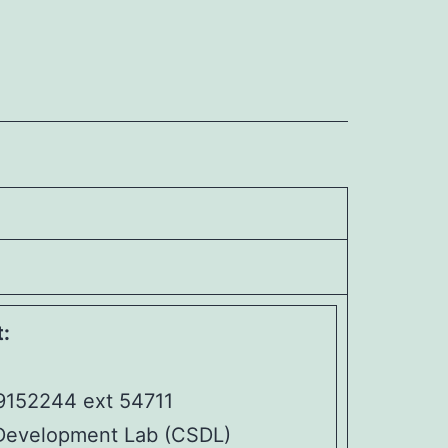
:
9152244 ext 54711
Development Lab (CSDL)