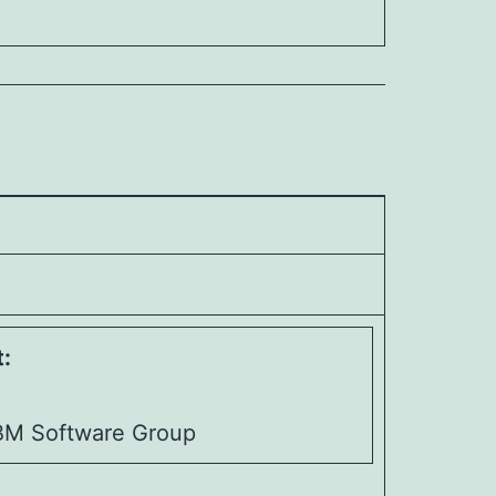
:
IBM Software Group