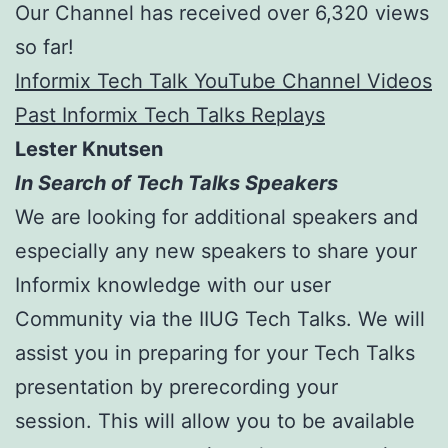
Our Channel has received over 6,320 views
so far!
Informix Tech Talk YouTube Channel Videos
Past Informix Tech Talks Replays
Lester Knutsen
In Search of Tech Talks Speakers
We are looking for additional speakers and
especially any new speakers to share your
Informix knowledge with our user
Community via the IIUG Tech Talks. We will
assist you in preparing for your Tech Talks
presentation by prerecording your
session. This will allow you to be available