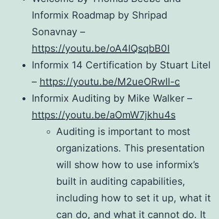
Informix Roadmap by Shripad
Sonavnay –
https://youtu.be/oA4IQsqbB0I
Informix 14 Certification by Stuart Litel
–
https://youtu.be/M2ueORwII-c
Informix Auditing by Mike Walker –
https://youtu.be/aOmW7jkhu4s
Auditing is important to most
organizations. This presentation
will show how to use informix’s
built in auditing capabilities,
including how to set it up, what it
can do, and what it cannot do. It