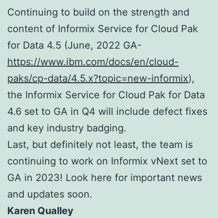
Continuing to build on the strength and
content of Informix Service for Cloud Pak
for Data 4.5 (June, 2022 GA-
https://www.ibm.com/docs/en/cloud-
paks/cp-data/4.5.x?topic=new-informix
),
the Informix Service for Cloud Pak for Data
4.6 set to GA in Q4 will include defect fixes
and key industry badging.
Last, but definitely not least, the team is
continuing to work on Informix vNext set to
GA in 2023! Look here for important news
and updates soon.
Karen Qualley