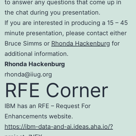
to answer any questions that come up in
the chat during you presentation.
If you are interested in producing a 15 – 45
minute presentation, please contact either
Bruce Simms or
Rhonda Hackenburg
for
additional information.
Rhonda Hackenburg
rhonda@iiug.org
RFE Corner
IBM has an RFE – Request For
Enhancements website.
https://ibm-data-and-ai.ideas.aha.io/?