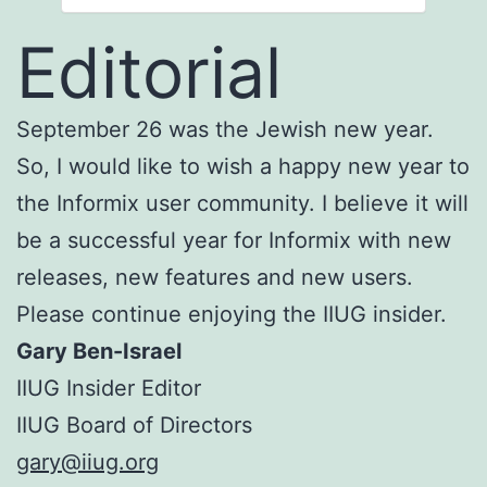
Editorial
September 26 was the Jewish new year.
So, I would like to wish a happy new year to
the Informix user community. I believe it will
be a successful year for Informix with new
releases, new features and new users.
Please continue enjoying the IIUG insider.
Gary Ben-Israel
IIUG Insider Editor
IIUG Board of Directors
gary@iiug.org