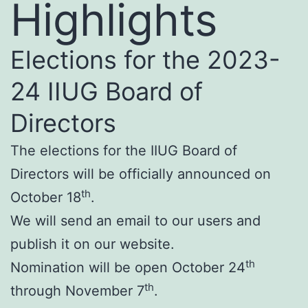
Highlights
Elections for the 2023-
24 IIUG Board of
Directors
The elections for the IIUG Board of
Directors will be officially announced on
th
October 18
.
We will send an email to our users and
publish it on our website.
th
Nomination will be open October 24
th
through November 7
.