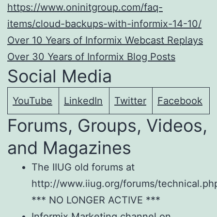
https://www.oninitgroup.com/faq-
items/cloud-backups-with-informix-14-10/
Over 10 Years of Informix Webcast Replays
Over 30 Years of Informix Blog Posts
Social Media
YouTube
LinkedIn
Twitter
Facebook
Forums, Groups, Videos,
and Magazines
The IIUG old forums at
http://www.iiug.org/forums/technical.ph
*** NO LONGER ACTIVE ***
Informix Marketing channel on