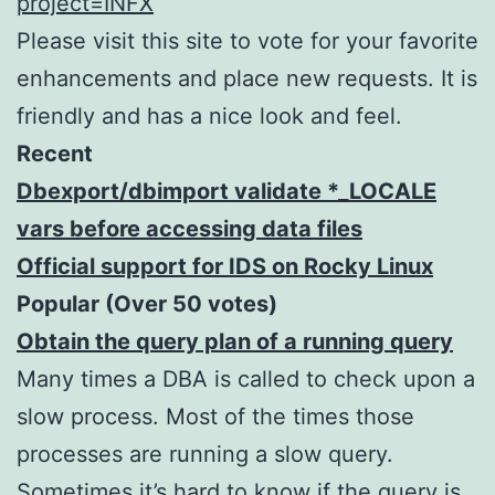
project=INFX
Please visit this site to vote for your favorite
enhancements and place new requests. It is
friendly and has a nice look and feel.
Recent
Dbexport/dbimport validate *_LOCALE
vars before accessing data files
Official support for IDS on Rocky Linux
Popular (Over 50 votes)
Obtain the query plan of a running query
Many times a DBA is called to check upon a
slow process. Most of the times those
processes are running a slow query.
Sometimes it’s hard to know if the query is