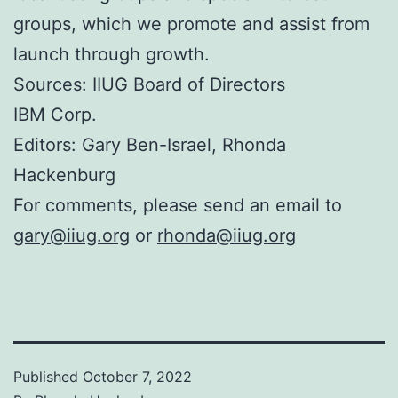
groups, which we promote and assist from
launch through growth.
Sources: IIUG Board of Directors
IBM Corp.
Editors: Gary Ben-Israel, Rhonda
Hackenburg
For comments, please send an email to
gary@iiug.org
or
rhonda@iiug.org
Published
October 7, 2022