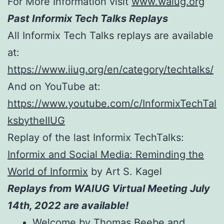
For More Information visit
www.waiug.org
Past Informix Tech Talks Replays
All Informix Tech Talks replays are available
at:
https://www.iiug.org/en/category/techtalks/
And on YouTube at:
https://www.youtube.com/c/InformixTechTal
ksbytheIIUG
Replay of the last Informix TechTalks:
Informix and Social Media: Reminding the
World of Informix
by Art S. Kagel
Replays from WAIUG Virtual Meeting July
14th, 2022 are available!
Welcome by Thomas Beebe and