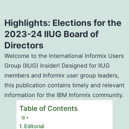
Highlights: Elections for the
2023-24 IIUG Board of
Directors
Welcome to the International Informix Users
Group (IIUG) Insider! Designed for IIUG
members and Informix user group leaders,
this publication contains timely and relevant
information for the IBM Informix community.
Table of Contents
Editorial