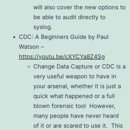
will also cover the new options to
be able to audit directly to
syslog.
CDC: A Beginners Guide by Paul
Watson –
https://youtu.be/cXYCYa8Z4Sg
Change Data Capture or CDC is a
very useful weapon to have in
your arsenal, whether it is just a
quick what happened or a full
blown forensic tool However,
many people have never heard
of it or are scared to use it. This