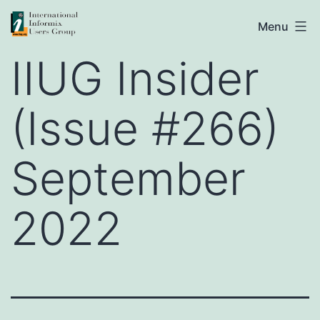
Skip
IIUG
Menu
to
IIUG Insider
content
(Issue #266)
September
2022