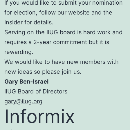
If you would like to submit your nomination
for election, follow our website and the
Insider for details.
Serving on the IIUG board is hard work and
requires a 2-year commitment but it is
rewarding.
We would like to have new members with
new ideas so please join us.
Gary Ben-Israel
IIUG Board of Directors
gary@iiug.org
Informix