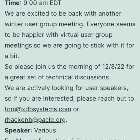
Time
: 9:00 am EDT
We are excited to be back with another
winter user group meeting. Everyone seems
to be happier with virtual user group
meetings so we are going to stick with it for
a bit.
So please join us the morning of 12/8/22 for
a great set of technical discussions.
We are actively looking for user speakers,
so if you are interested, please reach out to
tom@xdbsystems.com
or
rhackenb@pacle.org
.
Speaker
: Various