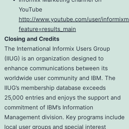
YouTube
http://www.youtube.com/user/informixm
feature=results_main
Closing and Credits
The International Informix Users Group
(IIUG) is an organization designed to
enhance communications between its
worldwide user community and IBM. The
IIUG’s membership database exceeds
25,000 entries and enjoys the support and
commitment of IBM’s Information
Management division. Key programs include
local user groups and special interest