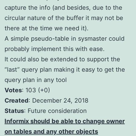
capture the info (and besides, due to the
circular nature of the buffer it may not be
there at the time we need it).
A simple pseudo-table in sysmaster could
probably implement this with ease.
It could also be extended to support the
“last” query plan making it easy to get the
query plan in any tool
Votes
: 103 (+0)
Created
: December 24, 2018
S
tatus
: Future consideration
Informix should be able to change owner
on tables and any other objects