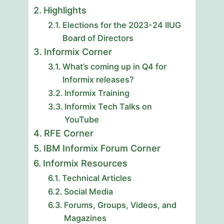
Highlights
Elections for the 2023-24 IIUG
Board of Directors
Informix Corner
What’s coming up in Q4 for
Informix releases?
Informix Training
Informix Tech Talks on
YouTube
RFE Corner
IBM Informix Forum Corner
Informix Resources
Technical Articles
Social Media
Forums, Groups, Videos, and
Magazines