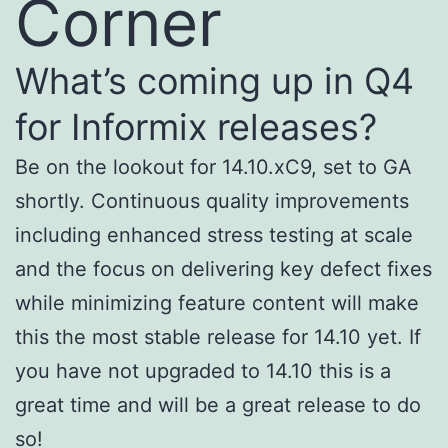
Corner
What’s coming up in Q4
for Informix releases?
Be on the lookout for 14.10.xC9, set to GA
shortly. Continuous quality improvements
including enhanced stress testing at scale
and the focus on delivering key defect fixes
while minimizing feature content will make
this the most stable release for 14.10 yet. If
you have not upgraded to 14.10 this is a
great time and will be a great release to do
so!