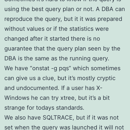
using the best query plan or not. A DBA can
reproduce the query, but it it was prepared
without values or if the statistics were
changed after it started there is no
guarantee that the query plan seen by the
DBA is the same as the running query.
We have “onstat -g pqs” which sometimes
can give us a clue, but it’s mostly cryptic
and undocumented. If a user has X-
Windows he can try xtree, but it’s a bit
strange for todays standards.
We also have SQLTRACE, but if it was not
set when the query was launched it will not