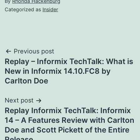
By
Rhonda Hackenburg
Categorized as
Insider
Post
Previous post
Replay – Informix TechTalk: What is
navigation
New in Informix 14.10.FC8 by
Carlton Doe
Next post
Replay Informix TechTalk: Informix
14 – A Features Review with Carlton
Doe and Scott Pickett of the Entire
Release