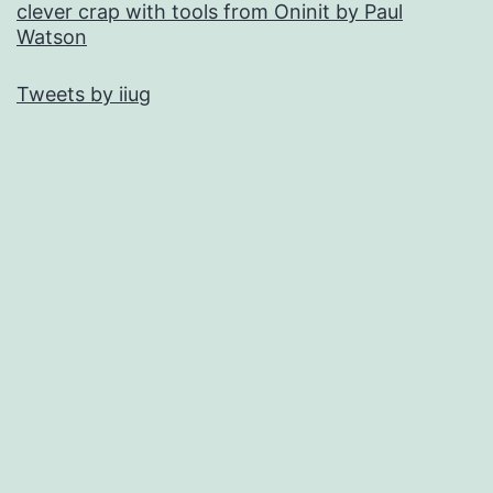
clever crap with tools from Oninit by Paul
Watson
Tweets by iiug