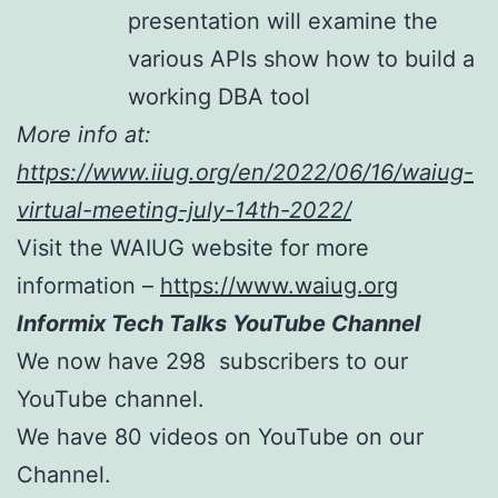
presentation will examine the
various APIs show how to build a
working DBA tool
More info at:
https://www.iiug.org/en/2022/06/16/waiug-
virtual-meeting-july-14th-2022/
Visit the WAIUG website for more
information –
https://www.waiug.org
Informix Tech Talks YouTube Channel
We now have 298 subscribers to our
YouTube channel.
We have 80 videos on YouTube on our
Channel.