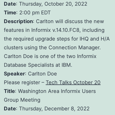
Date
: Thursday, October 20, 2022
Time
: 2:00 pm EDT
Description
: Carlton will discuss the new
features in Informix v.14.10.FC8, including
the required upgrade steps for IHQ and H/A
clusters using the Connection Manager.
Carlton Doe is one of the two Informix
Database Specialists at IBM.
Speaker
: Carlton Doe
Please register –
Tech Talks October 20
Title
: Washington Area Informix Users
Group Meeting
Date
: Thursday, December 8, 2022