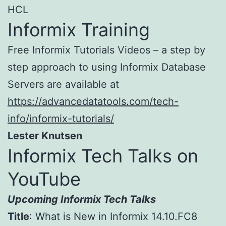
HCL
Informix Training
Free Informix Tutorials Videos – a step by
step approach to using Informix Database
Servers are available at
https://advancedatatools.com/tech-
info/informix-tutorials/
Lester Knutsen
Informix Tech Talks on
YouTube
Upcoming Informix Tech Talks
Title
: What is New in Informix 14.10.FC8