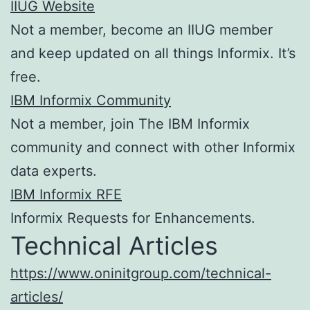
IIUG Website
Not a member, become an IIUG member
and keep updated on all things Informix. It’s
free.
IBM Informix Community
Not a member, join The IBM Informix
community and connect with other Informix
data experts.
IBM Informix RFE
Informix Requests for Enhancements.
Technical Articles
https://www.oninitgroup.com/technical-
articles/