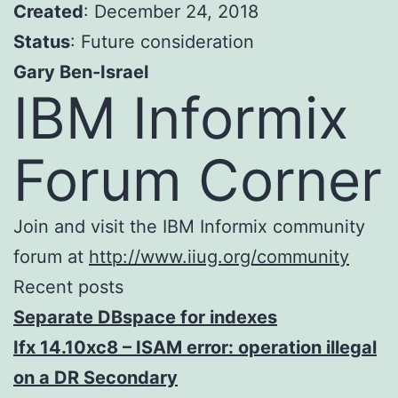
Created
: December 24, 2018
Status
: Future consideration
Gary Ben-Israel
IBM Informix
Forum Corner
Join and visit the IBM Informix community
forum at
http://www.iiug.org/community
Recent posts
Separate DBspace for indexes
Ifx 14.10xc8 – ISAM error: operation illegal
on a DR Secondary