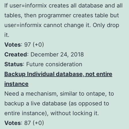
If user=informix creates all database and all
tables, then programmer creates table but
user=informix cannot change it. Only drop
it.
Votes
: 97 (+0)
Created
: December 24, 2018
Status
: Future consideration
Backup Individual database, not entire
instance
Need a mechanism, similar to ontape, to
backup a live database (as opposed to
entire instance), without locking it.
Votes
: 87 (+0)