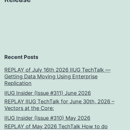
Recent Posts
REPLAY of July 16th 2026 IIUG TechTalk —
Getting Data Moving Using Enterprise
Replication
IIUG Insider (Issue #311) June 2026
REPLAY IIUG TechTalk for June 30th, 2026 –
Vectors at the Core:
IIUG Insider (Issue #310) May 2026
REPLAY of May 2026 TechTalk How to do