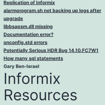
Replication of Informix
alarmprogram.sh not backing up logs after
upgrade
libbsapsm.dll missing
Documentation error?
onconfig.std errors
Potentially Serious HDR Bug 14.10.FC7W1
How many sql statements
Gary Ben-Israel
Informix
Resources