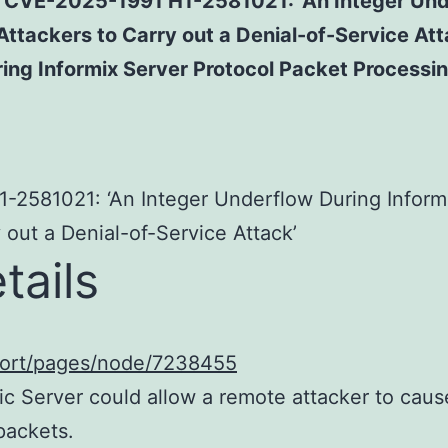
 for CVE-2025-1991 H1-2581021: ‘An Integer Un
Attackers to Carry out a Denial-of-Service A
ing Informix Server Protocol Packet Processin
1-2581021: ‘An Integer Underflow During Inform
 out a Denial-of-Service Attack’
tails
port/pages/node/7238455
c Server could allow a remote attacker to cause
packets.