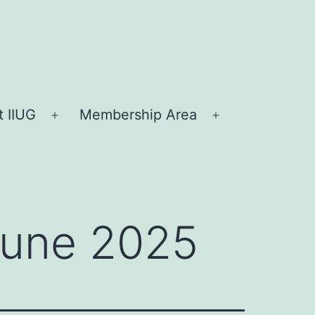
 IIUG
Membership Area
Open
Open
menu
menu
 June 2025