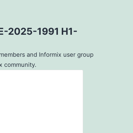
CVE-2025-1991 H1-
G members and Informix user group
mix community.