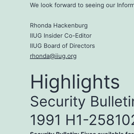
We look forward to seeing our Infor
Rhonda Hackenburg
IIUG Insider Co-Editor
IIUG Board of Directors
rhonda@iiug.org
Highlights
Security Bullet
1991 H1-25810