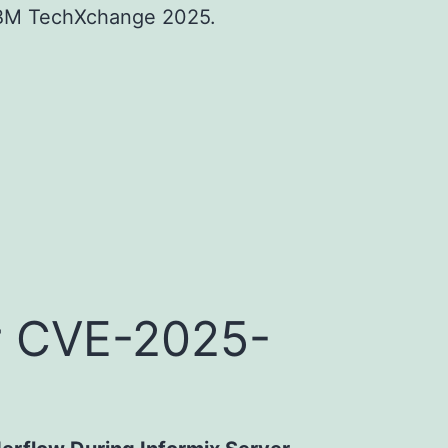
 IBM TechXchange 2025.
for CVE-2025-