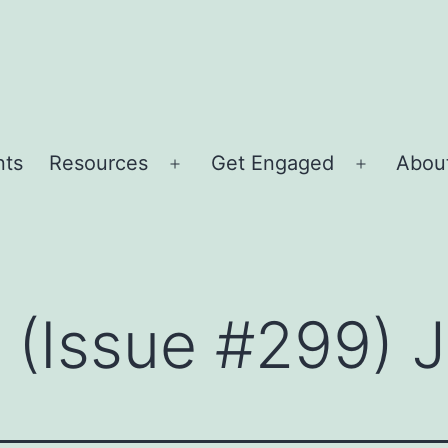
nts
Resources
Get Engaged
About
Open
Open
menu
menu
r (Issue #299)