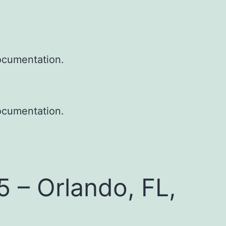
ocumentation.
ocumentation.
– Orlando, FL,