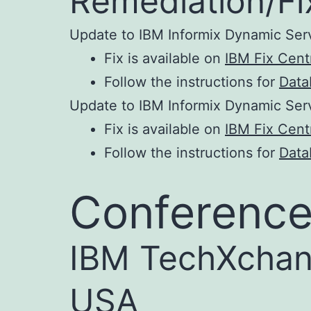
Remediation/Fi
Update to IBM Informix Dynamic Ser
Fix is available on
IBM Fix Centr
Follow the instructions for
Data
Update to IBM Informix Dynamic Ser
Fix is available on
IBM Fix Centr
Follow the instructions for
Data
Conference
IBM TechXchan
USA