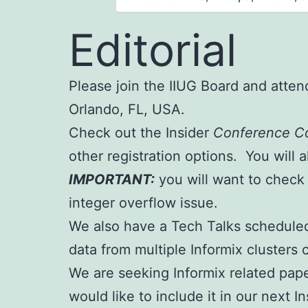
Editorial
Please join the IIUG Board and atte
Orlando, FL, USA.
Check out the Insider
Conference C
other registration options. You will a
IMPORTANT:
you will want to check
integer overflow issue.
We also have a Tech Talks scheduled
data from multiple Informix cluster
We are seeking Informix related pape
would like to include it in our next 