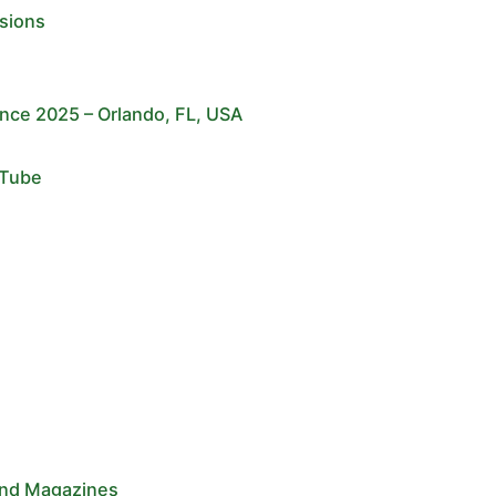
sions
ce 2025 – Orlando, FL, USA
uTube
and Magazines