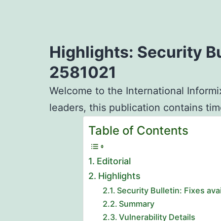
Highlights: Security B
2581021
Welcome to the International Informi
leaders, this publication contains ti
Table of Contents
Editorial
Highlights
Security Bulletin: Fixes a
Summary
Vulnerability Details