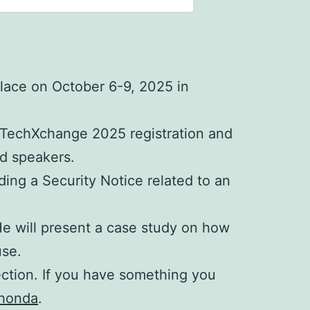
lace on October 6-9, 2025 in
f TechXchange 2025 registration and
nd speakers.
ding a Security Notice related to an
e will present a case study on how
use.
ection. If you have something you
honda
.