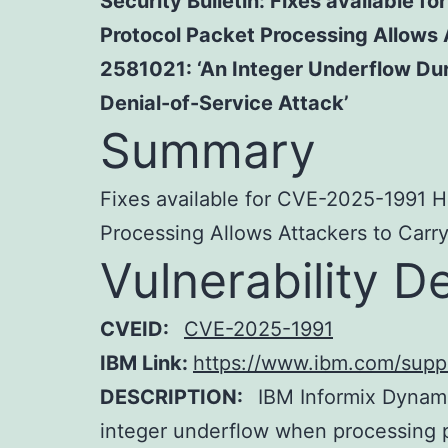
Security Bulletin: Fixes available
Protocol Packet Processing Allows 
2581021: ‘An Integer Underflow Dur
Denial-of-Service Attack’
Summary
Fixes available for CVE-2025-1991 H
Processing Allows Attackers to Carry
Vulnerability De
CVEID:
CVE-2025-1991
IBM Link:
https://www.ibm.com/sup
DESCRIPTION:
IBM Informix Dynami
integer underflow when processing 