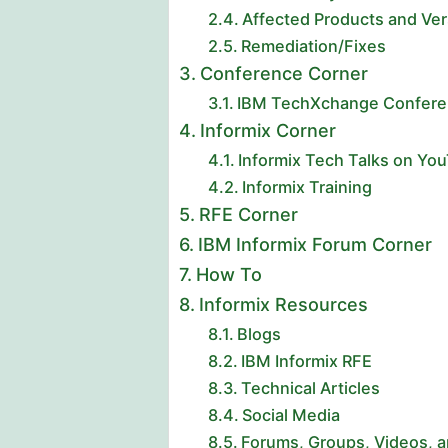
Affected Products and Ver
Remediation/Fixes
Conference Corner
IBM TechXchange Conferen
Informix Corner
Informix Tech Talks on Yo
Informix Training
RFE Corner
IBM Informix Forum Corner
How To
Informix Resources
Blogs
IBM Informix RFE
Technical Articles
Social Media
Forums, Groups, Videos, 