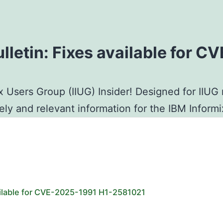
ulletin: Fixes available for 
x Users Group (IIUG) Insider! Designed for IIU
mely and relevant information for the IBM Infor
vailable for CVE-2025-1991 H1-2581021