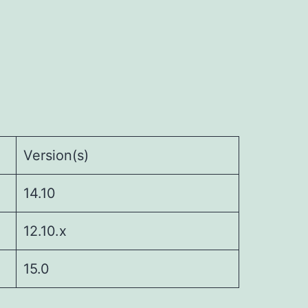
Version(s)
14.10
12.10.x
15.0