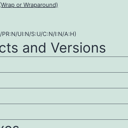
(Wrap or Wraparound)
/PR:N/UI:N/S:U/C:N/I:N/A:H)
cts and Versions