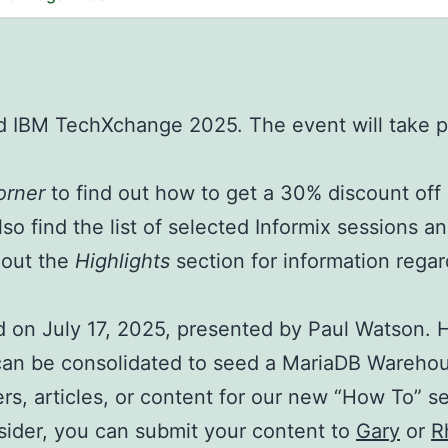
nd IBM TechXchange 2025. The event will take p
orner
to find out how to get a 30% discount of
lso find the list of selected Informix sessions a
 out the
Highlights
section for information regar
 on July 17, 2025, presented by Paul Watson. H
s can be consolidated to seed a MariaDB Wareho
rs, articles, or content for our new “How To” s
Insider, you can submit your content to
Gary
or
R