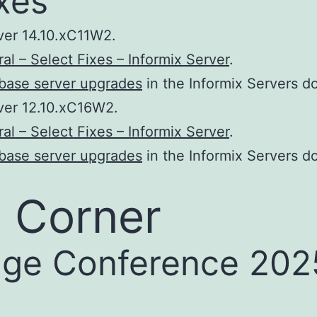
xes
ver 14.10.xC11W2.
al – Select Fixes – Informix Server
.
base server upgrades
in the Informix Servers d
ver 12.10.xC16W2.
al – Select Fixes – Informix Server
.
base server upgrades
in the Informix Servers d
 Corner
ge Conference 2025 