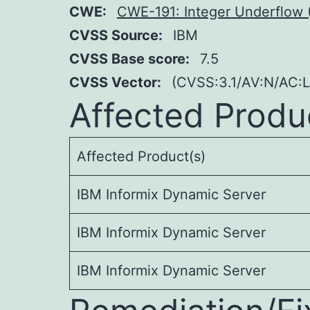
CWE:
CWE-191: Integer Underflow 
CVSS Source:
IBM
CVSS Base score:
7.5
CVSS Vector:
(CVSS:3.1/AV:N/AC:L
Affected Produ
Affected Product(s)
IBM Informix Dynamic Server
IBM Informix Dynamic Server
IBM Informix Dynamic Server