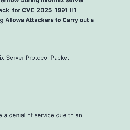
derflow During Informix Server
ttack’ for CVE-2025-1991 H1-
g Allows Attackers to Carry out a
ix Server Protocol Packet
 a denial of service due to an