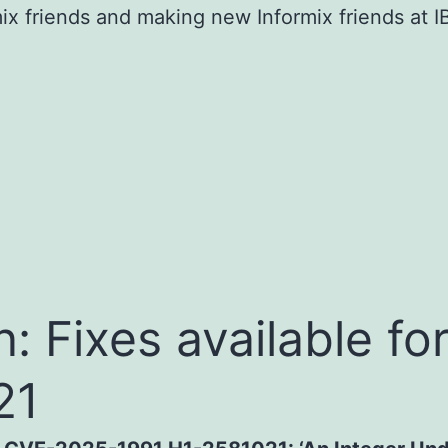
mix friends and making new Informix friends at
in: Fixes available 
21