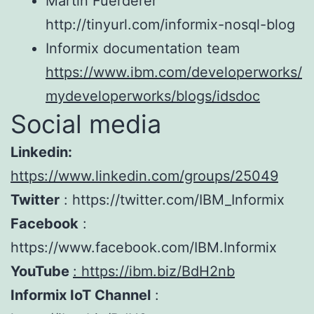
Martin Fuerderer
http://tinyurl.com/informix-nosql-blog
Informix documentation team
https://www.ibm.com/developerworks/
mydeveloperworks/blogs/idsdoc
Social media
Linkedin:
https://www.linkedin.com/groups/25049
Twitter
: https://twitter.com/IBM_Informix
Facebook
:
https://www.facebook.com/IBM.Informix
YouTube
:
https://ibm.biz/BdH2nb
Informix IoT Channel
: