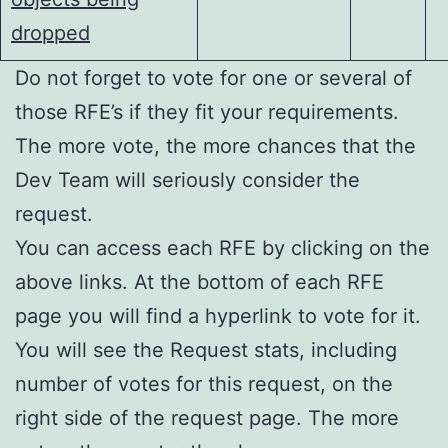
dropped
Do not forget to vote for one or several of
those RFE’s if they fit your requirements.
The more vote, the more chances that the
Dev Team will seriously consider the
request.
You can access each RFE by clicking on the
above links. At the bottom of each RFE
page you will find a hyperlink to vote for it.
You will see the Request stats, including
number of votes for this request, on the
right side of the request page. The more