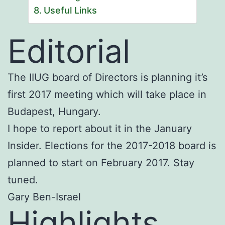
Useful Links
Editorial
The IIUG board of Directors is planning it’s
first 2017 meeting which will take place in
Budapest, Hungary.
I hope to report about it in the January
Insider. Elections for the 2017-2018 board is
planned to start on February 2017. Stay
tuned.
Gary Ben-Israel
Highlights