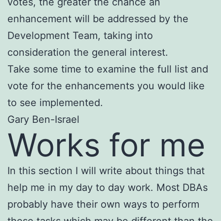
votes, the greater the chance an
enhancement will be addressed by the
Development Team, taking into
consideration the general interest.
Take some time to examine the full list and
vote for the enhancements you would like
to see implemented.
Gary Ben-Israel
Works for me
In this section I will write about things that
help me in my day to day work. Most DBAs
probably have their own ways to perform