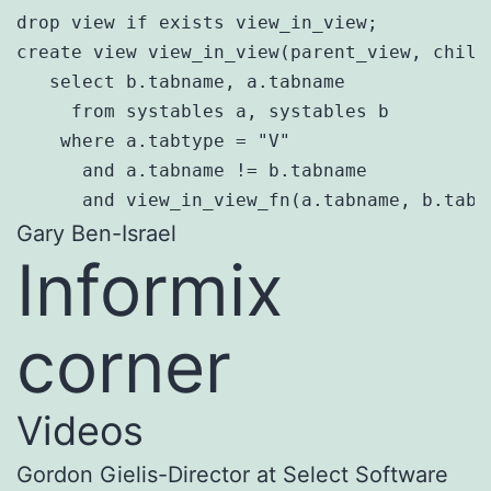
drop view if exists view_in_view;

create view view_in_view(parent_view, child_
   select b.tabname, a.tabname

     from systables a, systables b

    where a.tabtype = "V"

      and a.tabname != b.tabname

      and view_in_view_fn(a.tabname, b.tabn
Gary Ben-Israel
Informix
corner
Videos
Gordon Gielis-Director at Select Software