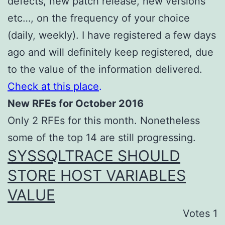
defects, new patch release, new versions
etc…, on the frequency of your choice
(daily, weekly). I have registered a few days
ago and will definitely keep registered, due
to the value of the information delivered.
Check at this place
.
New RFEs for October 2016
Only 2 RFEs for this month. Nonetheless
some of the top 14 are still progressing.
SYSSQLTRACE SHOULD
STORE HOST VARIABLES
VALUE
Votes 1