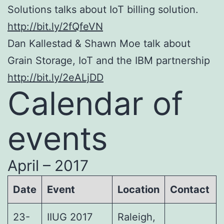
Solutions talks about IoT billing solution.
http://bit.ly/2fQfeVN
Dan Kallestad & Shawn Moe talk about
Grain Storage, IoT and the IBM partnership
http://bit.ly/2eALjDD
Calendar of
events
April – 2017
Date
Event
Location
Contact
23-
IIUG 2017
Raleigh,