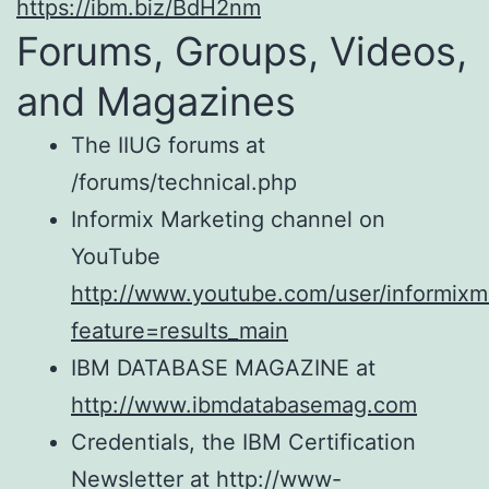
https://ibm.biz/BdH2nm
Forums, Groups, Videos,
and Magazines
The IIUG forums at
/forums/technical.php
Informix Marketing channel on
YouTube
http://www.youtube.com/user/informixm
feature=results_main
IBM DATABASE MAGAZINE at
http://www.ibmdatabasemag.com
Credentials, the IBM Certification
Newsletter at http://www-