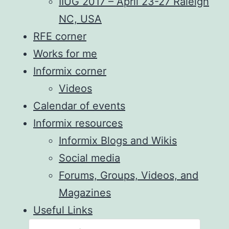
IIUG 2017 – April 23-27 Raleigh
NC, USA
RFE corner
Works for me
Informix corner
Videos
Calendar of events
Informix resources
Informix Blogs and Wikis
Social media
Forums, Groups, Videos, and
Magazines
Useful Links