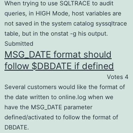
When trying to use SQLTRACE to audit
queries, in HIGH Mode, host variables are
not saved in the system catalog syssqltrace
table, but in the onstat -g his output.
Submitted
MSG_DATE format should
follow $DBDATE if defined
Votes 4
Several customers would like the format of
the date written to online.log when we
have the MSG_DATE parameter
defined/activated to follow the format of
DBDATE.