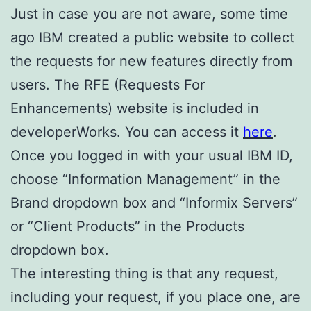
Just in case you are not aware, some time
ago IBM created a public website to collect
the requests for new features directly from
users. The RFE (Requests For
Enhancements) website is included in
developerWorks. You can access it
here
.
Once you logged in with your usual IBM ID,
choose “Information Management” in the
Brand dropdown box and “Informix Servers”
or “Client Products” in the Products
dropdown box.
The interesting thing is that any request,
including your request, if you place one, are