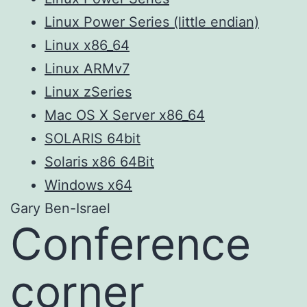
Linux Power Series (little endian)
Linux x86_64
Linux ARMv7
Linux zSeries
Mac OS X Server x86_64
SOLARIS 64bit
Solaris x86 64Bit
Windows x64
Gary Ben-Israel
Conference
corner