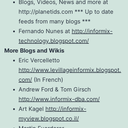
Blogs, Videos, News and more at
http://planetids.com *** Up to date
feeds from many blogs ***
Fernando Nunes at
http://informix-
technology.blogspot.com/
More
Blogs and Wikis
Eric Vercelletto
http://www.levillageinformix.blogspot.
com/
(In French)
Andrew Ford & Tom Girsch
http://www.informix-dba.com/
Art Kagel
http://informix-
myview.blogspot.co.il/