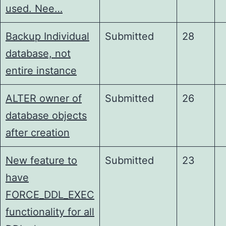
used. Nee…
Backup Individual
Submitted
28
database, not
entire instance
ALTER owner of
Submitted
26
database objects
after creation
New feature to
Submitted
23
have
FORCE_DDL_EXEC
functionality for all