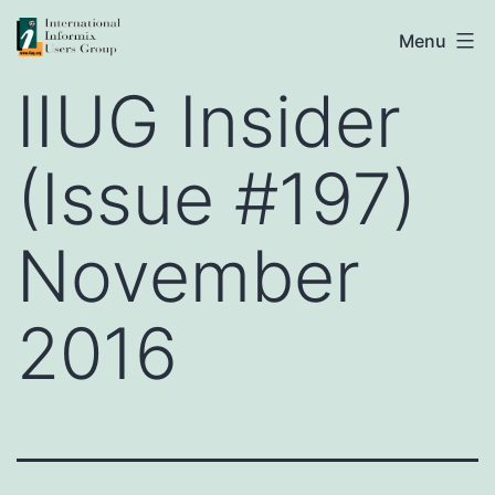
Skip
IIUG
Menu
to
IIUG Insider
content
(Issue #197)
November
2016