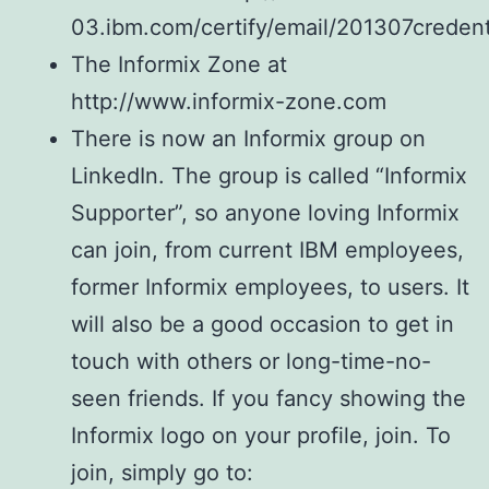
03.ibm.com/certify/email/201307credent
The Informix Zone at
http://www.informix-zone.com
There is now an Informix group on
LinkedIn. The group is called “Informix
Supporter”, so anyone loving Informix
can join, from current IBM employees,
former Informix employees, to users. It
will also be a good occasion to get in
touch with others or long-time-no-
seen friends. If you fancy showing the
Informix logo on your profile, join. To
join, simply go to: