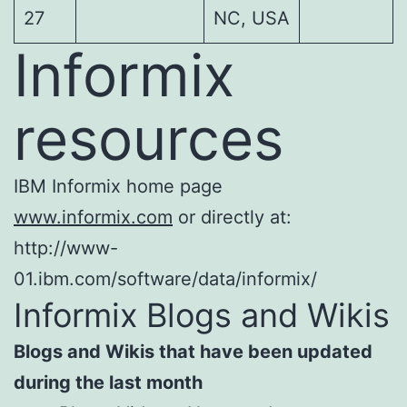
27
NC, USA
Informix
resources
IBM Informix home page
www.informix.com
or directly at:
http://www-
01.ibm.com/software/data/informix/
Informix Blogs and Wikis
Blogs and Wikis that have been updated
during the last month