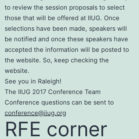
to review the session proposals to select
those that will be offered at IIUG. Once
selections have been made, speakers will
be notified and once these speakers have
accepted the information will be posted to
the website. So, keep checking the
website.
See you in Raleigh!
The IIUG 2017 Conference Team
Conference questions can be sent to
conference@iiug.org
RFE corner