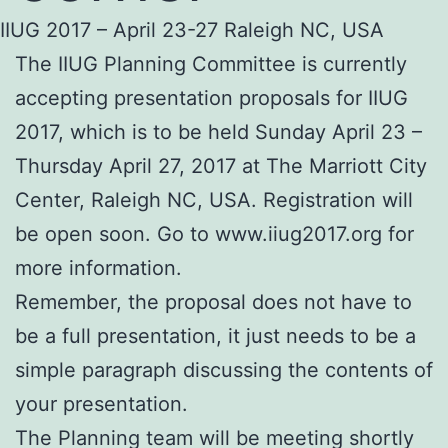
IIUG 2017 – April 23-27 Raleigh NC, USA
The IIUG Planning Committee is currently
accepting presentation proposals for IIUG
2017, which is to be held Sunday April 23 –
Thursday April 27, 2017 at The Marriott City
Center, Raleigh NC, USA. Registration will
be open soon. Go to www.iiug2017.org for
more information.
Remember, the proposal does not have to
be a full presentation, it just needs to be a
simple paragraph discussing the contents of
your presentation.
The Planning team will be meeting shortly