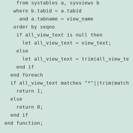
    from systables a, sysviews b

   where b.tabid = a.tabid

     and a.tabname = view_name

   order by seqno

    if all_view_text is null then

      let all_view_text = view_text;

    else

      let all_view_text = trim(all_view_text
    end if

  end foreach

  if all_view_text matches "*"||trim(match_v
    return 1;

  else

    return 0;

  end if

end function;
