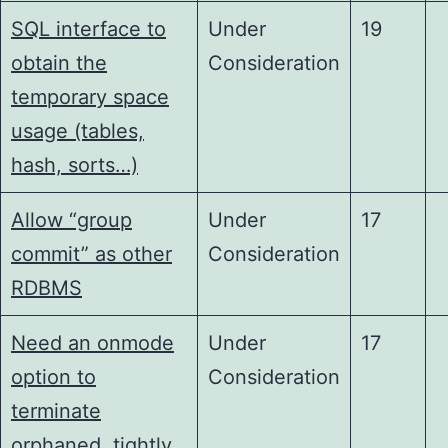
SQL interface to
Under
19
obtain the
Consideration
temporary space
usage (tables,
hash, sorts…)
Allow “group
Under
17
commit” as other
Consideration
RDBMS
Need an onmode
Under
17
option to
Consideration
terminate
orphaned, tightly