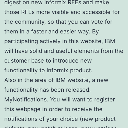
digest on new Informix RFEs and make
those RFEs more visible and accessible for
the community, so that you can vote for
them in a faster and easier way. By
participating actively in this website, IBM
will have solid and useful elements from the
customer base to introduce new
functionality to Informix product.
Also in the area of IBM website, a new
functionality has been released:
MyNotifications. You will want to register
this webpage in order to receive the
notifications of your choice (new product