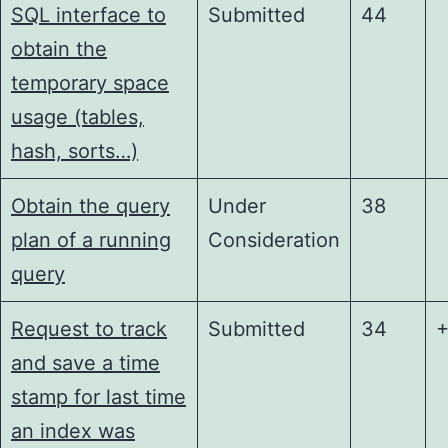
SQL interface to
Submitted
44
obtain the
temporary space
usage (tables,
hash, sorts…)
Obtain the query
Under
38
plan of a running
Consideration
query
Request to track
Submitted
34
+
and save a time
stamp for last time
an index was