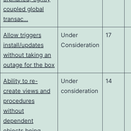
coupled global
transac…
Allow triggers
Under
17
install/updates
Consideration
without taking an
outage for the box
Ability to re-
Under
14
create views and
consideration
procedures
without
dependent
objects being