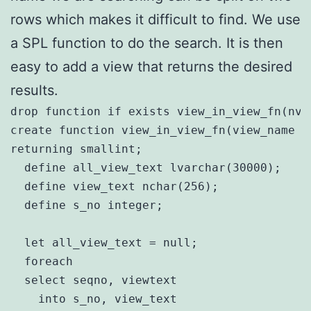
rows which makes it difficult to find. We use
a SPL function to do the search. It is then
easy to add a view that returns the desired
results.
drop function if exists view_in_view_fn(nva
create function view_in_view_fn(view_name n
returning smallint;

  define all_view_text lvarchar(30000);

  define view_text nchar(256);

  define s_no integer;

  let all_view_text = null;

  foreach

  select seqno, viewtext

    into s_no, view_text
