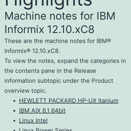
Machine notes for IBM
Informix 12.10.xC8
These are the machine notes for IBM®
Informix® 12.10.xC8.
To view the notes, expand the categories in
the contents pane in the Release
information subtopic under the Product
overview topic.
HEWLETT PACKARD HP-UX Itanium
IBM AIX 6.1 64bit
Linux Intel
Linux Power Series