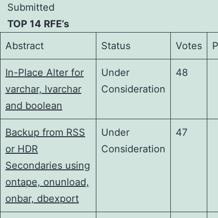
Submitted
TOP 14 RFE’s
Abstract
Status
Votes
P
In-Place Alter for
Under
48
varchar, lvarchar
Consideration
and boolean
Backup from RSS
Under
47
or HDR
Consideration
Secondaries using
ontape, onunload,
onbar, dbexport