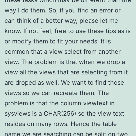
these tasks which may be different than the
way I do them. So, if you find an error or
can think of a better way, please let me
know. If not feel, free to use these tips as is
or modify them to fit your needs. It is
common that a view select from another
view. The problem is that when we drop a
view all the views that are selecting from it
are droped as well. We want to find those
views so we can recreate them. The
problem is that the column viewtext in
sysviews is a CHAR(256) so the view text
resides on many rows. Hence the table
name we are searching can be split on two