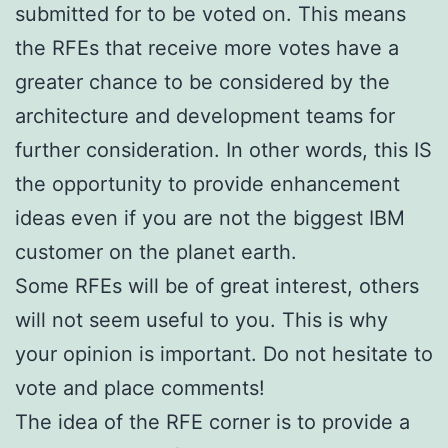
submitted for to be voted on. This means
the RFEs that receive more votes have a
greater chance to be considered by the
architecture and development teams for
further consideration. In other words, this IS
the opportunity to provide enhancement
ideas even if you are not the biggest IBM
customer on the planet earth.
Some RFEs will be of great interest, others
will not seem useful to you. This is why
your opinion is important. Do not hesitate to
vote and place comments!
The idea of the RFE corner is to provide a