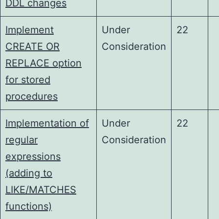
DDL changes
Implement
Under
22
CREATE OR
Consideration
REPLACE option
for stored
procedures
Implementation of
Under
22
regular
Consideration
expressions
(adding to
LIKE/MATCHES
functions)