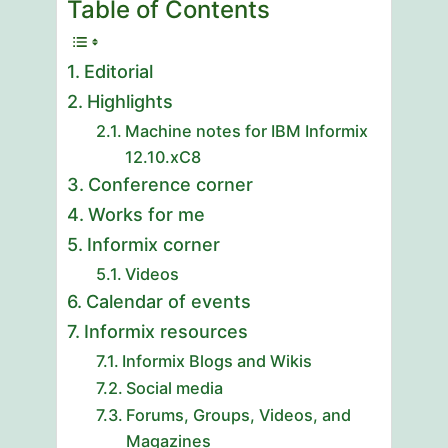
Table of Contents
Editorial
Highlights
Machine notes for IBM Informix
12.10.xC8
Conference corner
Works for me
Informix corner
Videos
Calendar of events
Informix resources
Informix Blogs and Wikis
Social media
Forums, Groups, Videos, and
Magazines