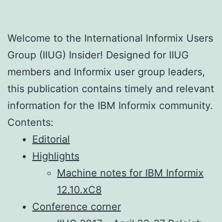
Welcome to the International Informix Users
Group (IIUG) Insider! Designed for IIUG
members and Informix user group leaders,
this publication contains timely and relevant
information for the IBM Informix community.
Contents:
Editorial
Highlights
Machine notes for IBM Informix
12.10.xC8
Conference corner