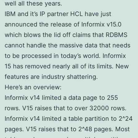
well all these years.
IBM and it’s IP partner HCL have just
announced the release of Informix v15.0
which blows the lid off claims that RDBMS
cannot handle the massive data that needs
to be processed in today’s world. Informix
15 has removed nearly all of its limits. New
features are industry shattering.
Here’s an overview:
Informix v14 limited a data page to 255
rows. V15 raises that to over 32000 rows.
Informix v14 limited a table partition to 2^24
pages. V15 raises that to 2^48 pages. Most