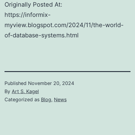
Originally Posted At:
https://informix-
myview.blogspot.com/2024/11/the-world-
of-database-systems.html
Published
November 20, 2024
By
Art S. Kagel
Categorized as
Blog
,
News