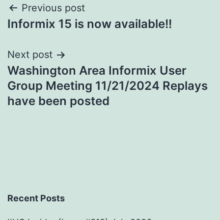
Post
Previous post
Informix 15 is now available!!
navigation
Next post
Washington Area Informix User
Group Meeting 11/21/2024 Replays
have been posted
Recent Posts