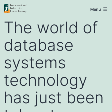
Skip
IIUG
Menu
to
The world of
content
database
systems
technology
has just been