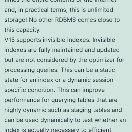
and, in practical terms, this is unlimited
storage! No other RDBMS comes close to
this capacity.
V15 supports invisible indexes. Invisible
indexes are fully maintained and updated
but are not considered by the optimizer for
processing queries. This can be a static
state for an index or a dynamic session
specific condition. This can improve
performance for querying tables that are
highly dynamic such as staging tables and
can be used dynamically to test whether an
index is actually necessary to efficient