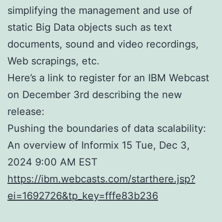
simplifying the management and use of
static Big Data objects such as text
documents, sound and video recordings,
Web scrapings, etc.
Here’s a link to register for an IBM Webcast
on December 3rd describing the new
release:
Pushing the boundaries of data scalability:
An overview of Informix 15 Tue, Dec 3,
2024 9:00 AM EST
https://ibm.webcasts.com/starthere.jsp?
ei=1692726&tp_key=fffe83b236