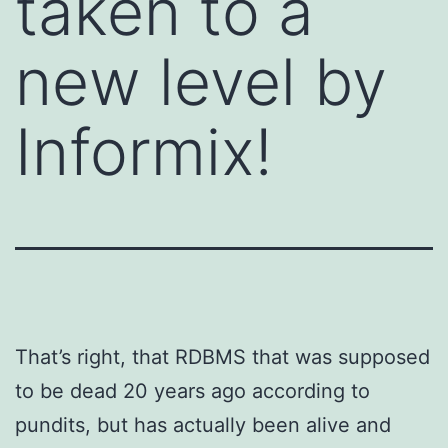
taken to a
new level by
Informix!
That’s right, that RDBMS that was supposed
to be dead 20 years ago according to
pundits, but has actually been alive and