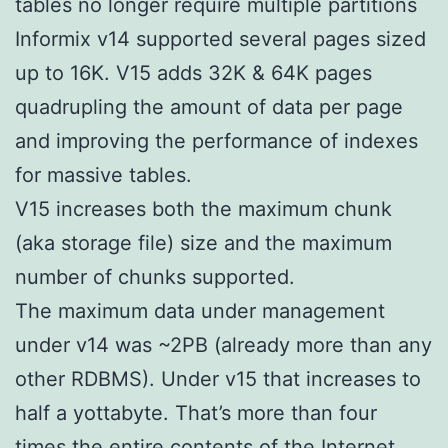
tables no longer require multiple partitions
Informix v14 supported several pages sized
up to 16K. V15 adds 32K & 64K pages
quadrupling the amount of data per page
and improving the performance of indexes
for massive tables.
V15 increases both the maximum chunk
(aka storage file) size and the maximum
number of chunks supported.
The maximum data under management
under v14 was ~2PB (already more than any
other RDBMS). Under v15 that increases to
half a yottabyte. That’s more than four
times the entire contents of the Internet