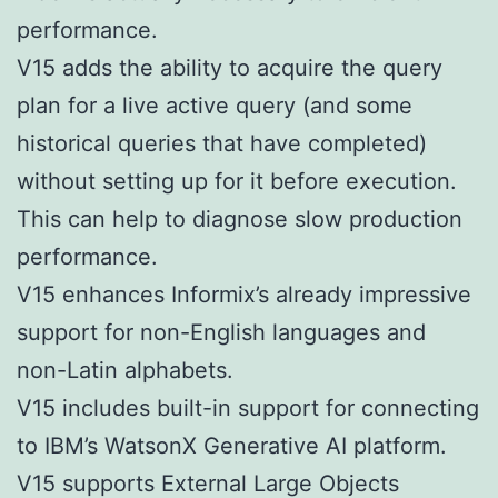
performance.
V15 adds the ability to acquire the query
plan for a live active query (and some
historical queries that have completed)
without setting up for it before execution.
This can help to diagnose slow production
performance.
V15 enhances Informix’s already impressive
support for non-English languages and
non-Latin alphabets.
V15 includes built-in support for connecting
to IBM’s WatsonX Generative AI platform.
V15 supports External Large Objects