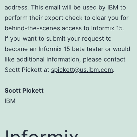
address. This email will be used by IBM to
perform their export check to clear you for
behind-the-scenes access to Informix 15.
If you want to submit your request to
become an Informix 15 beta tester or would
like additional information, please contact
Scott Pickett at
spickett@us.ibm.com
.
Scott Pickett
IBM