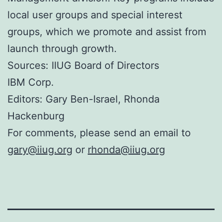
local user groups and special interest
groups, which we promote and assist from
launch through growth.
Sources: IIUG Board of Directors
IBM Corp.
Editors: Gary Ben-Israel, Rhonda
Hackenburg
For comments, please send an email to
gary@iiug.org
or
rhonda@iiug.org