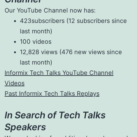
Our YouTube Channel now has:
423subscribers (12 subscribers since
last month)
100 videos
12,828 views (476 new views since
last month)
Informix Tech Talks YouTube Channel
Videos
Past Informix Tech Talks Replays
In Search of Tech Talks
Speakers