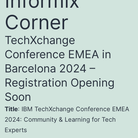
Informix
Corner
TechXchange
Conference EMEA in
Barcelona 2024 –
Registration Opening
Soon
Title
: IBM TechXchange Conference EMEA
2024: Community & Learning for Tech
Experts