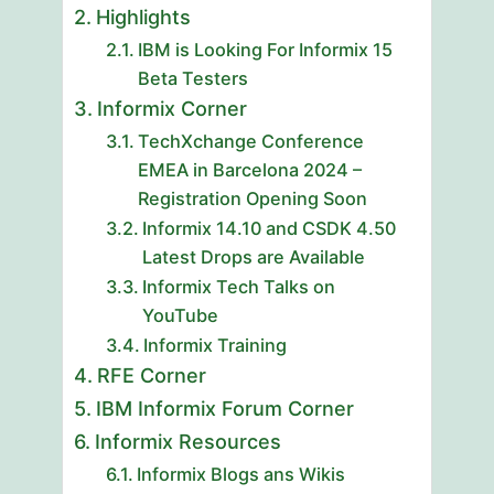
Highlights
IBM is Looking For Informix 15
Beta Testers
Informix Corner
TechXchange Conference
EMEA in Barcelona 2024 –
Registration Opening Soon
Informix 14.10 and CSDK 4.50
Latest Drops are Available
Informix Tech Talks on
YouTube
Informix Training
RFE Corner
IBM Informix Forum Corner
Informix Resources
Informix Blogs ans Wikis