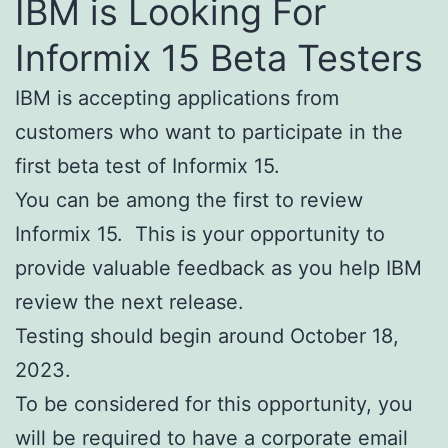
IBM is Looking For
Informix 15 Beta Testers
IBM is accepting applications from
customers who want to participate in the
first beta test of Informix 15.
You can be among the first to review
Informix 15. This is your opportunity to
provide valuable feedback as you help IBM
review the next release.
Testing should begin around October 18,
2023.
To be considered for this opportunity, you
will be required to have a corporate email