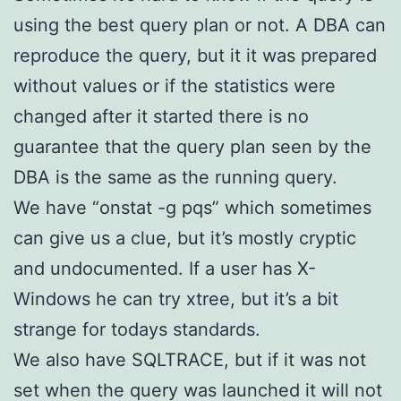
using the best query plan or not. A DBA can
reproduce the query, but it it was prepared
without values or if the statistics were
changed after it started there is no
guarantee that the query plan seen by the
DBA is the same as the running query.
We have “onstat -g pqs” which sometimes
can give us a clue, but it’s mostly cryptic
and undocumented. If a user has X-
Windows he can try xtree, but it’s a bit
strange for todays standards.
We also have SQLTRACE, but if it was not
set when the query was launched it will not