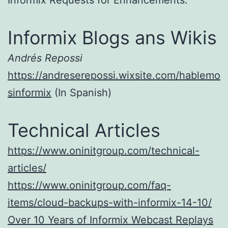
Informix Requests for Enhancements.
Informix Blogs ans Wikis
Andrés Repossi
https://andreserepossi.wixsite.com/hablemo
sinformix
(In Spanish)
Technical Articles
https://www.oninitgroup.com/technical-
articles/
https://www.oninitgroup.com/faq-
items/cloud-backups-with-informix-14-10/
Over 10 Years of Informix Webcast Replays