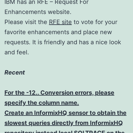
IBM has an RFE – Request For
Enhancements website.
Please visit the
RFE site
to vote for your
favorite enhancements and place new
requests. It is friendly and has a nice look
and feel.
Recent
For the -12.. Conversion errors, please
specify the column name.
Create an InformixHQ sensor to obtain the
slowest queries directly from InformixHQ