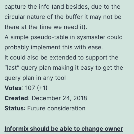
capture the info (and besides, due to the
circular nature of the buffer it may not be
there at the time we need it).
A simple pseudo-table in sysmaster could
probably implement this with ease.
It could also be extended to support the
“last” query plan making it easy to get the
query plan in any tool
Votes
: 107 (+1)
Created
: December 24, 2018
S
tatus
: Future consideration
Informix should be able to change owner