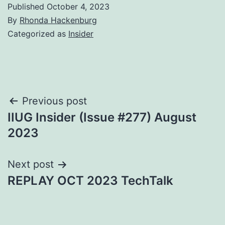
Published
October 4, 2023
By
Rhonda Hackenburg
Categorized as
Insider
Post
Previous post
IIUG Insider (Issue #277) August
navigation
2023
Next post
REPLAY OCT 2023 TechTalk