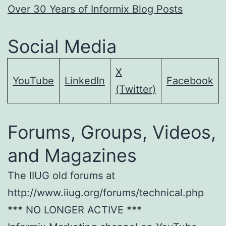
Over 30 Years of Informix Blog Posts
Social Media
X
YouTube
LinkedIn
Facebook
(Twitter)
Forums, Groups, Videos,
and Magazines
The IIUG old forums at
http://www.iiug.org/forums/technical.php
*** NO LONGER ACTIVE ***