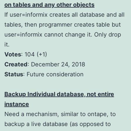
on tables and any other objects
If user=informix creates all database and all
tables, then programmer creates table but
user=informix cannot change it. Only drop
it.
Votes
: 104 (+1)
Created
: December 24, 2018
Status
: Future consideration
Backup Individual database, not entire
instance
Need a mechanism, similar to ontape, to
backup a live database (as opposed to