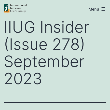
Skip
IIUG
Menu
to
IIUG Insider
content
(Issue 278)
September
2023