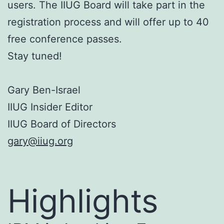
users. The IIUG Board will take part in the
registration process and will offer up to 40
free conference passes.
Stay tuned!
Gary Ben-Israel
IIUG Insider Editor
IIUG Board of Directors
gary@iiug.org
Highlights