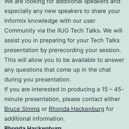
We are looking for additional speakers and
especially any new speakers to share your
Informix knowledge with our user
Community via the IIUG Tech Talks. We will
assist you in preparing for your Tech Talks
presentation by prerecording your session.
This will allow you to be available to answer
any questions that come up in the chat
during you presentation.
If you are interested in producing a 15 – 45-
minute presentation, please contact either
Bruce Simms
or
Rhonda Hackenburg
for
additional information.
Rhonda Hackenburg