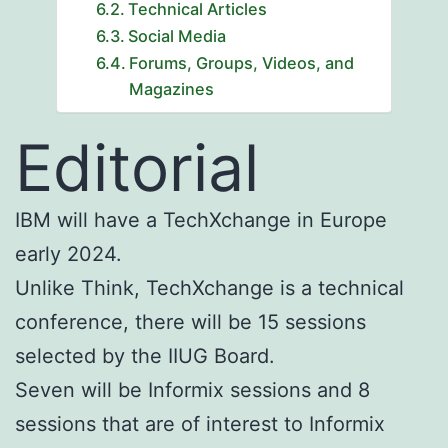
Technical Articles
Social Media
Forums, Groups, Videos, and
Magazines
Editorial
IBM will have a TechXchange in Europe
early 2024.
Unlike Think, TechXchange is a technical
conference, there will be 15 sessions
selected by the IIUG Board.
Seven will be Informix sessions and 8
sessions that are of interest to Informix