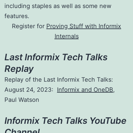
including staples as well as some new
features.
Register for
Proving Stuff with Informix
Internals
Last Informix Tech Talks
Replay
Replay of the Last Informix Tech Talks:
August 24, 2023:
Informix and OneDB
,
Paul Watson
Informix Tech Talks YouTube
Channel