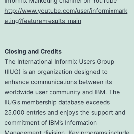
Informix Marketing channel on YouTube
http://www.youtube.com/user/informixmark
eting?feature=results_main
Closing and Credits
The International Informix Users Group
(IIUG) is an organization designed to
enhance communications between its
worldwide user community and IBM. The
IIUG’s membership database exceeds
25,000 entries and enjoys the support and
commitment of IBM’s Information
Management division. Key programs include