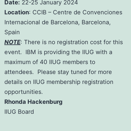
Date:
22-25 January 2024
Location
: CCIB – Centre de Convenciones
Internacional de Barcelona, Barcelona,
Spain
NOTE
: There is no registration cost for this
event. IBM is providing the IIUG with a
maximum of 40 IIUG members to
attendees. Please stay tuned for more
details on IIUG membership registration
opportunities.
Rhonda Hackenburg
IIUG Board