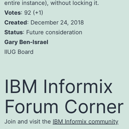
entire instance), without locking it.
Votes
: 92 (+1)
Created
: December 24, 2018
Status
: Future consideration
Gary Ben-Israel
IIUG Board
IBM Informix
Forum Corner
Join and visit the
IBM Informix community