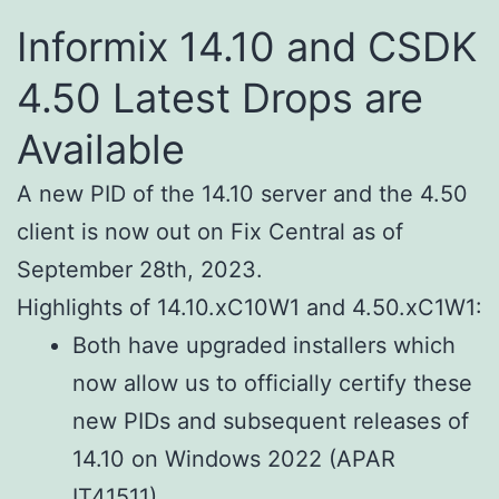
Informix 14.10 and CSDK
4.50 Latest Drops are
Available
A new PID of the 14.10 server and the 4.50
client is now out on Fix Central as of
September 28th, 2023.
Highlights of 14.10.xC10W1 and 4.50.xC1W1:
Both have upgraded installers which
now allow us to officially certify these
new PIDs and subsequent releases of
14.10 on Windows 2022 (APAR
IT41511).