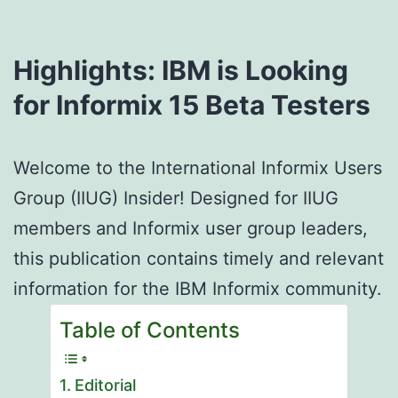
Highlights: IBM is Looking
for Informix 15
Beta Testers
Welcome to the International Informix Users
Group (IIUG) Insider! Designed for IIUG
members and Informix user group leaders,
this publication contains timely and relevant
information for the IBM Informix community.
Table of Contents
Editorial