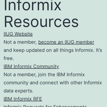
Informix
Resources
IIUG Website
Not a member,
become an IIUG member
and keep updated on all things Informix. It’s
free.
IBM Informix Community
Not a member, join the IBM Informix
community and connect with other Informix
data experts.
IBM Informix RFE