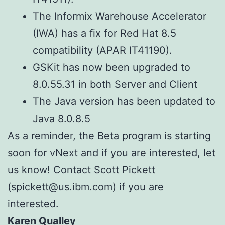
The Informix Warehouse Accelerator
(IWA) has a fix for Red Hat 8.5
compatibility (APAR IT41190).
GSKit has now been upgraded to
8.0.55.31 in both Server and Client
The Java version has been updated to
Java 8.0.8.5
As a reminder, the Beta program is starting
soon for vNext and if you are interested, let
us know! Contact Scott Pickett
(spickett@us.ibm.com) if you are
interested.
Karen Qualley