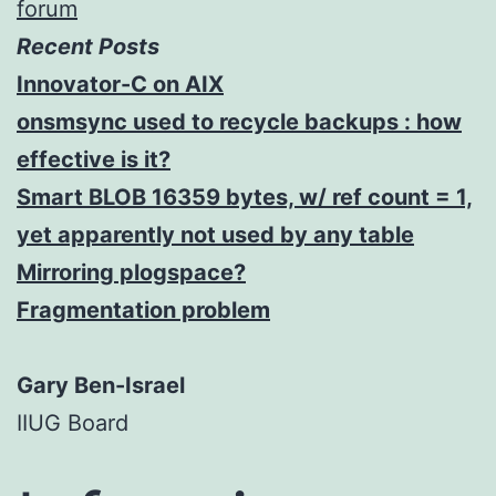
forum
Recent Posts
Innovator-C on AIX
onsmsync used to recycle backups : how
effective is it?
Smart BLOB 16359 bytes, w/ ref count = 1,
yet apparently not used by any table
Mirroring plogspace?
Fragmentation problem
Gary Ben-Israel
IIUG Board