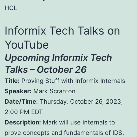
HCL
Informix Tech Talks on
YouTube
Upcoming Informix Tech
Talks – October 26
Title:
Proving Stuff with Informix Internals
Speaker:
Mark Scranton
Date/Time:
Thursday, October 26, 2023,
2:00 PM EDT
Description:
Mark will use internals to
prove concepts and fundamentals of IDS,