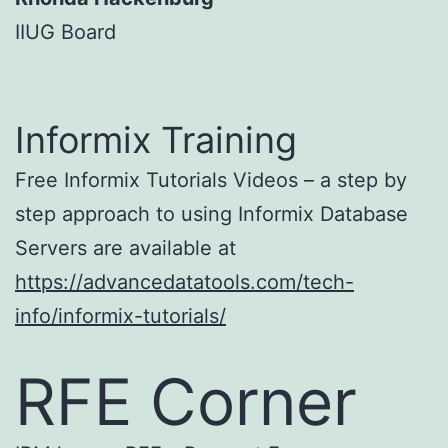
IIUG Board
Informix Training
Free Informix Tutorials Videos – a step by
step approach to using Informix Database
Servers are available at
https://advancedatatools.com/tech-
info/informix-tutorials/
RFE Corner