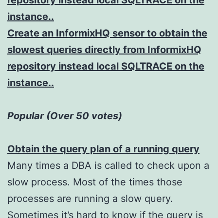
repository instead local SQLTRACE on the
instance..
Create an InformixHQ sensor to obtain the
slowest queries directly from InformixHQ
repository instead local SQLTRACE on the
instance..
Popular (Over 50 votes)
Obtain the query plan of a running query
Many times a DBA is called to check upon a
slow process. Most of the times those
processes are running a slow query.
Sometimes it’s hard to know if the query is