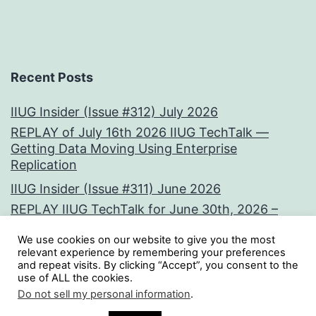
Recent Posts
IIUG Insider (Issue #312) July 2026
REPLAY of July 16th 2026 IIUG TechTalk —
Getting Data Moving Using Enterprise
Replication
IIUG Insider (Issue #311) June 2026
REPLAY IIUG TechTalk for June 30th, 2026 –
Vectors at the Core:
We use cookies on our website to give you the most
IIUG Insider (Issue #310) May 2026
relevant experience by remembering your preferences
and repeat visits. By clicking “Accept”, you consent to the
use of ALL the cookies.
Tweets by iiug
Do not sell my personal information
.