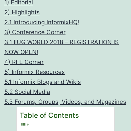
1) Editorial
2) Highlights
2.1 Introducing InformixHQ!
3) Conference Corner
3.1 IIUG WORLD 2018 – REGISTRATION IS
NOW OPEN!
4) RFE Corner
5) Informix Resources
5.1 Informix Blogs and Wikis
5.2 Social Media
5.3 Forums, Groups, Videos, and Magazines
Table of Contents