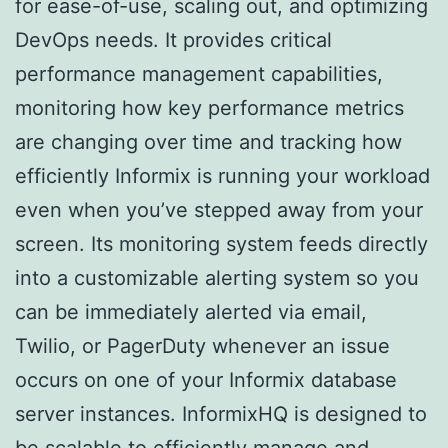
for ease-of-use, scaling out, and optimizing
DevOps needs. It provides critical
performance management capabilities,
monitoring how key performance metrics
are changing over time and tracking how
efficiently Informix is running your workload
even when you’ve stepped away from your
screen. Its monitoring system feeds directly
into a customizable alerting system so you
can be immediately alerted via email,
Twilio, or PagerDuty whenever an issue
occurs on one of your Informix database
server instances. InformixHQ is designed to
be scalable to efficiently manage and