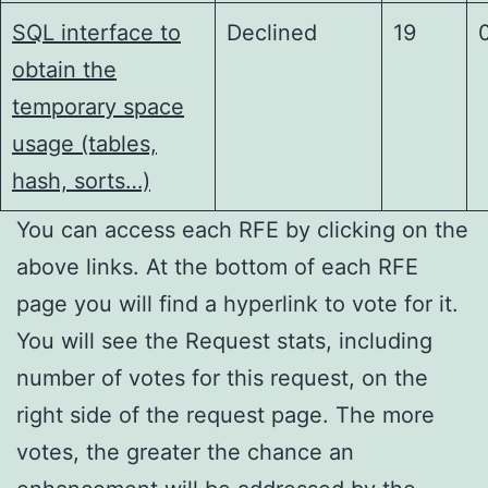
SQL interface to
Declined
19
obtain the
temporary space
usage (tables,
hash, sorts…)
You can access each RFE by clicking on the
above links. At the bottom of each RFE
page you will find a hyperlink to vote for it.
You will see the Request stats, including
number of votes for this request, on the
right side of the request page. The more
votes, the greater the chance an