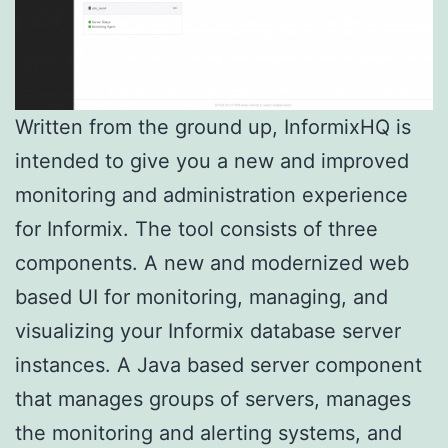
Written from the ground up, InformixHQ is
intended to give you a new and improved
monitoring and administration experience
for Informix. The tool consists of three
components. A new and modernized web
based UI for monitoring, managing, and
visualizing your Informix database server
instances. A Java based server component
that manages groups of servers, manages
the monitoring and alerting systems, and