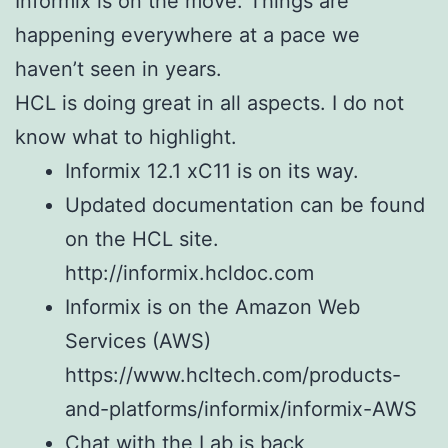
Informix is on the move. Things are
happening everywhere at a pace we
haven’t seen in years.
HCL is doing great in all aspects. I do not
know what to highlight.
Informix 12.1 xC11 is on its way.
Updated documentation can be found
on the HCL site.
http://informix.hcldoc.com
Informix is on the Amazon Web
Services (AWS)
https://www.hcltech.com/products-
and-platforms/informix/informix-AWS
Chat with the Lab is back