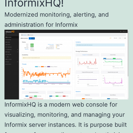
InformixHQ!
Modernized monitoring, alerting, and
administration for Informix
InformixHQ is a modern web console for
visualizing, monitoring, and managing your
Informix server instances. It is purpose built