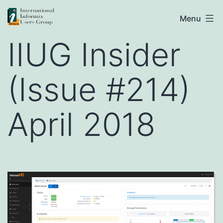
Skip
IIUG
Menu
to
IIUG Insider
content
(Issue #214)
April 2018