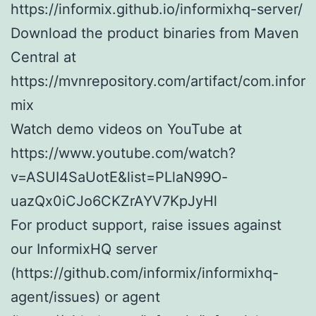
https://informix.github.io/informixhq-server/
Download the product binaries from Maven
Central at
https://mvnrepository.com/artifact/com.infor
mix
Watch demo videos on YouTube at
https://www.youtube.com/watch?
v=ASUI4SaUotE&list=PLlaN99O-
uazQx0iCJo6CKZrAYV7KpJyHl
For product support, raise issues against
our InformixHQ server
(https://github.com/informix/informixhq-
agent/issues) or agent