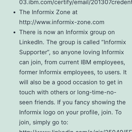
03.ibm.com/certify/email/201307credent
The Informix Zone at
http://www.informix-zone.com
There is now an Informix group on
LinkedIn. The group is called “Informix
Supporter”, so anyone loving Informix
can join, from current IBM employees,
former Informix employees, to users. It
will also be a good occasion to get in
touch with others or long-time-no-
seen friends. If you fancy showing the
Informix logo on your profile, join. To
join, simply go to: