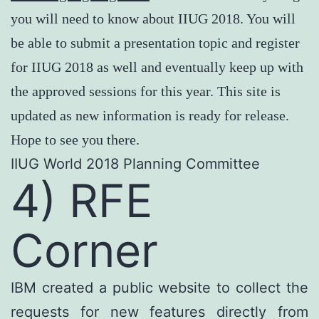
you will need to know about IIUG 2018. You will
be able to submit a presentation topic and register
for IIUG 2018 as well and eventually keep up with
the approved sessions for this year. This site is
updated as new information is ready for release.
Hope to see you there.
IIUG World 2018 Planning Committee
4) RFE
Corner
IBM created a public website to collect the
requests for new features directly from