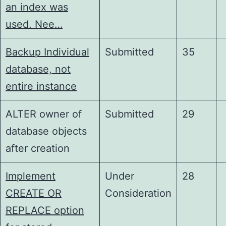
an index was
used. Nee…
Backup Individual
Submitted
35
database, not
entire instance
ALTER owner of
Submitted
29
database objects
after creation
Implement
Under
28
CREATE OR
Consideration
REPLACE option