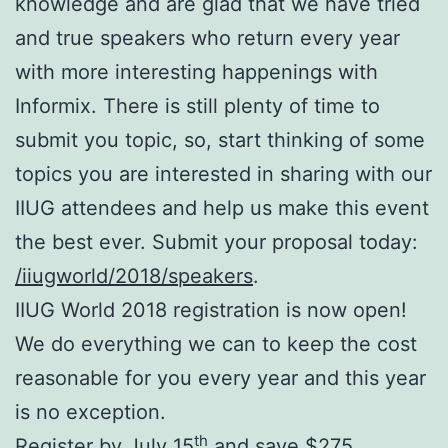
knowledge and are glad that we have tried
and true speakers who return every year
with more interesting happenings with
Informix. There is still plenty of time to
submit you topic, so, start thinking of some
topics you are interested in sharing with our
IIUG attendees and help us make this event
the best ever. Submit your proposal today:
/iiugworld/2018/speakers
.
IIUG World 2018 registration is now open!
We do everything we can to keep the cost
reasonable for you every year and this year
is no exception.
th
Register by July 15
and save $275.