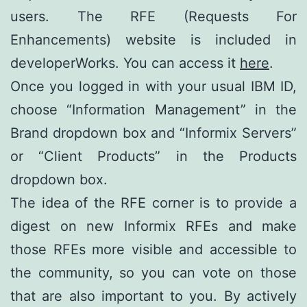
users. The RFE (Requests For
Enhancements) website is included in
developerWorks. You can access it
here
.
Once you logged in with your usual IBM ID,
choose “Information Management” in the
Brand dropdown box and “Informix Servers”
or “Client Products” in the Products
dropdown box.
The idea of the RFE corner is to provide a
digest on new Informix RFEs and make
those RFEs more visible and accessible to
the community, so you can vote on those
that are also important to you. By actively