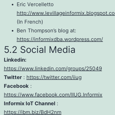
Eric Vercelletto
http://www.levillageinformix.blogspot.c
(In French)
Ben Thompson’s blog at:
https://informixdba.wordpress.com/
5.2 Social Media
Linkedin:
https://www.linkedin.com/groups/25049
Twitter
:
https://twitter.com/iiug
Facebook
:
https://www.facebook.com/IIUG.Informix
Informix IoT Channel
:
https://ibm.biz/BdH2nm