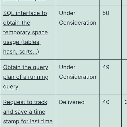
SQL interface to
Under
50
obtain the
Consideration
temporary space
usage (tables,
hash, sorts…)
Obtain the query
Under
49
plan of a running
Consideration
query
Request to track
Delivered
40
and save a time
stamp for last time