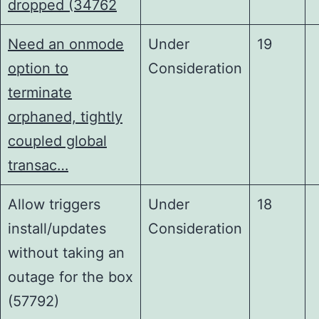
dropped (34762
Need an onmode
Under
19
option to
Consideration
terminate
orphaned, tightly
coupled global
transac…
Allow triggers
Under
18
install/updates
Consideration
without taking an
outage for the box
(57792)