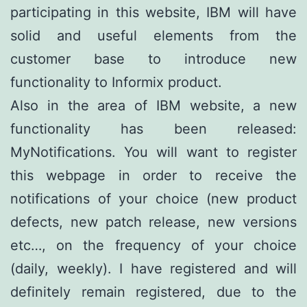
participating in this website, IBM will have
solid and useful elements from the
customer base to introduce new
functionality to Informix product.
Also in the area of IBM website, a new
functionality has been released:
MyNotifications. You will want to register
this webpage in order to receive the
notifications of your choice (new product
defects, new patch release, new versions
etc…, on the frequency of your choice
(daily, weekly). I have registered and will
definitely remain registered, due to the