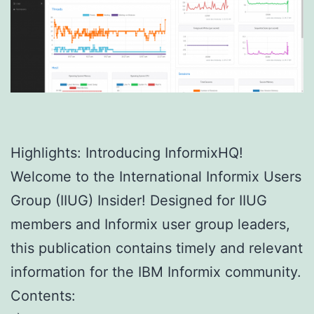
Highlights: Introducing InformixHQ!
Welcome to the International Informix Users
Group (IIUG) Insider! Designed for IIUG
members and Informix user group leaders,
this publication contains timely and relevant
information for the IBM Informix community.
Contents: