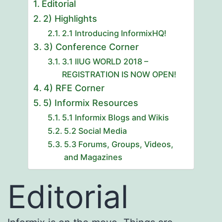
Editorial
2) Highlights
2.1 Introducing InformixHQ!
3) Conference Corner
3.1 IIUG WORLD 2018 –
REGISTRATION IS NOW OPEN!
4) RFE Corner
5) Informix Resources
5.1 Informix Blogs and Wikis
5.2 Social Media
5.3 Forums, Groups, Videos,
and Magazines
Editorial