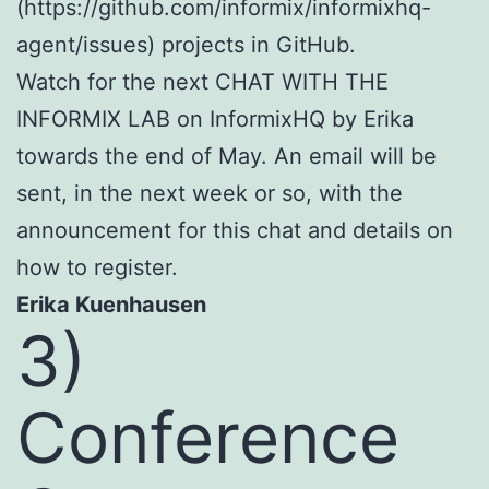
(https://github.com/informix/informixhq-
agent/issues) projects in GitHub.
Watch for the next CHAT WITH THE
INFORMIX LAB on InformixHQ by Erika
towards the end of May. An email will be
sent, in the next week or so, with the
announcement for this chat and details on
how to register.
Erika Kuenhausen
3)
Conference