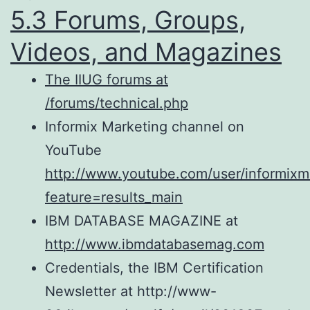
5.3 Forums, Groups,
Videos, and Magazines
The IIUG forums at
/forums/technical.php
Informix Marketing channel on
YouTube
http://www.youtube.com/user/informixm
feature=results_main
IBM DATABASE MAGAZINE at
http://www.ibmdatabasemag.com
Credentials, the IBM Certification
Newsletter at http://www-