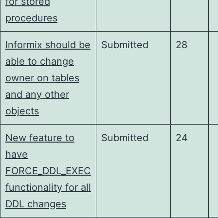
for stored
procedures
Informix should be
Submitted
28
able to change
owner on tables
and any other
objects
New feature to
Submitted
24
have
FORCE_DDL_EXEC
functionality for all
DDL changes