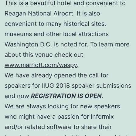
This is a beautiful hotel and convenient to
Reagan National Airport. It is also
convenient to many historical sites,
museums and other local attractions
Washington D.C. is noted for. To learn more
about this venue check out
www.marriott.com/waspy
.
We have already opened the call for
speakers for IIUG 2018 speaker submissions
and now
REGISTRATION IS OPEN
.
We are always looking for new speakers
who might have a passion for Informix
and/or related software to share their