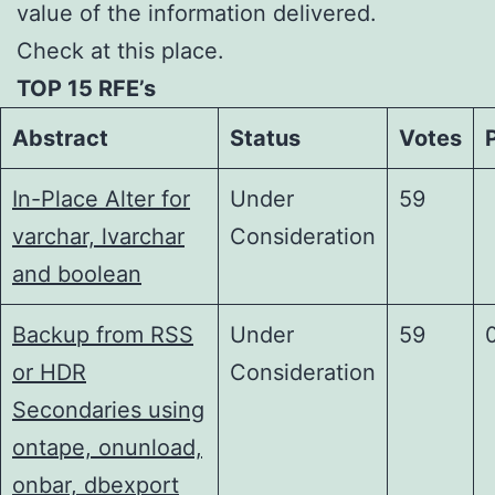
value of the information delivered.
Check at this place.
TOP 15 RFE’s
Abstract
Status
Votes
In-Place Alter for
Under
59
varchar, lvarchar
Consideration
and boolean
Backup from RSS
Under
59
or HDR
Consideration
Secondaries using
ontape, onunload,
onbar, dbexport