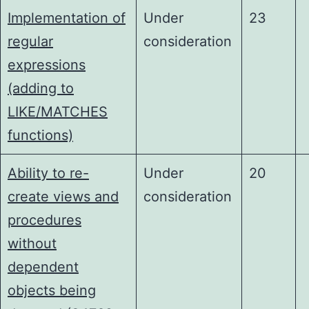
Implementation of
Under
23
regular
consideration
expressions
(adding to
LIKE/MATCHES
functions)
Ability to re-
Under
20
create views and
consideration
procedures
without
dependent
objects being