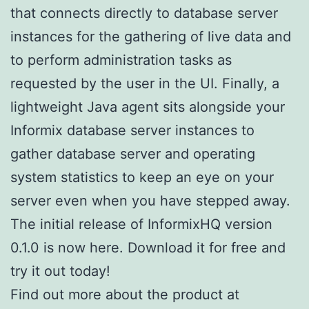
that connects directly to database server
instances for the gathering of live data and
to perform administration tasks as
requested by the user in the UI. Finally, a
lightweight Java agent sits alongside your
Informix database server instances to
gather database server and operating
system statistics to keep an eye on your
server even when you have stepped away.
The initial release of InformixHQ version
0.1.0 is now here. Download it for free and
try it out today!
Find out more about the product at