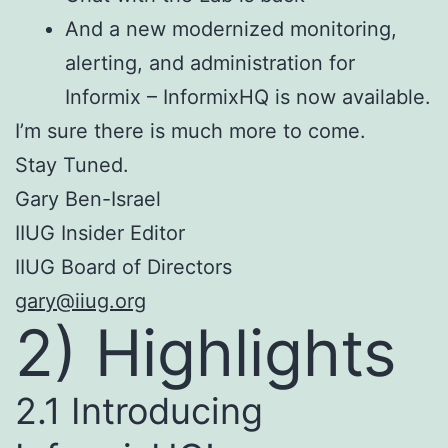
And a new modernized monitoring,
alerting, and administration for
Informix – InformixHQ is now available.
I’m sure there is much more to come.
Stay Tuned.
Gary Ben-Israel
IIUG Insider Editor
IIUG Board of Directors
gary@iiug.org
2) Highlights
2.1 Introducing