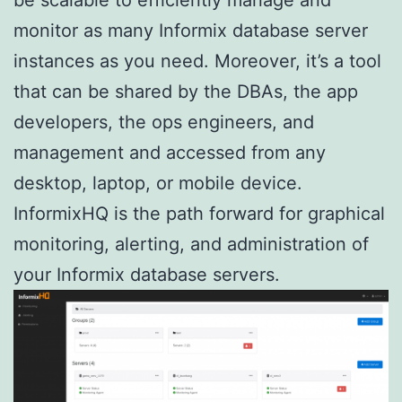
monitor as many Informix database server
instances as you need. Moreover, it’s a tool
that can be shared by the DBAs, the app
developers, the ops engineers, and
management and accessed from any
desktop, laptop, or mobile device.
InformixHQ is the path forward for graphical
monitoring, alerting, and administration of
your Informix database servers.