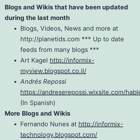
Blogs and Wikis that have been updated
during the last month
Blogs, Videos, News and more at
http://planetids.com *** Up to date
feeds from many blogs ***
Art Kagel
http://informix-
myview.blogspot.co.il/
Andrés Repossi
https://andreserepossi.wixsite.com/hab
(In Spanish)
More
Blogs and Wikis
Fernando Nunes at
http://informix-
technology.blogspot.com/