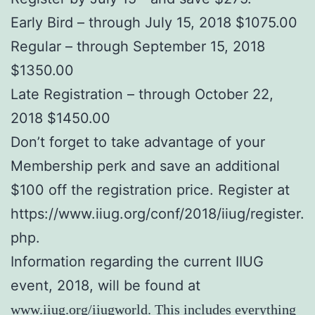
Early Bird – through July 15, 2018 $1075.00
Regular – through September 15, 2018
$1350.00
Late Registration – through October 22,
2018 $1450.00
Don’t forget to take advantage of your
Membership perk and save an additional
$100 off the registration price. Register at
https://www.iiug.org/conf/2018/iiug/register.
php.
Information regarding the current IIUG
event, 2018, will be found at
www.iiug.org/iiugworld
. This includes everything