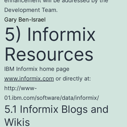
enhancement will be addressed by the
Development Team.
Gary Ben-Israel
5) Informix
Resources
IBM Informix home page
www.informix.com
or directly at:
http://www-
01.ibm.com/software/data/informix/
5.1 Informix Blogs and
Wikis