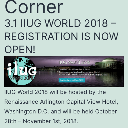
Corner
3.1 IIUG WORLD 2018 –
REGISTRATION IS NOW
OPEN!
IIUG World 2018 will be hosted by the
Renaissance Arlington Capital View Hotel,
Washington D.C. and will be held October
28th – November 1st, 2018.