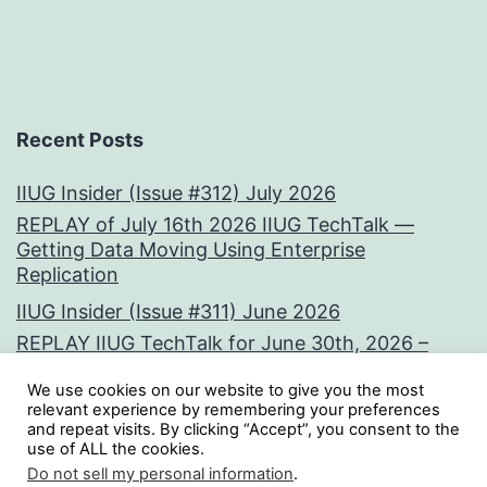
Recent Posts
IIUG Insider (Issue #312) July 2026
REPLAY of July 16th 2026 IIUG TechTalk —
Getting Data Moving Using Enterprise
Replication
IIUG Insider (Issue #311) June 2026
REPLAY IIUG TechTalk for June 30th, 2026 –
Vectors at the Core:
We use cookies on our website to give you the most
IIUG Insider (Issue #310) May 2026
relevant experience by remembering your preferences
and repeat visits. By clicking “Accept”, you consent to the
use of ALL the cookies.
Tweets by iiug
Do not sell my personal information
.