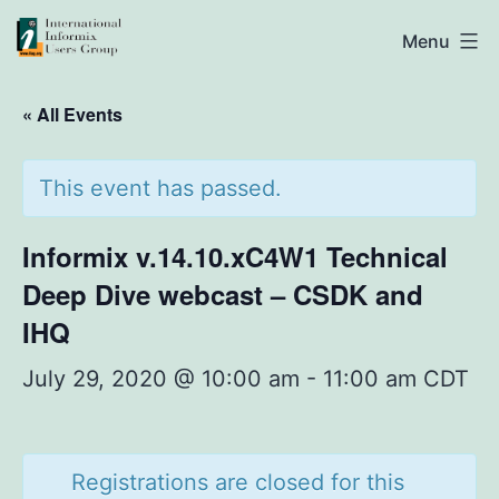
Skip
IIUG
Menu
to
content
« All Events
This event has passed.
Informix v.14.10.xC4W1 Technical
Deep Dive webcast – CSDK and
IHQ
July 29, 2020 @ 10:00 am
-
11:00 am
CDT
Registrations are closed for this