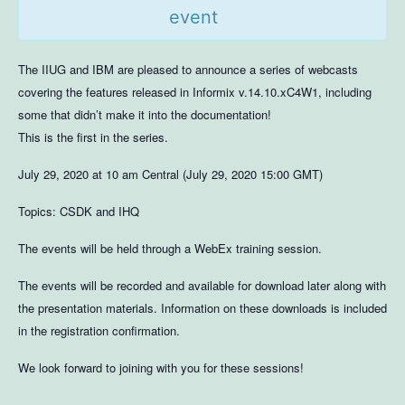
event
The IIUG and IBM are pleased to announce a series of webcasts
covering the features released in Informix v.14.10.xC4W1, including
some that didn’t make it into the documentation!
This is the first in the series.
July 29, 2020 at 10 am Central (July 29, 2020 15:00 GMT)
Topics: CSDK and IHQ
The events will be held through a WebEx training session.
The events will be recorded and available for download later along with
the presentation materials. Information on these downloads is included
in the registration confirmation.
We look forward to joining with you for these sessions!