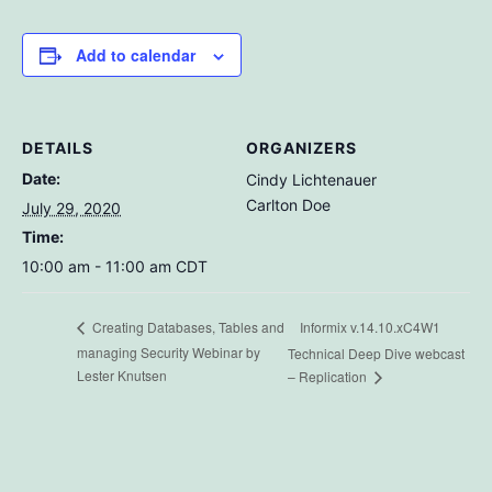
Add to calendar
DETAILS
ORGANIZERS
Date:
Cindy Lichtenauer
Carlton Doe
July 29, 2020
Time:
10:00 am - 11:00 am
CDT
Informix v.14.10.xC4W1
Creating Databases, Tables and
managing Security Webinar by
Technical Deep Dive webcast
Lester Knutsen
– Replication