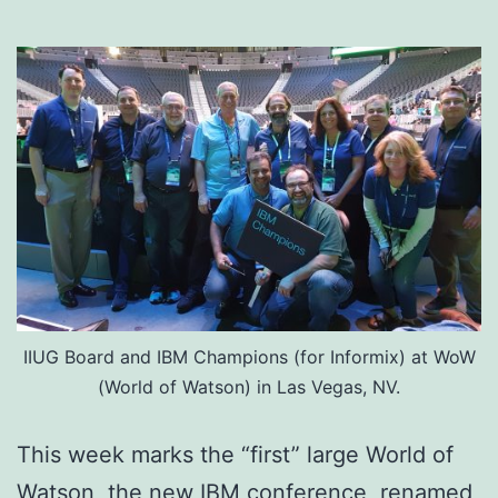
IIUG Board and IBM Champions (for Informix) at WoW
(World of Watson) in Las Vegas, NV.
This week marks the “first” large World of
Watson, the new IBM conference, renamed