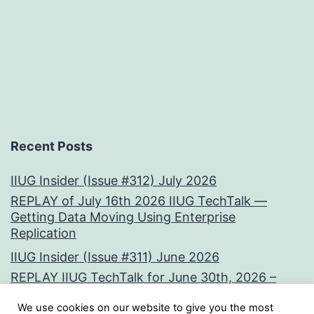
Recent Posts
IIUG Insider (Issue #312) July 2026
REPLAY of July 16th 2026 IIUG TechTalk —
Getting Data Moving Using Enterprise
Replication
IIUG Insider (Issue #311) June 2026
REPLAY IIUG TechTalk for June 30th, 2026 –
Vectors at the Core:
We use cookies on our website to give you the most