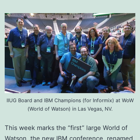
IIUG Board and IBM Champions (for Informix) at WoW
(World of Watson) in Las Vegas, NV.
This week marks the “first” large World of
Watson, the new IBM conference, renamed