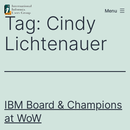
Skip
IIUG
Menu
to
Tag:
Cindy
content
Lichtenauer
IBM Board & Champions
at WoW