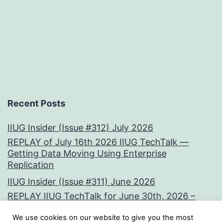
Recent Posts
IIUG Insider (Issue #312) July 2026
REPLAY of July 16th 2026 IIUG TechTalk —
Getting Data Moving Using Enterprise
Replication
IIUG Insider (Issue #311) June 2026
REPLAY IIUG TechTalk for June 30th, 2026 –
Vectors at the Core:
We use cookies on our website to give you the most