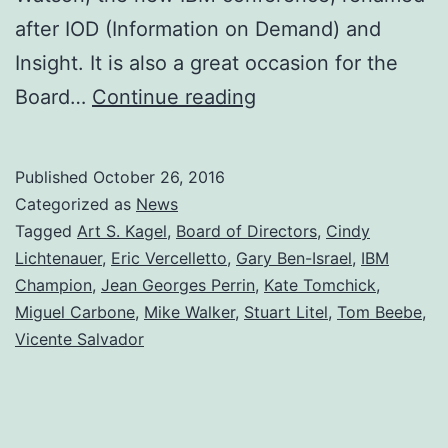
after IOD (Information on Demand) and
Insight. It is also a great occasion for the
IBM
Board…
Continue reading
Board
&
Published
October 26, 2016
Champions
Categorized as
News
at
Tagged
Art S. Kagel
,
Board of Directors
,
Cindy
Lichtenauer
,
Eric Vercelletto
,
Gary Ben-Israel
,
IBM
WoW
Champion
,
Jean Georges Perrin
,
Kate Tomchick
,
Miguel Carbone
,
Mike Walker
,
Stuart Litel
,
Tom Beebe
,
Vicente Salvador