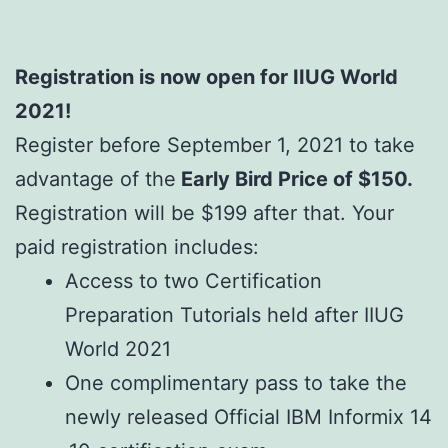
Registration is now open for IIUG World
2021!
Register before September 1, 2021 to take
advantage of the
Early Bird Price of $150.
Registration will be $199 after that. Your
paid registration includes:
Access to two Certification
Preparation Tutorials held after IIUG
World 2021
One complimentary pass to take the
newly released Official IBM Informix 14