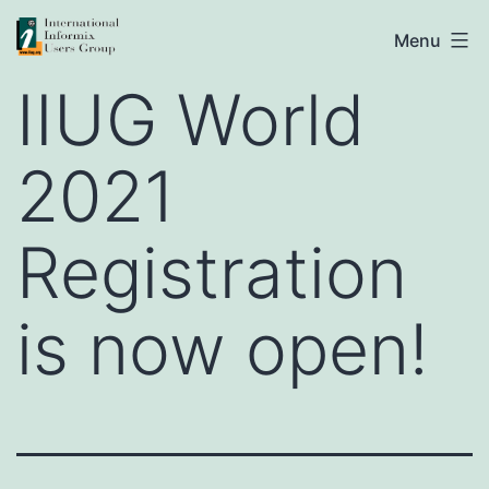
Skip
IIUG
Menu
to
IIUG World
content
2021
Registration
is now open!