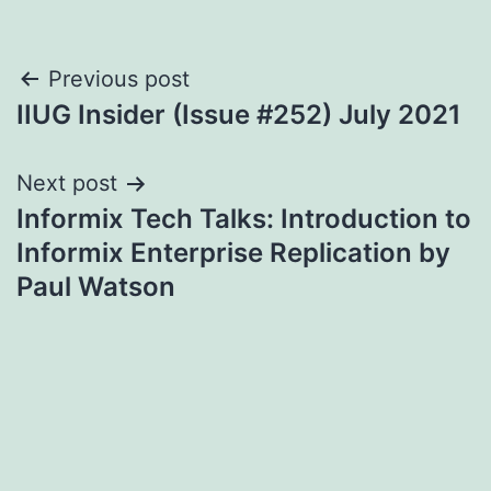
Post
Previous post
IIUG Insider (Issue #252) July 2021
navigation
Next post
Informix Tech Talks: Introduction to
Informix Enterprise Replication by
Paul Watson