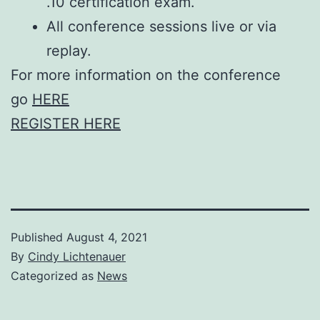
.10 certification exam.
All conference sessions live or via
replay.
For more information on the conference
go
HERE
REGISTER HERE
Published
August 4, 2021
By
Cindy Lichtenauer
Categorized as
News