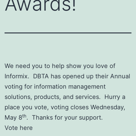
Awards!
We need you to help show you love of
Informix. DBTA has opened up their Annual
voting for information management
solutions, products, and services. Hurry a
place you vote, voting closes Wednesday,
th
May 8
. Thanks for your support.
Vote here