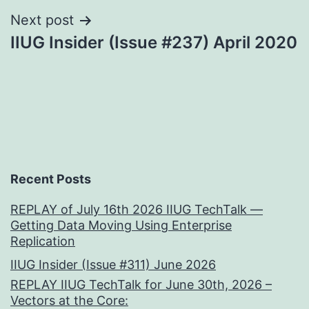
Next post
IIUG Insider (Issue #237) April 2020
Recent Posts
REPLAY of July 16th 2026 IIUG TechTalk —
Getting Data Moving Using Enterprise
Replication
IIUG Insider (Issue #311) June 2026
REPLAY IIUG TechTalk for June 30th, 2026 –
Vectors at the Core: