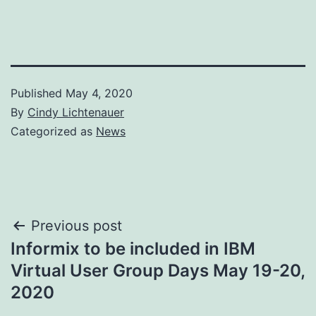
Published
May 4, 2020
By
Cindy Lichtenauer
Categorized as
News
Post
Previous post
Informix to be included in IBM
navigation
Virtual User Group Days May 19-20,
2020