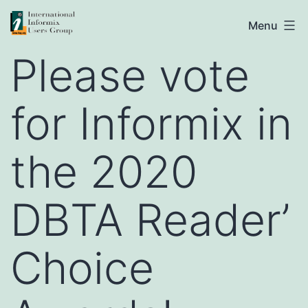
Skip
IIUG
Menu
to
Please vote
content
for Informix in
the 2020
DBTA Reader’
Choice