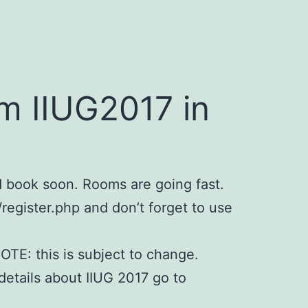
m IIUG2017 in
d book soon. Rooms are going fast.
/register.php and don’t forget to use
OTE: this is subject to change.
details about IIUG 2017 go to