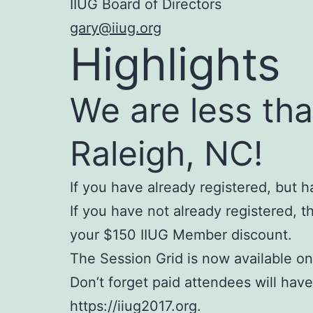
IIUG Board of Directors
gary@iiug.org
Highlights
We are less th
Raleigh, NC!
If you have already registered, but
If you have not already registered, th
your $150 IIUG Member discount.
The Session Grid is now available on
Don’t forget paid attendees will hav
https://iiug2017.org.