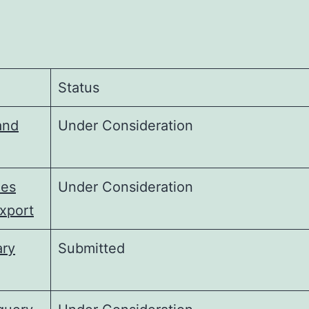
Status
and
Under Consideration
ies
Under Consideration
xport
ary
Submitted