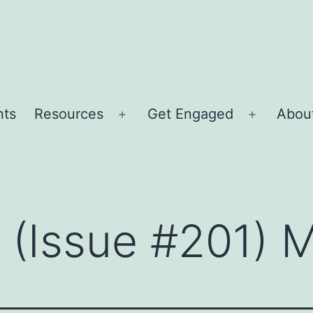
nts
Resources
Get Engaged
About
Open
Open
menu
menu
r (Issue #201) 