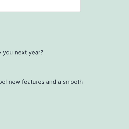
e you next year?
cool new features and a smooth