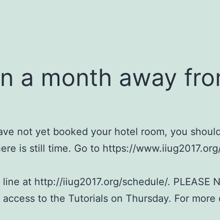
an a month away fro
 have not yet booked your hotel room, you shoul
ere is still time. Go to https://www.iiug2017.org
 line at http://iiug2017.org/schedule/. PLEASE N
e access to the Tutorials on Thursday. For more 