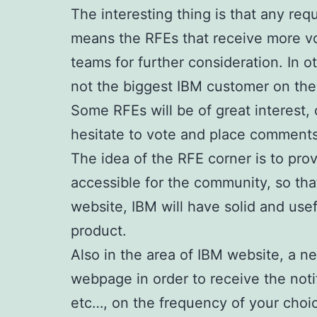
The interesting thing is that any req
means the RFEs that receive more v
teams for further consideration. In 
not the biggest IBM customer on the
Some RFEs will be of great interest, 
hesitate to vote and place comments
The idea of the RFE corner is to pr
accessible for the community, so that
website, IBM will have solid and use
product.
Also in the area of IBM website, a ne
webpage in order to receive the noti
etc…, on the frequency of your choice