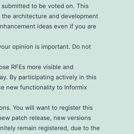
s submitted to be voted on. This
 the architecture and development
 enhancement ideas even if you are
your opinion is important. Do not
hose RFEs more visible and
. By participating actively in this
e new functionality to Informix
ns. You will want to register this
 new patch release, new versions
initely remain registered, due to the