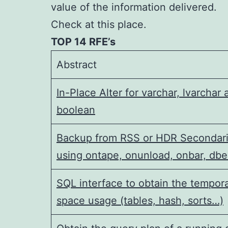
value of the information delivered.
Check at this place.
TOP 14 RFE’s
Abstract
In-Place Alter for varchar, lvarchar 
boolean
Backup from RSS or HDR Secondar
using ontape, onunload, onbar, dbe
SQL interface to obtain the tempor
space usage (tables, hash, sorts…)