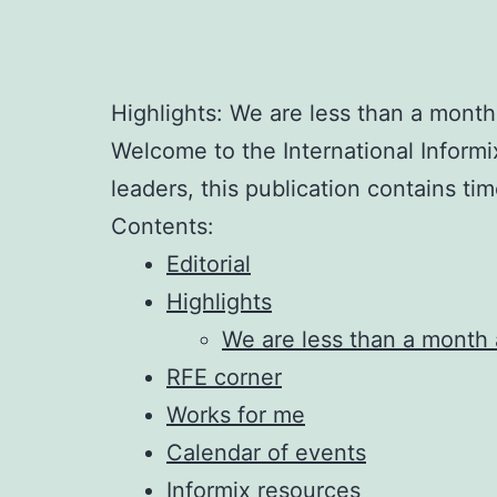
Highlights: We are less than a mont
Welcome to the International Informi
leaders, this publication contains ti
Contents:
Editorial
Highlights
We are less than a month
RFE corner
Works for me
Calendar of events
Informix resources