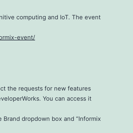
gnitive computing and IoT. The event
formix-event/
ct the requests for new features
eveloperWorks. You can access it
he Brand dropdown box and “Informix