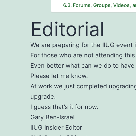
Forums, Groups, Videos, 
Editorial
We are preparing for the IIUG event 
For those who are not attending thi
Even better what can we do to have 
Please let me know.
At work we just completed upgrading
upgrade.
I guess that’s it for now.
Gary Ben-Israel
IIUG Insider Editor