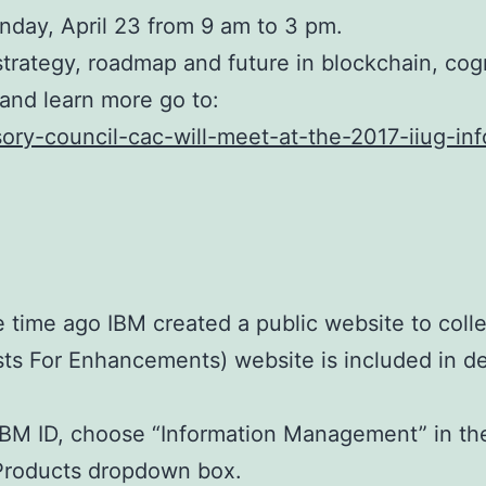
nday, April 23 from 9 am to 3 pm.
strategy, roadmap and future in blockchain, co
e and learn more go to:
sory-council-cac-will-meet-at-the-2017-iiug-in
 time ago IBM created a public website to colle
sts For Enhancements) website is included in d
 IBM ID, choose “Information Management” in t
e Products dropdown box.