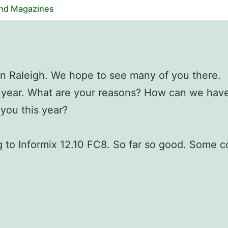
and Magazines
in Raleigh. We hope to see many of you there.
s year. What are your reasons? How can we hav
you this year?
 to Informix 12.10 FC8. So far so good. Some 