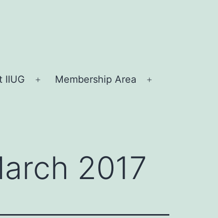
 IIUG
Membership Area
Open
Open
menu
menu
March 2017