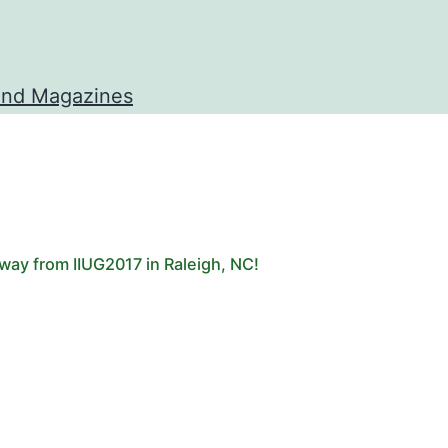
and Magazines
way from IIUG2017 in Raleigh, NC!