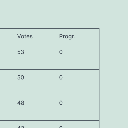
Votes
Progr.
53
0
50
0
48
0