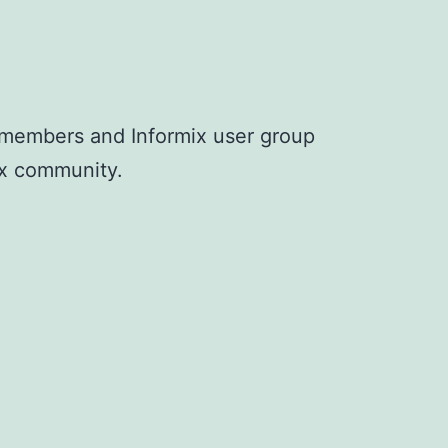
G members and Informix user group
mix community.