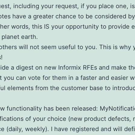
uest, including your request, if you place one, i
otes have a greater chance to be considered by
other words, this IS your opportunity to provide
 planet earth.
others will not seem useful to you. This is why 
!
ovide a digest on new Informix RFEs and make t
 you can vote for them in a faster and easier way
ful elements from the customer base to introduc
w functionality has been released: MyNotificatio
fications of your choice (new product defects,
 (daily, weekly). I have registered and will def