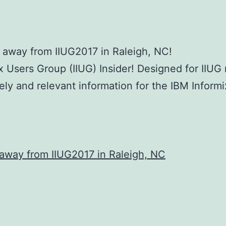
h away from IIUG2017 in Raleigh, NC!
x Users Group (IIUG) Insider! Designed for IIU
mely and relevant information for the IBM Infor
 away from IIUG2017 in Raleigh, NC