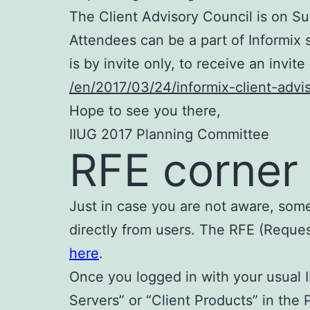
The Client Advisory Council is on Su
Attendees can be a part of Informix 
is by invite only, to receive an invit
/en/2017/03/24/informix-client-advi
Hope to see you there,
IIUG 2017 Planning Committee
RFE corner
Just in case you are not aware, some
directly from users. The RFE (Reque
here
.
Once you logged in with your usual
Servers” or “Client Products” in th