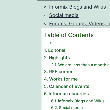
Informix Blogs and Wikis
Social media
Forums, Groups, Videos, 
Table of Contents
Editorial
Highlights
We are less than a month a
RFE corner
Works for me
Calendar of events
Informix resources
Informix Blogs and Wikis
Social media