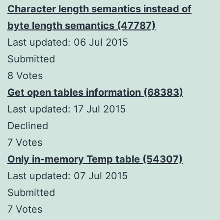
Character length semantics instead of
byte length semantics (47787)
Last updated: 06 Jul 2015
Submitted
8 Votes
Get open tables information (68383)
Last updated: 17 Jul 2015
Declined
7 Votes
Only in-memory Temp table (54307)
Last updated: 07 Jul 2015
Submitted
7 Votes