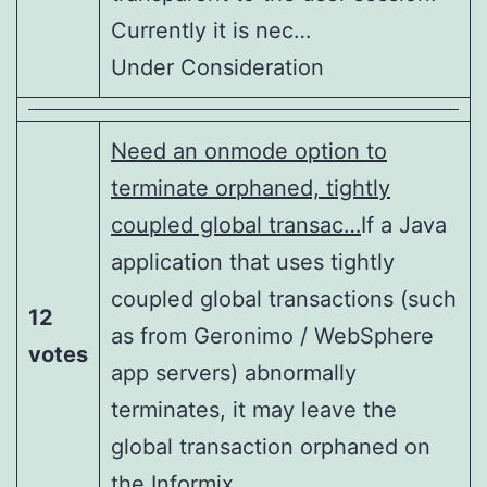
Currently it is nec…
Under Consideration
Need an onmode option to
terminate orphaned, tightly
coupled global transac…
If a Java
application that uses tightly
coupled global transactions (such
12
as from Geronimo / WebSphere
votes
app servers) abnormally
terminates, it may leave the
global transaction orphaned on
the Informix …