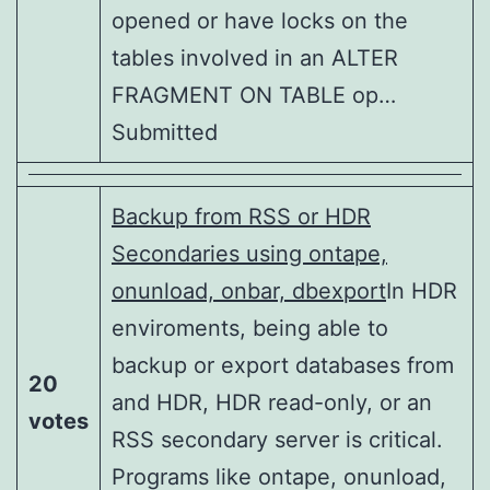
opened or have locks on the
tables involved in an ALTER
FRAGMENT ON TABLE op…
Submitted
Backup from RSS or HDR
Secondaries using ontape,
onunload, onbar, dbexport
In HDR
enviroments, being able to
backup or export databases from
20
and HDR, HDR read-only, or an
votes
RSS secondary server is critical.
Programs like ontape, onunload,