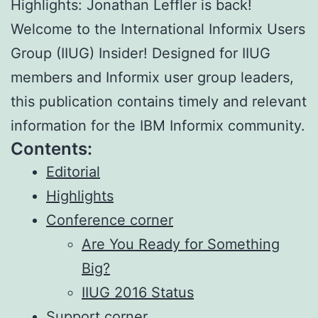
Highlights: Jonathan Leffler is back!
Welcome to the International Informix Users
Group (IIUG) Insider! Designed for IIUG
members and Informix user group leaders,
this publication contains timely and relevant
information for the IBM Informix community.
Contents:
Editorial
Highlights
Conference corner
Are You Ready for Something
Big?
IIUG 2016 Status
Support corner