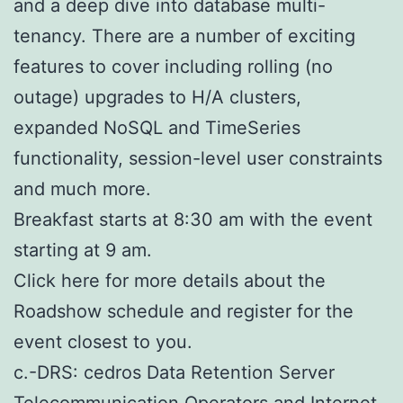
and a deep dive into database multi-
tenancy. There are a number of exciting
features to cover including rolling (no
outage) upgrades to H/A clusters,
expanded NoSQL and TimeSeries
functionality, session-level user constraints
and much more.
Breakfast starts at 8:30 am with the event
starting at 9 am.
Click here for more details about the
Roadshow schedule and register for the
event closest to you.
c.-DRS: cedros Data Retention Server