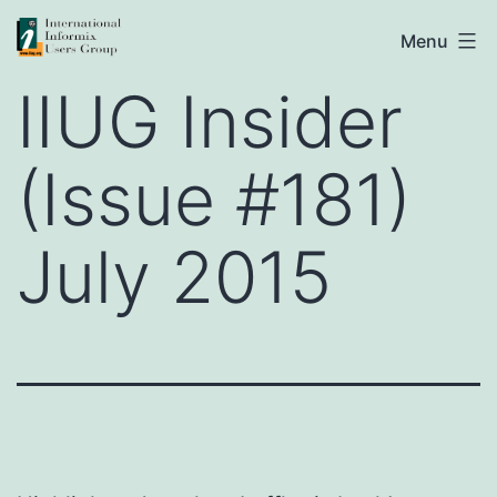
Skip
IIUG
Menu
to
IIUG Insider
content
(Issue #181)
July 2015