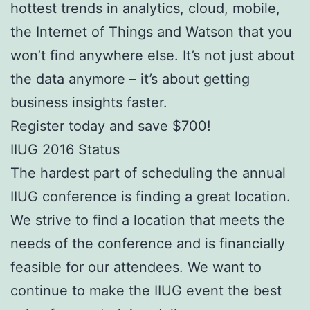
hottest trends in analytics, cloud, mobile,
the Internet of Things and Watson that you
won’t find anywhere else. It’s not just about
the data anymore – it’s about getting
business insights faster.
Register today and save $700!
IIUG 2016 Status
The hardest part of scheduling the annual
IIUG conference is finding a great location.
We strive to find a location that meets the
needs of the conference and is financially
feasible for our attendees. We want to
continue to make the IIUG event the best