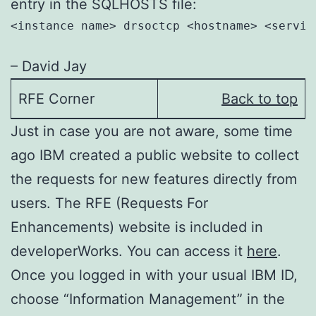
entry in the SQLHOSTS file:
<instance name> drsoctcp <hostname> <service
– David Jay
RFE Corner
Back to top
Just in case you are not aware, some time
ago IBM created a public website to collect
the requests for new features directly from
users. The RFE (Requests For
Enhancements) website is included in
developerWorks. You can access it
here
.
Once you logged in with your usual IBM ID,
choose “Information Management” in the