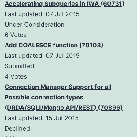
Accelerating Subqueries in IWA (60731)
Last updated: 07 Jul 2015
Under Consideration
6 Votes
Add COALESCE function (70108)
Last updated: 07 Jul 2015
Submitted
4 Votes
Connection Manager Support for all
Possible connection types
(DRDA/SQLI/Mongo API/REST) (70896)
Last updated: 15 Jul 2015
Declined