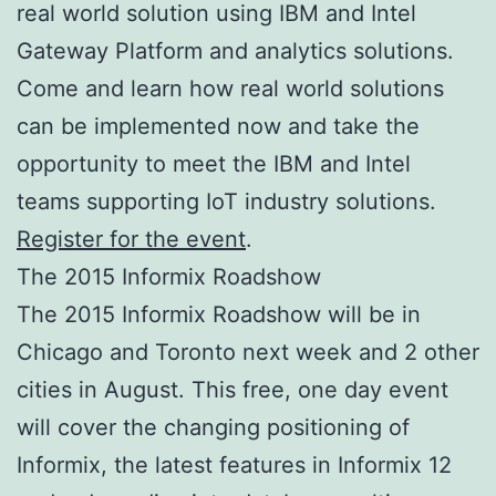
real world solution using IBM and Intel
Gateway Platform and analytics solutions.
Come and learn how real world solutions
can be implemented now and take the
opportunity to meet the IBM and Intel
teams supporting IoT industry solutions.
Register for the event
.
The 2015 Informix Roadshow
The 2015 Informix Roadshow will be in
Chicago and Toronto next week and 2 other
cities in August. This free, one day event
will cover the changing positioning of
Informix, the latest features in Informix 12