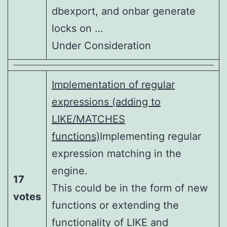
dbexport, and onbar generate
locks on …
Under Consideration
Implementation of regular
expressions (adding to
LIKE/MATCHES
functions)
Implementing regular
expression matching in the
engine.
17
This could be in the form of new
votes
functions or extending the
functionality of LIKE and