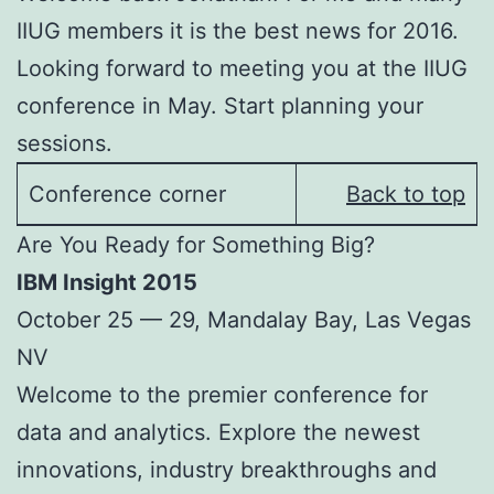
IIUG members it is the best news for 2016.
Looking forward to meeting you at the IIUG
conference in May. Start planning your
sessions.
Conference corner
Back to top
Are You Ready for Something Big?
IBM Insight 2015
October 25 — 29, Mandalay Bay, Las Vegas
NV
Welcome to the premier conference for
data and analytics. Explore the newest
innovations, industry breakthroughs and