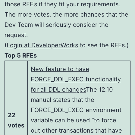
those RFE’s if they fit your requirements.
The more votes, the more chances that the
Dev Team will seriously consider the
request.
(
Login at DeveloperWorks
to see the RFEs.)
Top 5 RFEs
New feature to have
FORCE_DDL_EXEC functionality
for all DDL changes
The 12.10
manual states that the
FORCE_DDL_EXEC environment
22
variable can be used “to force
votes
out other transactions that have