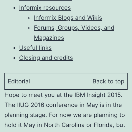
Informix resources
Informix Blogs and Wikis
Forums, Groups, Videos, and
Magazines
Useful links
Closing and credits
Editorial
Back to top
Hope to meet you at the IBM Insight 2015.
The IIUG 2016 conference in May is in the
planning stage. For now we are planning to
hold it May in North Carolina or Florida, but