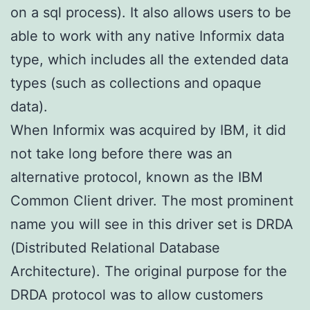
on a sql process). It also allows users to be
able to work with any native Informix data
type, which includes all the extended data
types (such as collections and opaque
data).
When Informix was acquired by IBM, it did
not take long before there was an
alternative protocol, known as the IBM
Common Client driver. The most prominent
name you will see in this driver set is DRDA
(Distributed Relational Database
Architecture). The original purpose for the
DRDA protocol was to allow customers