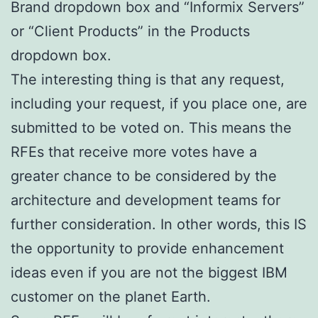
Brand dropdown box and “Informix Servers”
or “Client Products” in the Products
dropdown box.
The interesting thing is that any request,
including your request, if you place one, are
submitted to be voted on. This means the
RFEs that receive more votes have a
greater chance to be considered by the
architecture and development teams for
further consideration. In other words, this IS
the opportunity to provide enhancement
ideas even if you are not the biggest IBM
customer on the planet Earth.