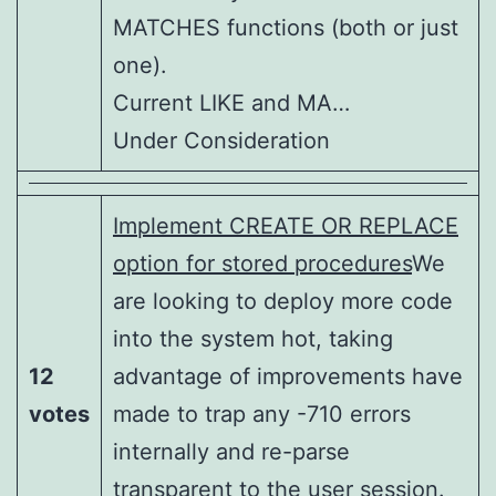
MATCHES functions (both or just
one).
Current LIKE and MA…
Under Consideration
Implement CREATE OR REPLACE
option for stored procedures
We
are looking to deploy more code
into the system hot, taking
12
advantage of improvements have
votes
made to trap any -710 errors
internally and re-parse
transparent to the user session.