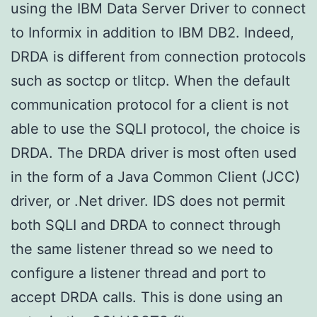
using the IBM Data Server Driver to connect
to Informix in addition to IBM DB2. Indeed,
DRDA is different from connection protocols
such as soctcp or tlitcp. When the default
communication protocol for a client is not
able to use the SQLI protocol, the choice is
DRDA. The DRDA driver is most often used
in the form of a Java Common Client (JCC)
driver, or .Net driver. IDS does not permit
both SQLI and DRDA to connect through
the same listener thread so we need to
configure a listener thread and port to
accept DRDA calls. This is done using an