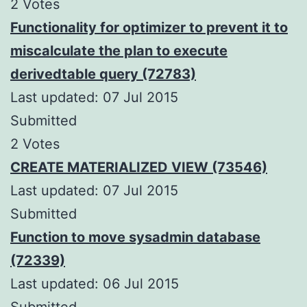
2 Votes
Functionality for optimizer to prevent it to
miscalculate the plan to execute
derivedtable query (72783)
Last updated: 07 Jul 2015
Submitted
2 Votes
CREATE MATERIALIZED VIEW (73546)
Last updated: 07 Jul 2015
Submitted
Function to move sysadmin database
(72339)
Last updated: 06 Jul 2015