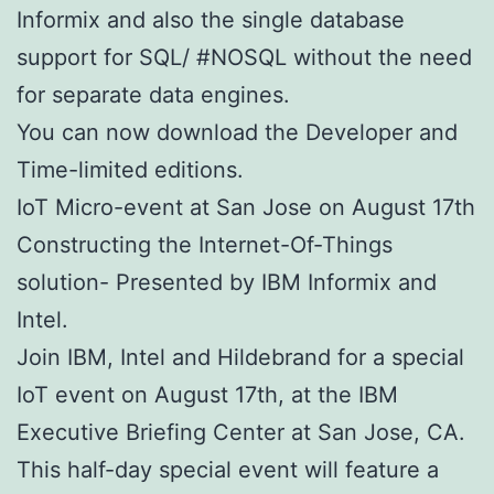
Informix and also the single database
support for SQL/ #NOSQL without the need
for separate data engines.
You can now download the Developer and
Time-limited editions.
IoT Micro-event at San Jose on August 17th
Constructing the Internet-Of-Things
solution- Presented by IBM Informix and
Intel.
Join IBM, Intel and Hildebrand for a special
IoT event on August 17th, at the IBM
Executive Briefing Center at San Jose, CA.
This half-day special event will feature a