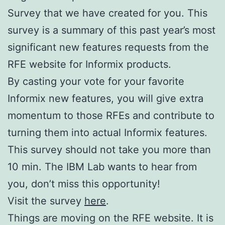
Survey that we have created for you. This
survey is a summary of this past year’s most
significant new features requests from the
RFE website for Informix products.
By casting your vote for your favorite
Informix new features, you will give extra
momentum to those RFEs and contribute to
turning them into actual Informix features.
This survey should not take you more than
10 min. The IBM Lab wants to hear from
you, don’t miss this opportunity!
Visit the survey
here
.
Things are moving on the RFE website. It is