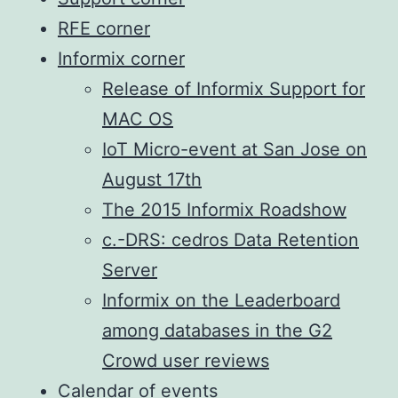
RFE corner
Informix corner
Release of Informix Support for
MAC OS
IoT Micro-event at San Jose on
August 17th
The 2015 Informix Roadshow
c.-DRS: cedros Data Retention
Server
Informix on the Leaderboard
among databases in the G2
Crowd user reviews
Calendar of events