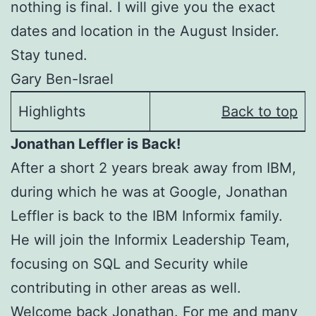
nothing is final. I will give you the exact
dates and location in the August Insider.
Stay tuned.
Gary Ben-Israel
Highlights
Back to top
Jonathan Leffler is Back!
After a short 2 years break away from IBM,
during which he was at Google, Jonathan
Leffler is back to the IBM Informix family.
He will join the Informix Leadership Team,
focusing on SQL and Security while
contributing in other areas as well.
Welcome back Jonathan. For me and many