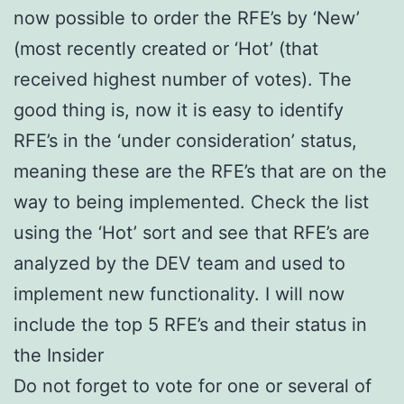
now possible to order the RFE’s by ‘New’
(most recently created or ‘Hot’ (that
received highest number of votes). The
good thing is, now it is easy to identify
RFE’s in the ‘under consideration’ status,
meaning these are the RFE’s that are on the
way to being implemented. Check the list
using the ‘Hot’ sort and see that RFE’s are
analyzed by the DEV team and used to
implement new functionality. I will now
include the top 5 RFE’s and their status in
the Insider
Do not forget to vote for one or several of