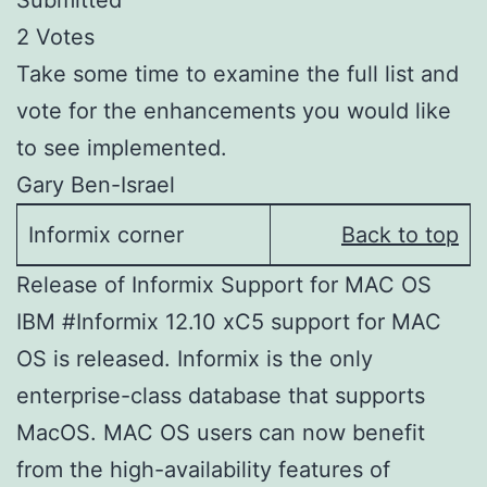
Submitted
2 Votes
Take some time to examine the full list and
vote for the enhancements you would like
to see implemented.
Gary Ben-Israel
Informix corner
Back to top
Release of Informix Support for MAC OS
IBM #Informix 12.10 xC5 support for MAC
OS is released. Informix is the only
enterprise-class database that supports
MacOS. MAC OS users can now benefit
from the high-availability features of