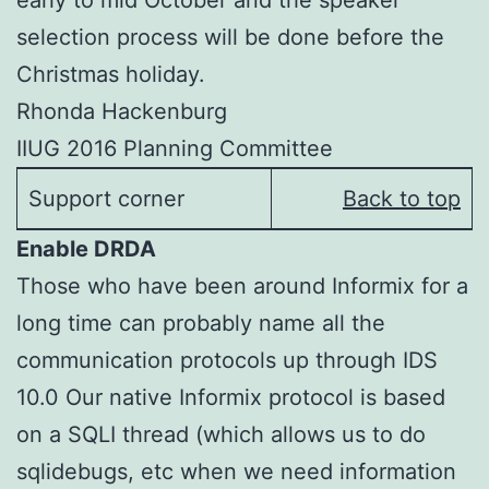
early to mid October and the speaker
selection process will be done before the
Christmas holiday.
Rhonda Hackenburg
IIUG 2016 Planning Committee
Support corner
Back to top
Enable DRDA
Those who have been around Informix for a
long time can probably name all the
communication protocols up through IDS
10.0 Our native Informix protocol is based
on a SQLI thread (which allows us to do
sqlidebugs, etc when we need information