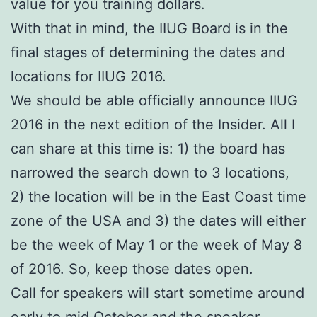
value for you training dollars.
With that in mind, the IIUG Board is in the
final stages of determining the dates and
locations for IIUG 2016.
We should be able officially announce IIUG
2016 in the next edition of the Insider. All I
can share at this time is: 1) the board has
narrowed the search down to 3 locations,
2) the location will be in the East Coast time
zone of the USA and 3) the dates will either
be the week of May 1 or the week of May 8
of 2016. So, keep those dates open.
Call for speakers will start sometime around