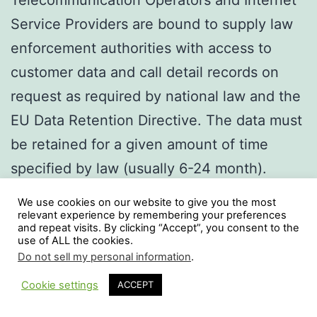
Telecommunication Operators and Internet
Service Providers are bound to supply law
enforcement authorities with access to
customer data and call detail records on
request as required by national law and the
EU Data Retention Directive. The data must
be retained for a given amount of time
specified by law (usually 6-24 month).
The cedros Data Retention Server (c.-DRS)
We use cookies on our website to give you the most
fulfills these requirements by supplying an
relevant experience by remembering your preferences
and repeat visits. By clicking “Accept”, you consent to the
integrated solution to load and store those
use of ALL the cookies.
Do not sell my personal information
.
CDRs in various formats (telephony, ip
Cookie settings
ACCEPT
access and e-mail). The flexible transaction
Dark Mode:
processing kernel has been optimized for