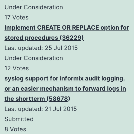
Under Consideration
17 Votes
Implement CREATE OR REPLACE option for
stored procedures (36229)
Last updated: 25 Jul 2015
Under Consideration
12 Votes
syslog support for informix audit logging.
or an easier mechanism to forward logs in
the shortterm (58678)
Last updated: 21 Jul 2015
Submitted
8 Votes