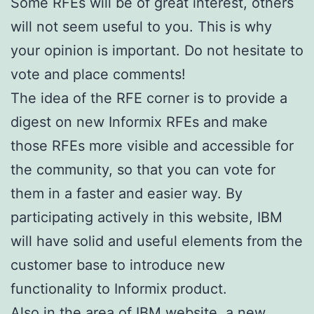
Some RFEs will be of great interest, others
will not seem useful to you. This is why
your opinion is important. Do not hesitate to
vote and place comments!
The idea of the RFE corner is to provide a
digest on new Informix RFEs and make
those RFEs more visible and accessible for
the community, so that you can vote for
them in a faster and easier way. By
participating actively in this website, IBM
will have solid and useful elements from the
customer base to introduce new
functionality to Informix product.
Also in the area of IBM website, a new