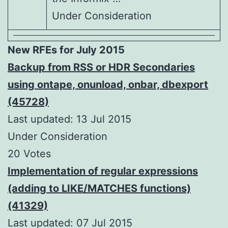
Under Consideration
New RFEs for July 2015
Backup from RSS or HDR Secondaries
using ontape, onunload, onbar, dbexport
(45728)
Last updated: 13 Jul 2015
Under Consideration
20 Votes
Implementation of regular expressions
(adding to LIKE/MATCHES functions)
(41329)
Last updated: 07 Jul 2015