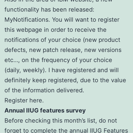
functionality has been released:
MyNotifications. You will want to register
this webpage in order to receive the
notifications of your choice (new product
defects, new patch release, new versions
etc…, on the frequency of your choice
(daily, weekly). I have registered and will
definitely keep registered, due to the value
of the information delivered.
Register here.
Annual IIUG features survey
Before checking this month’s list, do not
forget to complete the annual IIUG Features