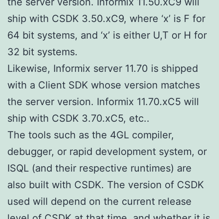
the server version. Informix 11.50.xC9 will
ship with CSDK 3.50.xC9, where ‘x’ is F for
64 bit systems, and ‘x’ is either U,T or H for
32 bit systems.
Likewise, Informix server 11.70 is shipped
with a Client SDK whose version matches
the server version. Informix 11.70.xC5 will
ship with CSDK 3.70.xC5, etc..
The tools such as the 4GL compiler,
debugger, or rapid development system, or
ISQL (and their respective runtimes) are
also built with CSDK. The version of CSDK
used will depend on the current release
level of CSDK at that time, and whether it is