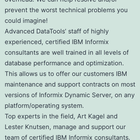
prevent the worst technical problems you
could imagine!
Advanced DataTools’ staff of highly
experienced, certified IBM Informix
consultants are well trained in all levels of
database performance and optimization.
This allows us to offer our customers IBM
maintenance and support contracts on most
versions of Informix Dynamic Server, on any
platform/operating system.
Top experts in the field, Art Kagel and
Lester Knutsen, manage and support our
team of certified IBM Informix consultants.