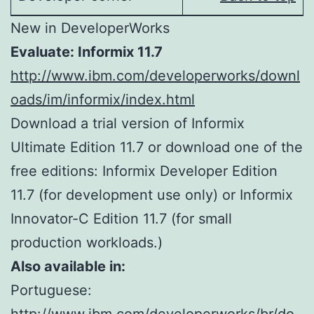
New in DeveloperWorks
Evaluate: Informix 11.7
http://www.ibm.com/developerworks/downl
oads/im/informix/index.html
Download a trial version of Informix
Ultimate Edition 11.7 or download one of the
free editions: Informix Developer Edition
11.7 (for development use only) or Informix
Innovator-C Edition 11.7 (for small
production workloads.)
Also available in:
Portuguese: