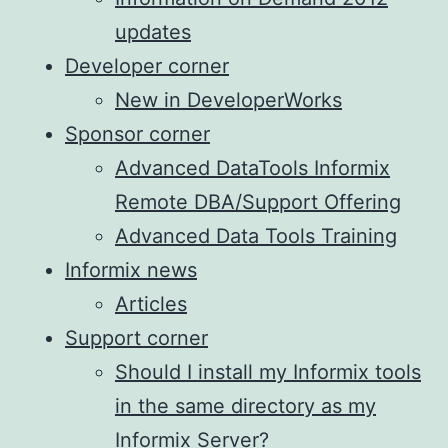
updates
Developer corner
New in DeveloperWorks
Sponsor corner
Advanced DataTools Informix
Remote DBA/Support Offering
Advanced Data Tools Training
Informix news
Articles
Support corner
Should I install my Informix tools
in the same directory as my
Informix Server?