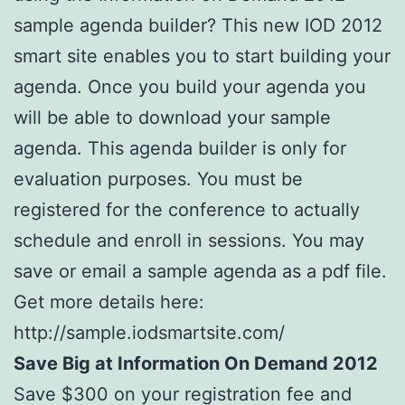
sample agenda builder? This new IOD 2012
smart site enables you to start building your
agenda. Once you build your agenda you
will be able to download your sample
agenda. This agenda builder is only for
evaluation purposes. You must be
registered for the conference to actually
schedule and enroll in sessions. You may
save or email a sample agenda as a pdf file.
Get more details here:
http://sample.iodsmartsite.com/
Save Big at Information On Demand 2012
Save $300 on your registration fee and