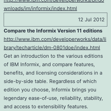
http://www.ibm.com/developerworks/br/do
wnloads/im/informix/index.html
12 Jul 2012
Compare the Informix Version 11 editions
http://www.ibm.com/developerworks/data/li
brary/techarticle/dm-0801doe/index.html
Get an introduction to the various editions
of IBM Informix, and compare features,
benefits, and licensing considerations in a
side-by-side table. Regardless of which
edition you choose, Informix brings you
legendary ease-of-use, reliability, stability,
and access to extensibility features.