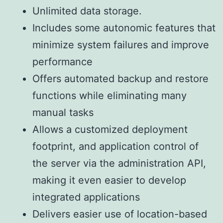
Unlimited data storage.
Includes some autonomic features that
minimize system failures and improve
performance
Offers automated backup and restore
functions while eliminating many
manual tasks
Allows a customized deployment
footprint, and application control of
the server via the administration API,
making it even easier to develop
integrated applications
Delivers easier use of location-based