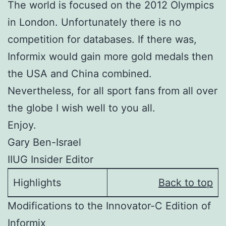
The world is focused on the 2012 Olympics
in London. Unfortunately there is no
competition for databases. If there was,
Informix would gain more gold medals then
the USA and China combined.
Nevertheless, for all sport fans from all over
the globe I wish well to you all.
Enjoy.
Gary Ben-Israel
IIUG Insider Editor
Highlights
Back to top
Modifications to the Innovator-C Edition of
Informix