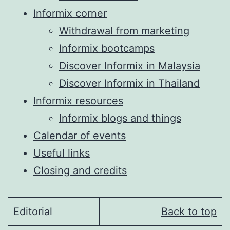
Informix corner
Withdrawal from marketing
Informix bootcamps
Discover Informix in Malaysia
Discover Informix in Thailand
Informix resources
Informix blogs and things
Calendar of events
Useful links
Closing and credits
Editorial
Back to top