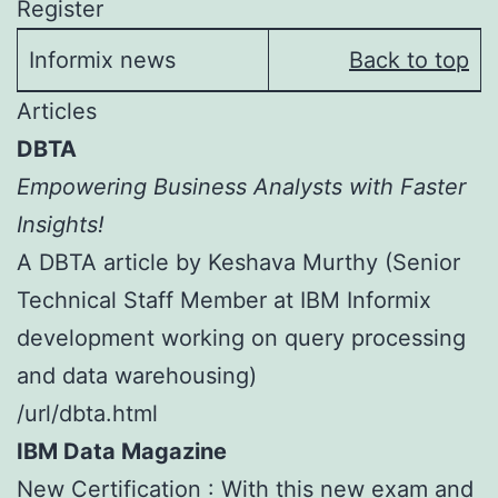
Register
Informix news
Back to top
Articles
DBTA
Empowering Business Analysts with Faster
Insights!
A DBTA article by Keshava Murthy (Senior
Technical Staff Member at IBM Informix
development working on query processing
and data warehousing)
/url/dbta.html
IBM Data Magazine
New Certification : With this new exam and