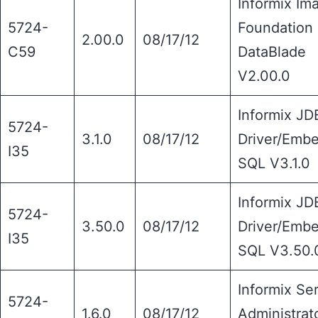
Informix Im
5724-
Foundation
2.00.0
08/17/12
C59
DataBlade
V2.00.0
Informix J
5724-
3.1.0
08/17/12
Driver/Emb
I35
SQL V3.1.0
Informix J
5724-
3.50.0
08/17/12
Driver/Emb
I35
SQL V3.50.
Informix Se
5724-
1.6.0
08/17/12
Administrat