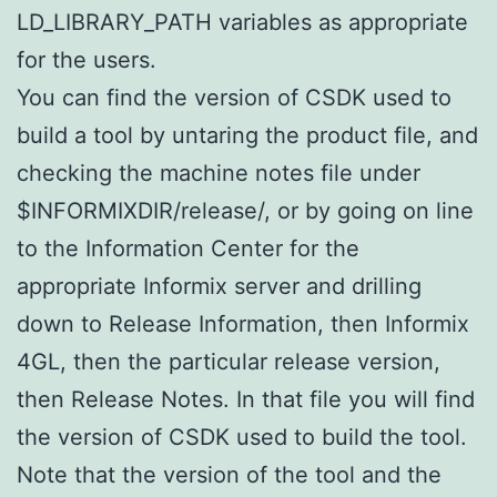
LD_LIBRARY_PATH variables as appropriate
for the users.
You can find the version of CSDK used to
build a tool by untaring the product file, and
checking the machine notes file under
$INFORMIXDIR/release/, or by going on line
to the Information Center for the
appropriate Informix server and drilling
down to Release Information, then Informix
4GL, then the particular release version,
then Release Notes. In that file you will find
the version of CSDK used to build the tool.
Note that the version of the tool and the