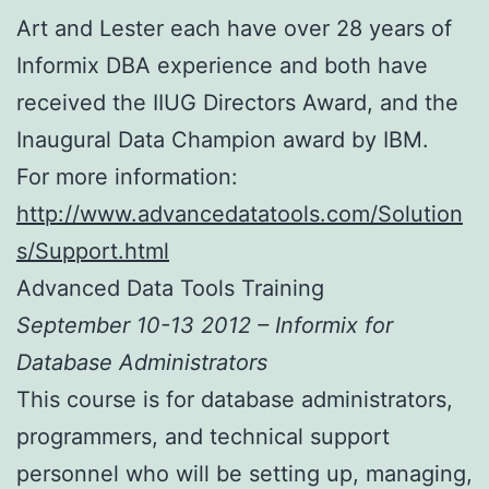
Art and Lester each have over 28 years of
Informix DBA experience and both have
received the IIUG Directors Award, and the
Inaugural Data Champion award by IBM.
For more information:
http://www.advancedatatools.com/Solution
s/Support.html
Advanced Data Tools Training
September 10-13 2012 – Informix for
Database Administrators
This course is for database administrators,
programmers, and technical support
personnel who will be setting up, managing,