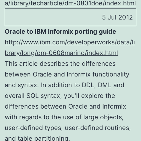
a/library/techarticle/dm-0801doe/index.html
5 Jul 2012
Oracle to IBM Informix porting guide
http://www.ibm.com/developerworks/data/li
brary/long/dm-0608marino/index.html
This article describes the differences
between Oracle and Informix functionality
and syntax. In addition to DDL, DML and
overall SQL syntax, you’ll explore the
differences between Oracle and Informix
with regards to the use of large objects,
user-defined types, user-defined routines,
and table partitioning.