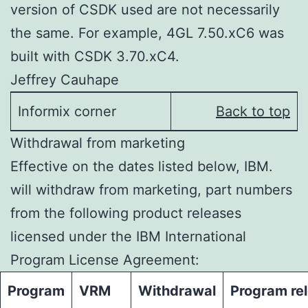
version of CSDK used are not necessarily
the same. For example, 4GL 7.50.xC6 was
built with CSDK 3.70.xC4.
Jeffrey Cauhape
Informix corner
Back to top
Withdrawal from marketing
Effective on the dates listed below, IBM.
will withdraw from marketing, part numbers
from the following product releases
licensed under the IBM International
Program License Agreement:
Program
VRM
Withdrawal
Program re