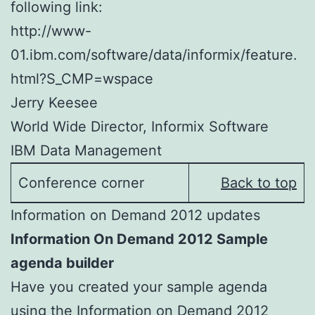
following link:
http://www-
01.ibm.com/software/data/informix/feature.
html?S_CMP=wspace
Jerry Keesee
World Wide Director, Informix Software
IBM Data Management
Conference corner
Back to top
Information on Demand 2012 updates
Information On Demand 2012 Sample
agenda builder
Have you created your sample agenda
using the Information on Demand 2012