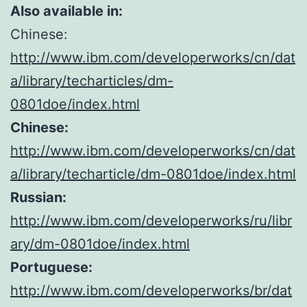
Also available in:
Chinese:
http://www.ibm.com/developerworks/cn/dat
a/library/techarticles/dm-
0801doe/index.html
Chinese:
http://www.ibm.com/developerworks/cn/dat
a/library/techarticle/dm-0801doe/index.html
Russian:
http://www.ibm.com/developerworks/ru/libr
ary/dm-0801doe/index.html
Portuguese:
http://www.ibm.com/developerworks/br/dat