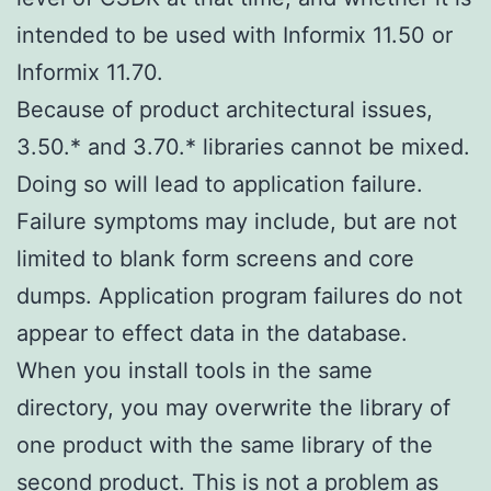
intended to be used with Informix 11.50 or
Informix 11.70.
Because of product architectural issues,
3.50.* and 3.70.* libraries cannot be mixed.
Doing so will lead to application failure.
Failure symptoms may include, but are not
limited to blank form screens and core
dumps. Application program failures do not
appear to effect data in the database.
When you install tools in the same
directory, you may overwrite the library of
one product with the same library of the
second product. This is not a problem as