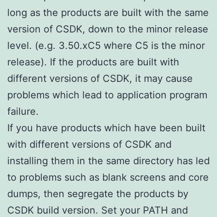
long as the products are built with the same
version of CSDK, down to the minor release
level. (e.g. 3.50.xC5 where C5 is the minor
release). If the products are built with
different versions of CSDK, it may cause
problems which lead to application program
failure.
If you have products which have been built
with different versions of CSDK and
installing them in the same directory has led
to problems such as blank screens and core
dumps, then segregate the products by
CSDK build version. Set your PATH and