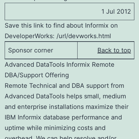
1 Jul 2012
Save this link to find about Informix on
DeveloperWorks: /url/devworks.html
Sponsor corner
Back to top
Advanced DataTools Informix Remote
DBA/Support Offering
Remote Technical and DBA support from
Advanced DataTools helps small, medium
and enterprise installations maximize their
IBM Informix database performance and
uptime while minimizing costs and
overhead. We can help resolve and/or