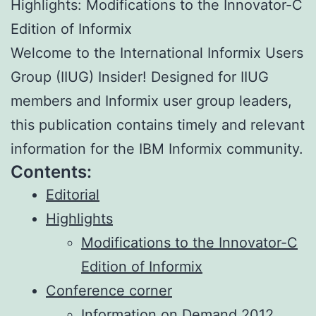
Highlights: Modifications to the Innovator-C
Edition of Informix
Welcome to the International Informix Users
Group (IIUG) Insider! Designed for IIUG
members and Informix user group leaders,
this publication contains timely and relevant
information for the IBM Informix community.
Contents:
Editorial
Highlights
Modifications to the Innovator-C
Edition of Informix
Conference corner
Information on Demand 2012