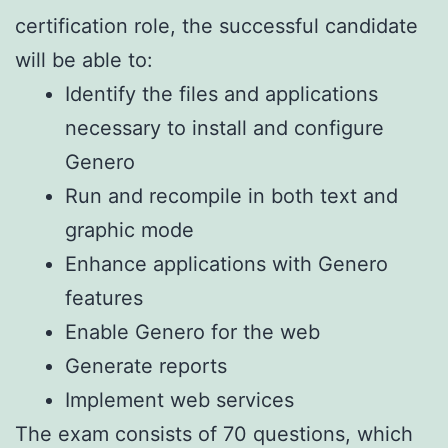
certification role, the successful candidate
will be able to:
Identify the files and applications
necessary to install and configure
Genero
Run and recompile in both text and
graphic mode
Enhance applications with Genero
features
Enable Genero for the web
Generate reports
Implement web services
The exam consists of 70 questions, which