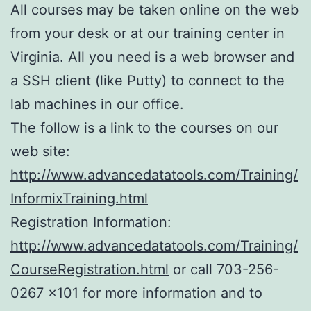
All courses may be taken online on the web
from your desk or at our training center in
Virginia. All you need is a web browser and
a SSH client (like Putty) to connect to the
lab machines in our office.
The follow is a link to the courses on our
web site:
http://www.advancedatatools.com/Training/
InformixTraining.html
Registration Information:
http://www.advancedatatools.com/Training/
CourseRegistration.html
or call 703-256-
0267 x101 for more information and to