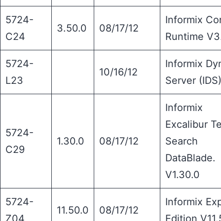
5724-
Informix Co
3.50.0
08/17/12
C24
Runtime V3
5724-
Informix Dy
10/16/12
L23
Server (IDS
Informix
Excalibur T
5724-
1.30.0
08/17/12
Search
C29
DataBlade.
V1.30.0
5724-
Informix Ex
11.50.0
08/17/12
Z04
Edition V11.