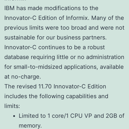
IBM has made modifications to the
Innovator-C Edition of Informix. Many of the
previous limits were too broad and were not
sustainable for our business partners.
Innovator-C continues to be a robust
database requiring little or no administration
for small-to-midsized applications, available
at no-charge.
The revised 11.70 Innovator-C Edition
includes the following capabilities and
limits:
Limited to 1 core/1 CPU VP and 2GB of
memory.