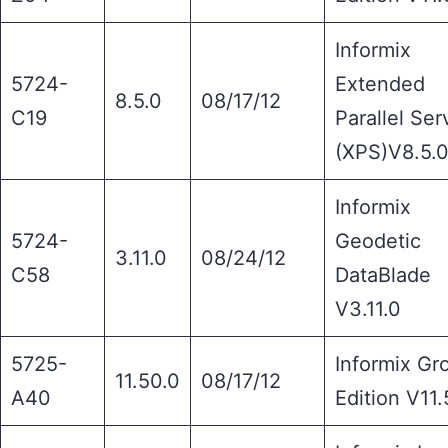
Informix
5724-
Extended
8.5.0
08/17/12
C19
Parallel Ser
(XPS)V8.5.
Informix
5724-
Geodetic
3.11.0
08/24/12
C58
DataBlade
V3.11.0
5725-
Informix Gr
11.50.0
08/17/12
A40
Edition V11.