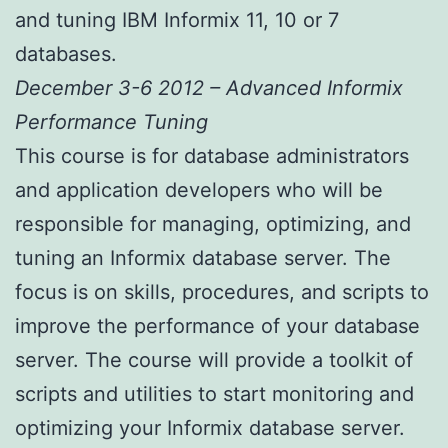
and tuning IBM Informix 11, 10 or 7
databases.
December 3-6 2012 – Advanced Informix
Performance Tuning
This course is for database administrators
and application developers who will be
responsible for managing, optimizing, and
tuning an Informix database server. The
focus is on skills, procedures, and scripts to
improve the performance of your database
server. The course will provide a toolkit of
scripts and utilities to start monitoring and
optimizing your Informix database server.