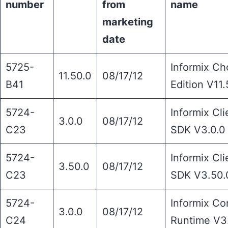
number
from
name
marketing
date
5725-
Informix Ch
11.50.0
08/17/12
B41
Edition V11.
5724-
Informix Cli
3.0.0
08/17/12
C23
SDK V3.0.0
5724-
Informix Cli
3.50.0
08/17/12
C23
SDK V3.50.
5724-
Informix Co
3.0.0
08/17/12
C24
Runtime V3