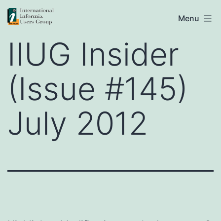
Skip
IIUG
Menu
to
IIUG Insider
content
(Issue #145)
July 2012