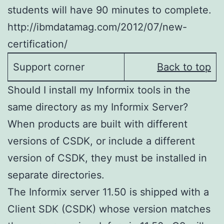
students will have 90 minutes to complete.
http://ibmdatamag.com/2012/07/new-
certification/
Support corner
Back to top
Should I install my Informix tools in the
same directory as my Informix Server?
When products are built with different
versions of CSDK, or include a different
version of CSDK, they must be installed in
separate directories.
The Informix server 11.50 is shipped with a
Client SDK (CSDK) whose version matches