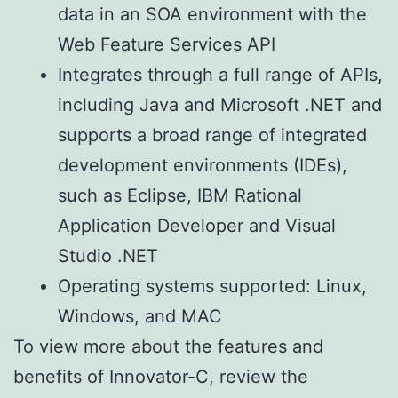
data in an SOA environment with the
Web Feature Services API
Integrates through a full range of APIs,
including Java and Microsoft .NET and
supports a broad range of integrated
development environments (IDEs),
such as Eclipse, IBM Rational
Application Developer and Visual
Studio .NET
Operating systems supported: Linux,
Windows, and MAC
To view more about the features and
benefits of Innovator-C, review the