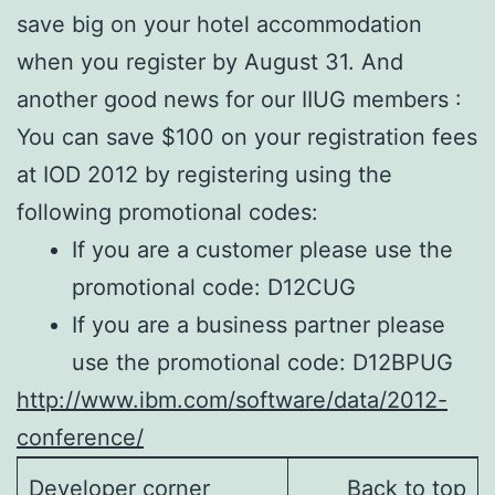
save big on your hotel accommodation
when you register by August 31. And
another good news for our IIUG members :
You can save $100 on your registration fees
at IOD 2012 by registering using the
following promotional codes:
If you are a customer please use the
promotional code: D12CUG
If you are a business partner please
use the promotional code: D12BPUG
http://www.ibm.com/software/data/2012-
conference/
Developer corner
Back to top