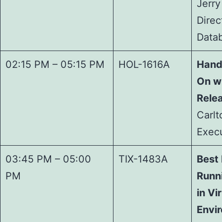
Jerry
Direc
Data
02:15 PM – 05:15 PM
HOL-1616A
Hand
On w
Relea
Carlt
Execu
03:45 PM – 05:00
TIX-1483A
Best 
PM
Runn
in Vi
Envi