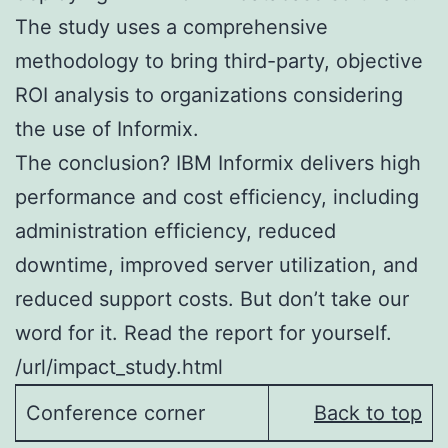
The study uses a comprehensive
methodology to bring third-party, objective
ROI analysis to organizations considering
the use of Informix.
The conclusion? IBM Informix delivers high
performance and cost efficiency, including
administration efficiency, reduced
downtime, improved server utilization, and
reduced support costs. But don’t take our
word for it. Read the report for yourself.
/url/impact_study.html
Conference corner
Back to top