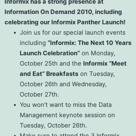
Informix has a strong presence at
Information On Demand 2010, including
celebrating our Informix Panther Launch!
Join us for our special launch events
including
“Informix: The Next 10 Years
Launch Celebration”
on Monday,
October 25th and the
Informix “Meet
and Eat” Breakfasts
on Tuesday,
October 26th and Wednesday,
October 27th.
You won’t want to miss the Data
Management keynote session on
Tuesday, October 26th.
Make sure to attend the 3 Informix