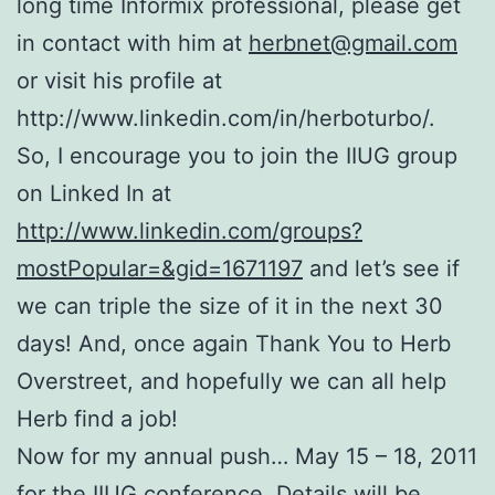
long time Informix professional, please get
in contact with him at
herbnet@gmail.com
or visit his profile at
http://www.linkedin.com/in/herboturbo/.
So, I encourage you to join the IIUG group
on Linked In at
http://www.linkedin.com/groups?
mostPopular=&gid=1671197
and let’s see if
we can triple the size of it in the next 30
days! And, once again Thank You to Herb
Overstreet, and hopefully we can all help
Herb find a job!
Now for my annual push… May 15 – 18, 2011
for the IIUG conference. Details will be