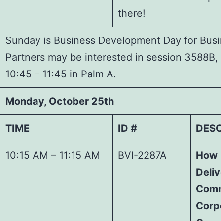
there!
Sunday is Business Development Day for Busin
Partners may be interested in session 3588B
10:45 – 11:45 in Palm A.
Monday, October 25th
TIME
ID #
DESC
10:15 AM – 11:15 AM
BVI-2287A
How 
Deli
Comm
Corp