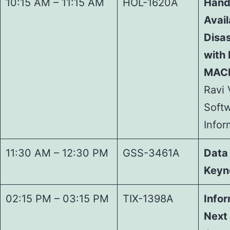
10:15 AM – 11:15 AM
HOL-1620A
Hand
Avail
Disa
with 
MACH
Ravi 
Softw
Info
11:30 AM – 12:30 PM
GSS-3461A
Data
Keyn
02:15 PM – 03:15 PM
TIX-1398A
Infor
Next