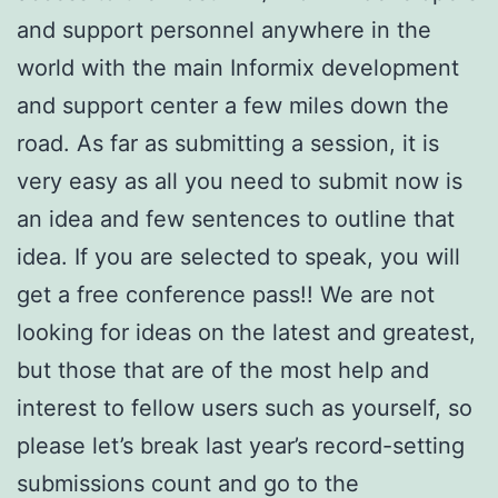
and support personnel anywhere in the
world with the main Informix development
and support center a few miles down the
road. As far as submitting a session, it is
very easy as all you need to submit now is
an idea and few sentences to outline that
idea. If you are selected to speak, you will
get a free conference pass!! We are not
looking for ideas on the latest and greatest,
but those that are of the most help and
interest to fellow users such as yourself, so
please let’s break last year’s record-setting
submissions count and go to the