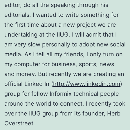
editor, do all the speaking through his
editorials. I wanted to write something for
the first time about a new project we are
undertaking at the IIUG. I will admit that I
am very slow personally to adopt new social
media. As I tell all my friends, I only turn on
my computer for business, sports, news
and money. But recently we are creating an
official Linked In (
http://www.linkedin.com
)
group for fellow Informix technical people
around the world to connect. I recently took
over the IIUG group from its founder, Herb
Overstreet.