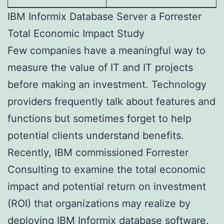
IBM Informix Database Server a Forrester
Total Economic Impact Study
Few companies have a meaningful way to
measure the value of IT and IT projects
before making an investment. Technology
providers frequently talk about features and
functions but sometimes forget to help
potential clients understand benefits.
Recently, IBM commissioned Forrester
Consulting to examine the total economic
impact and potential return on investment
(ROI) that organizations may realize by
deploying IBM Informix database software.