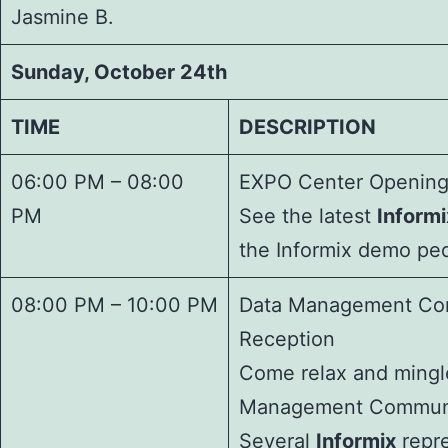
Jasmine B.
Sunday, October 24th
TIME
DESCRIPTION
06:00 PM – 08:00
EXPO Center Opening
PM
See the latest
Informi
the Informix demo ped
08:00 PM – 10:00 PM
Data Management Co
Reception
Come relax and mingle
Management Communi
Several
Informix
repre