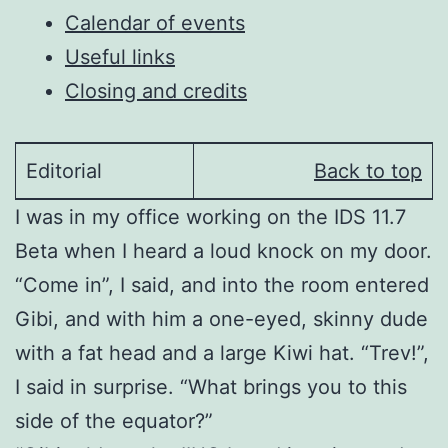
Calendar of events
Useful links
Closing and credits
Editorial
Back to top
I was in my office working on the IDS 11.7
Beta when I heard a loud knock on my door.
“Come in”, I said, and into the room entered
Gibi, and with him a one-eyed, skinny dude
with a fat head and a large Kiwi hat. “Trev!”,
I said in surprise. “What brings you to this
side of the equator?”