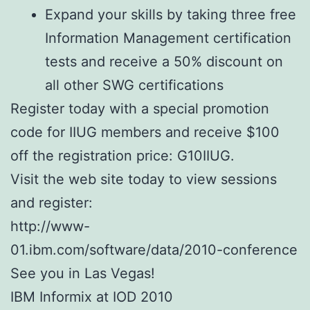
Expand your skills by taking three free
Information Management certification
tests and receive a 50% discount on
all other SWG certifications
Register today with a special promotion
code for IIUG members and receive $100
off the registration price: G10IIUG.
Visit the web site today to view sessions
and register:
http://www-
01.ibm.com/software/data/2010-conference
See you in Las Vegas!
IBM Informix at IOD 2010