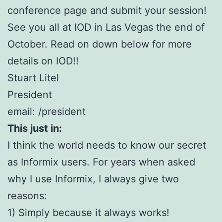
conference page and submit your session!
See you all at IOD in Las Vegas the end of
October. Read on down below for more
details on IOD!!
Stuart Litel
President
email: /president
This just in:
I think the world needs to know our secret
as Informix users. For years when asked
why I use Informix, I always give two
reasons:
1) Simply because it always works!