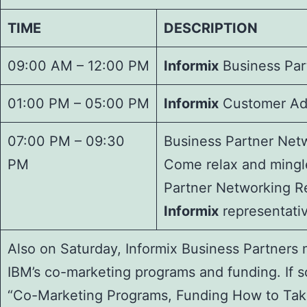
TIME
DESCRIPTION
09:00 AM – 12:00 PM
Informix
Business Par
01:00 PM – 05:00 PM
Informix
Customer Adv
07:00 PM – 09:30
Business Partner Net
PM
Come relax and mingl
Partner Networking R
Informix
representativ
Also on Saturday, Informix Business Partners 
IBM’s co-marketing programs and funding. If s
“Co-Marketing Programs, Funding How to Take