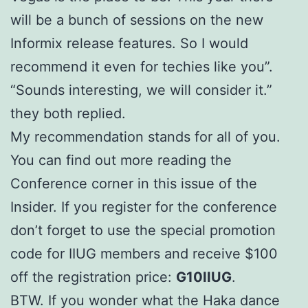
will be a bunch of sessions on the new
Informix release features. So I would
recommend it even for techies like you”.
“Sounds interesting, we will consider it.”
they both replied.
My recommendation stands for all of you.
You can find out more reading the
Conference corner in this issue of the
Insider. If you register for the conference
don’t forget to use the special promotion
code for IIUG members and receive $100
off the registration price:
G10IIUG
.
BTW. If you wonder what the Haka dance