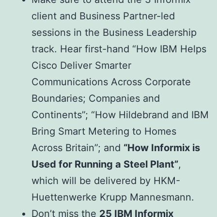
client and Business Partner-led
sessions in the Business Leadership
track. Hear first-hand “How IBM Helps
Cisco Deliver Smarter
Communications Across Corporate
Boundaries; Companies and
Continents”; “How Hildebrand and IBM
Bring Smart Metering to Homes
Across Britain”; and
“How Informix is
Used for Running a Steel Plant”
,
which will be delivered by HKM-
Huettenwerke Krupp Mannesmann.
Don’t miss the
25 IBM Informix