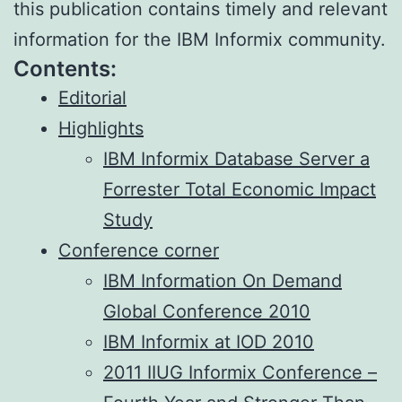
this publication contains timely and relevant
information for the IBM Informix community.
Contents:
Editorial
Highlights
IBM Informix Database Server a
Forrester Total Economic Impact
Study
Conference corner
IBM Information On Demand
Global Conference 2010
IBM Informix at IOD 2010
2011 IIUG Informix Conference –