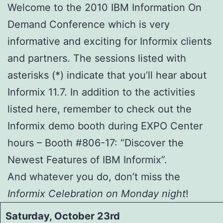
Welcome to the 2010 IBM Information On
Demand Conference which is very
informative and exciting for Informix clients
and partners. The sessions listed with
asterisks (*) indicate that you’ll hear about
Informix 11.7. In addition to the activities
listed here, remember to check out the
Informix demo booth during EXPO Center
hours – Booth #806-17: “Discover the
Newest Features of IBM Informix”.
And whatever you do, don’t miss the
Informix Celebration on Monday night
!
Saturday, October 23rd