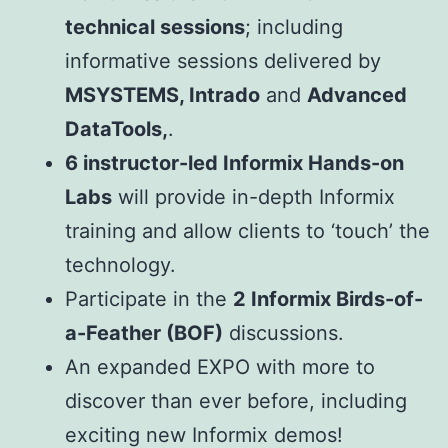
technical sessions
; including
informative sessions delivered by
MSYSTEMS, Intrado
and
Advanced
DataTools,
.
6 instructor-led Informix Hands-on
Labs
will provide in-depth Informix
training and allow clients to ‘touch’ the
technology.
Participate in the
2 Informix Birds-of-
a-Feather (BOF)
discussions.
An expanded EXPO with more to
discover than ever before, including
exciting new Informix demos!