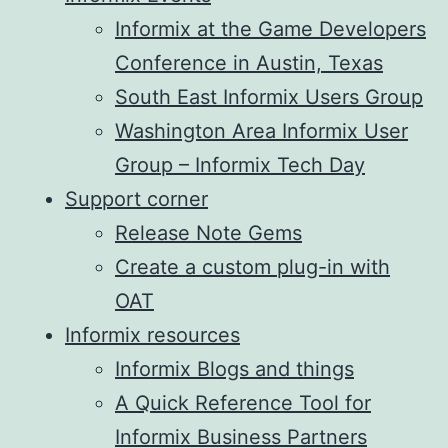
Informix at the Game Developers
Conference in Austin, Texas
South East Informix Users Group
Washington Area Informix User
Group – Informix Tech Day
Support corner
Release Note Gems
Create a custom plug-in with
OAT
Informix resources
Informix Blogs and things
A Quick Reference Tool for
Informix Business Partners