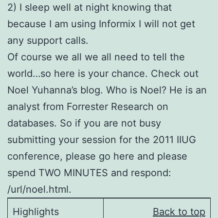
2) I sleep well at night knowing that
because I am using Informix I will not get
any support calls.
Of course we all we all need to tell the
world…so here is your chance. Check out
Noel Yuhanna’s blog. Who is Noel? He is an
analyst from Forrester Research on
databases. So if you are not busy
submitting your session for the 2011 IIUG
conference, please go here and please
spend TWO MINUTES and respond:
/url/noel.html.
Highlights
Back to top