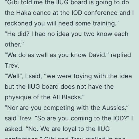
“Gibi told me the IIUG board is going to do
the Haka dance at the IOD conference and I
reckoned you will need some training.”
“He did? I had no idea you two know each
other.”
“We do as well as you know David.” replied
Trev.
“Well”, I said, “we were toying with the idea
but the IIUG board does not have the
physique of the All Blacks.”
“Nor are you competing with the Aussies.”
said Trev. “So are you coming to the IOD?” I
asked. “No. We are loyal to the IIUG