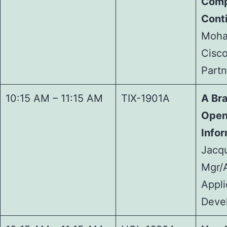
Comp
Cont
Moha
Cisco
Partn
10:15 AM – 11:15 AM
TIX-1901A
A Br
Open
Infor
Jacq
Mgr/A
Appli
Deve