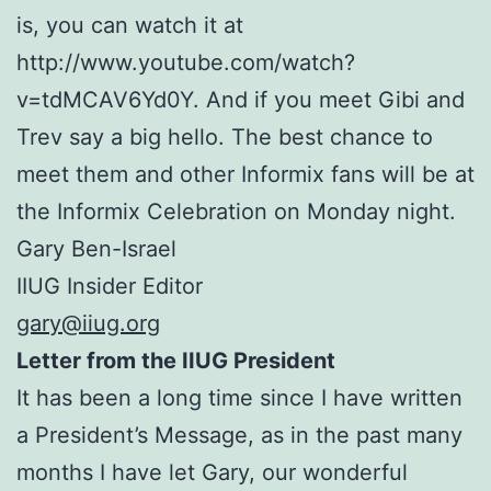
is, you can watch it at
http://www.youtube.com/watch?
v=tdMCAV6Yd0Y. And if you meet Gibi and
Trev say a big hello. The best chance to
meet them and other Informix fans will be at
the Informix Celebration on Monday night.
Gary Ben-Israel
IIUG Insider Editor
gary@iiug.org
Letter from the IIUG President
It has been a long time since I have written
a President’s Message, as in the past many
months I have let Gary, our wonderful