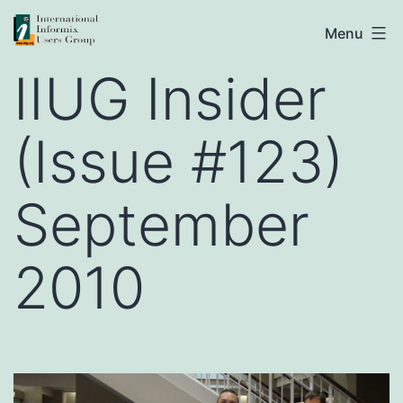
Skip
IIUG
Menu
to
IIUG Insider
content
(Issue #123)
September
2010