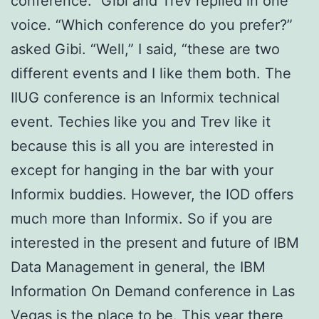
conference.” Gibi and Trev replied in one
voice. “Which conference do you prefer?”
asked Gibi. “Well,” I said, “these are two
different events and I like them both. The
IIUG conference is an Informix technical
event. Techies like you and Trev like it
because this is all you are interested in
except for hanging in the bar with your
Informix buddies. However, the IOD offers
much more than Informix. So if you are
interested in the present and future of IBM
Data Management in general, the IBM
Information On Demand conference in Las
Vegas is the place to be. This year there