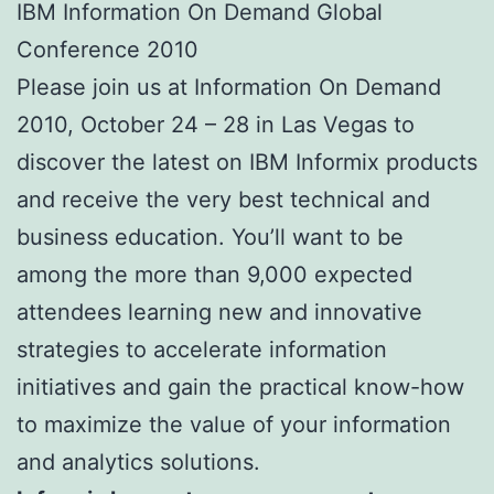
IBM Information On Demand Global
Conference 2010
Please join us at Information On Demand
2010, October 24 – 28 in Las Vegas to
discover the latest on IBM Informix products
and receive the very best technical and
business education. You’ll want to be
among the more than 9,000 expected
attendees learning new and innovative
strategies to accelerate information
initiatives and gain the practical know-how
to maximize the value of your information
and analytics solutions.