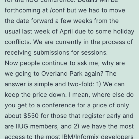
forthcoming at /conf but we had to move
the date forward a few weeks from the
usual last week of April due to some holiday
conflicts. We are currently in the process of
receiving submissions for sessions.
Now people continue to ask me, why are
we going to Overland Park again? The
answer is simple and two-fold: 1) We can
keep the price down. I mean, where else do
you get to a conference for a price of only
about $550 for those that register early and
are IIUG members, and 2) we have the most
access to the most IBM/Informix developers