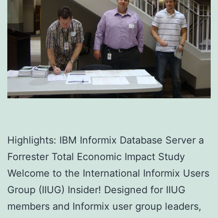
Highlights: IBM Informix Database Server a
Forrester Total Economic Impact Study
Welcome to the International Informix Users
Group (IIUG) Insider! Designed for IIUG
members and Informix user group leaders,