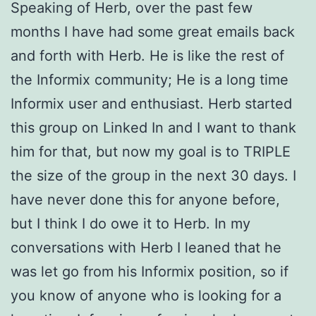
Speaking of Herb, over the past few
months I have had some great emails back
and forth with Herb. He is like the rest of
the Informix community; He is a long time
Informix user and enthusiast. Herb started
this group on Linked In and I want to thank
him for that, but now my goal is to TRIPLE
the size of the group in the next 30 days. I
have never done this for anyone before,
but I think I do owe it to Herb. In my
conversations with Herb I leaned that he
was let go from his Informix position, so if
you know of anyone who is looking for a