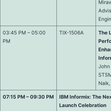
Mirav
Advis
Engi
03:45 PM – 05:00
TIX-1506A
The 
PM
Perf
Enha
Infor
John 
STSM
Naik,
07:15 PM – 09:30 PM
IBM Informix: The Nex
Launch Celebration