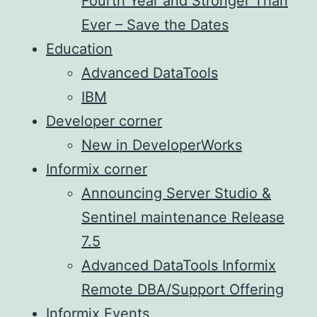
Fourth Year and Stronger Than
Ever – Save the Dates
Education
Advanced DataTools
IBM
Developer corner
New in DeveloperWorks
Informix corner
Announcing Server Studio &
Sentinel maintenance Release
7.5
Advanced DataTools Informix
Remote DBA/Support Offering
Informix Events