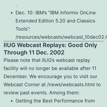
.
Dec. 10: IBM’s “IBM Informix OnLine
Extended Edition 5.20 and Classics
Tools”:
/resources/webcasts/webcast_10dec02.h
IIUG Webcast Replays: Good Only
Through 11 Dec. 2002
Please note that IIUG’s webcast replay
facility will no longer be available after 11
December. We encourage you to visit our
Webcast Corner at /news/webcasts.html to
review past events. Among them:
Getting the Best Performance from