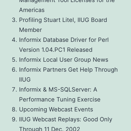
Management Tool Licenses for the
Americas
Profiling Stuart Litel, IIUG Board
Member
Informix Database Driver for Perl
Version 1.04.PC1 Released
Informix Local User Group News
Informix Partners Get Help Through
IIUG
Informix & MS-SQLServer: A
Performance Tuning Exercise
Upcoming Webcast Events
IIUG Webcast Replays: Good Only
Through 11 Dec. 2002