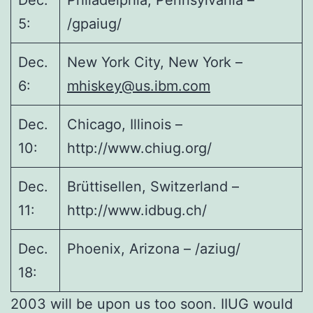
Dec.
Philadelphia, Pennsylvania –
5:
/gpaiug/
Dec.
New York City, New York –
6:
mhiskey@us.ibm.com
Dec.
Chicago, Illinois –
10:
http://www.chiug.org/
Dec.
Brüttisellen, Switzerland –
11:
http://www.idbug.ch/
Dec.
Phoenix, Arizona – /aziug/
18:
2003 will be upon us too soon. IIUG would