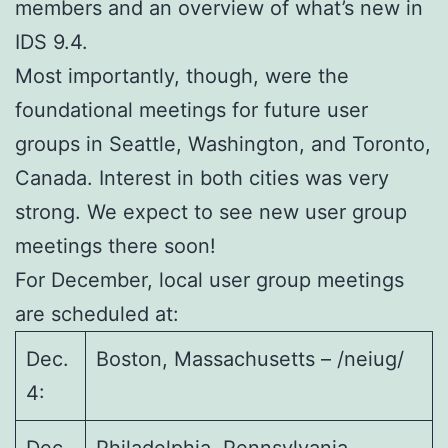
members and an overview of what’s new in
IDS 9.4.
Most importantly, though, were the
foundational meetings for future user
groups in Seattle, Washington, and Toronto,
Canada. Interest in both cities was very
strong. We expect to see new user group
meetings there soon!
For December, local user group meetings
are scheduled at:
Dec.
Boston, Massachusetts – /neiug/
4: