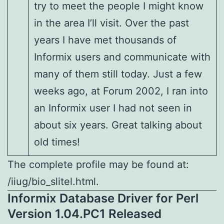
try to meet the people I might know
in the area I’ll visit. Over the past
years I have met thousands of
Informix users and communicate with
many of them still today. Just a few
weeks ago, at Forum 2002, I ran into
an Informix user I had not seen in
about six years. Great talking about
old times!
The complete profile may be found at:
/iiug/bio_slitel.html.
Informix Database Driver for Perl
Version 1.04.PC1 Released