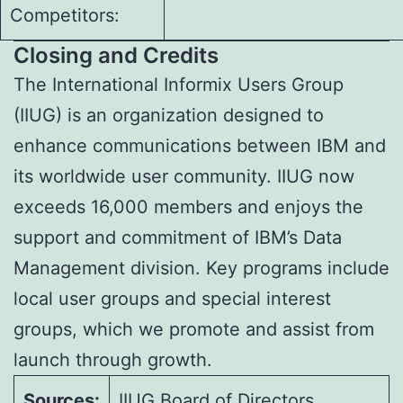
Competitors:
Closing and Credits
The International Informix Users Group
(IIUG) is an organization designed to
enhance communications between IBM and
its worldwide user community. IIUG now
exceeds 16,000 members and enjoys the
support and commitment of IBM’s Data
Management division. Key programs include
local user groups and special interest
groups, which we promote and assist from
launch through growth.
Sources:
IIUG Board of Directors