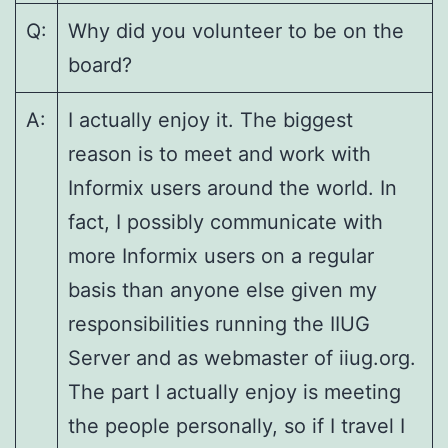
Q:
Why did you volunteer to be on the
board?
A:
I actually enjoy it. The biggest
reason is to meet and work with
Informix users around the world. In
fact, I possibly communicate with
more Informix users on a regular
basis than anyone else given my
responsibilities running the IIUG
Server and as webmaster of iiug.org.
The part I actually enjoy is meeting
the people personally, so if I travel I