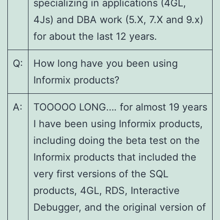
specializing in applications (4GL,
4Js) and DBA work (5.X, 7.X and 9.x)
for about the last 12 years.
Q:
How long have you been using
Informix products?
A:
TOOOOO LONG…. for almost 19 years
I have been using Informix products,
including doing the beta test on the
Informix products that included the
very first versions of the SQL
products, 4GL, RDS, Interactive
Debugger, and the original version of