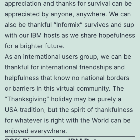
appreciation and thanks for survival can be
appreciated by anyone, anywhere. We can
also be thankful “Informix” survives and sup
with our IBM hosts as we share hopefulness
for a brighter future.
As an international users group, we can be
thankful for international friendships and
helpfulness that know no national borders
or barriers in this virtual community. The
“Thanksgiving” holiday may be purely a
USA tradition, but the spirit of thankfulness
for whatever is right with the World can be
enjoyed everywhere.