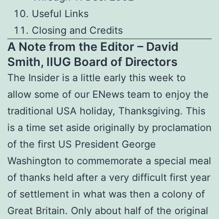
Useful Links
Closing and Credits
A Note from the Editor – David
Smith, IIUG Board of Directors
The Insider is a little early this week to
allow some of our ENews team to enjoy the
traditional USA holiday, Thanksgiving. This
is a time set aside originally by proclamation
of the first US President George
Washington to commemorate a special meal
of thanks held after a very difficult first year
of settlement in what was then a colony of
Great Britain. Only about half of the original