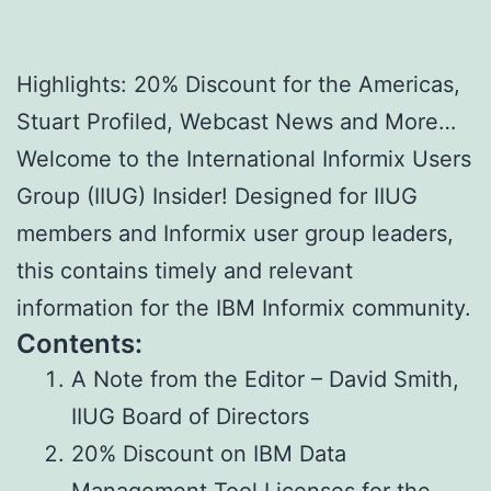
Highlights: 20% Discount for the Americas,
Stuart Profiled, Webcast News and More…
Welcome to the International Informix Users
Group (IIUG) Insider! Designed for IIUG
members and Informix user group leaders,
this contains timely and relevant
information for the IBM Informix community.
Contents:
A Note from the Editor – David Smith,
IIUG Board of Directors
20% Discount on IBM Data