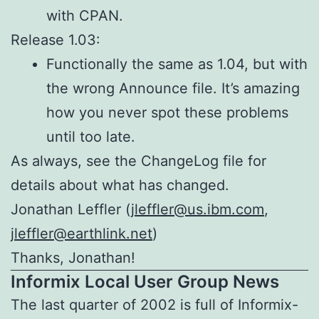
with CPAN.
Release 1.03:
Functionally the same as 1.04, but with
the wrong Announce file. It’s amazing
how you never spot these problems
until too late.
As always, see the ChangeLog file for
details about what has changed.
Jonathan Leffler (
jleffler@us.ibm.com
,
jleffler@earthlink.net
)
Thanks, Jonathan!
Informix Local User Group News
The last quarter of 2002 is full of Informix-