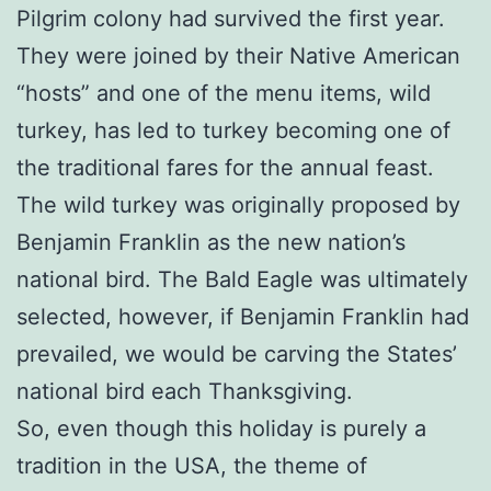
Pilgrim colony had survived the first year.
They were joined by their Native American
“hosts” and one of the menu items, wild
turkey, has led to turkey becoming one of
the traditional fares for the annual feast.
The wild turkey was originally proposed by
Benjamin Franklin as the new nation’s
national bird. The Bald Eagle was ultimately
selected, however, if Benjamin Franklin had
prevailed, we would be carving the States’
national bird each Thanksgiving.
So, even though this holiday is purely a
tradition in the USA, the theme of