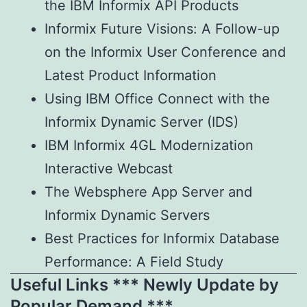
the IBM Informix API Products
Informix Future Visions: A Follow-up
on the Informix User Conference and
Latest Product Information
Using IBM Office Connect with the
Informix Dynamic Server (IDS)
IBM Informix 4GL Modernization
Interactive Webcast
The Websphere App Server and
Informix Dynamic Servers
Best Practices for Informix Database
Performance: A Field Study
Useful Links *** Newly Update by
Popular Demand ***