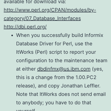
available for download via:
http://www.perl.org/CPAN/modules/by-
category/07_Database_Interfaces
http://dbi.perl.org/
When you successfully build Informix
Database Driver for Perl, use the
ItWorks (Perl) script to report your
configuration to the maintenance team
at either
dbdinfmx@us.ibm.com
(yes,
this is a change from the 1.00.PC2
release), and copy Jonathan Leffler.
Note that ItWorks does not send email
to anybody; you have to do that