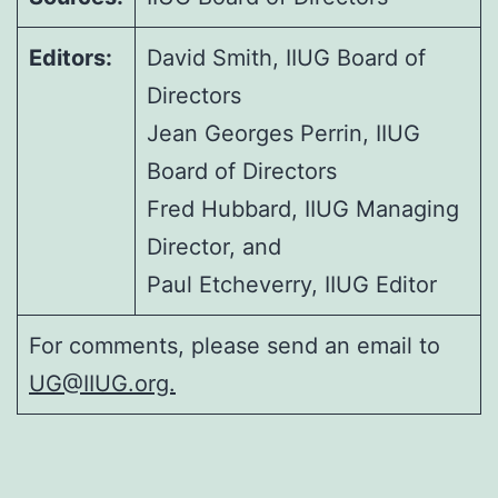
Editors:
David Smith, IIUG Board of
Directors
Jean Georges Perrin, IIUG
Board of Directors
Fred Hubbard, IIUG Managing
Director, and
Paul Etcheverry, IIUG Editor
For comments, please send an email to
UG@IIUG.org.