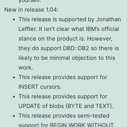
yourself.
New in release 1.04:
This release is supported by Jonathan
Leffler. It isn’t clear what IBM’s official
stance on the product is. However,
they do support DBD::DB2 so there is
likely to be minimal objection to this
work.
This release provides support for
INSERT cursors.
This release provides support for
UPDATE of blobs (BYTE and TEXT).
This release provides semi-tested
support for BEGIN WORK WITHOUT