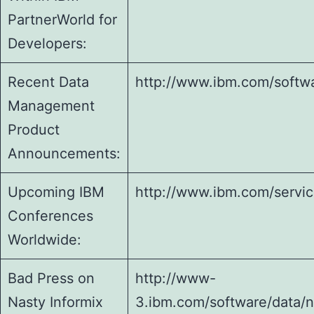
PartnerWorld for
Developers:
Recent Data
http://www.ibm.com/softwa
Management
Product
Announcements:
Upcoming IBM
http://www.ibm.com/servic
Conferences
Worldwide:
Bad Press on
http://www-
Nasty Informix
3.ibm.com/software/data/n