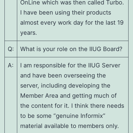
OnLine which was then called Turbo.
I have been using their products
almost every work day for the last 19
years.
Q:
What is your role on the IIUG Board?
A:
I am responsible for the IIUG Server
and have been overseeing the
server, including developing the
Member Area and getting much of
the content for it. I think there needs
to be some “genuine Informix”
material available to members only.