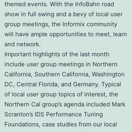
themed events. With the InfoBahn road
show in full swing and a bevy of local user
group meetings, the Informix community
will have ample opportunities to meet, learn
and network.
Important highlights of the last month
include user group meetings in Northern
California, Southern California, Washington
DC, Central Florida, and Germany. Typical
of local user group topics of interest, the
Northern Cal group’s agenda included Mark
Scranton’s IDS Performance Tuning
Foundations, case studies from our local