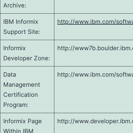
Archive:
IBM Informix
http://www.ibm.com/softwa
Support Site:
Informix
http://www7b.boulder.ibm
Developer Zone:
Data
http://www.ibm.com/softwar
Management
Certification
Program:
Informix Page
http://www.developer.ibm
Within IBM