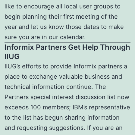
like to encourage all local user groups to
begin planning their first meeting of the
year and let us know those dates to make
sure you are in our calendar.
Informix Partners Get Help Through
IIUG
IIUG’s efforts to provide Informix partners a
place to exchange valuable business and
technical information continue. The
Partners special interest discussion list now
exceeds 100 members; IBM’s representative
to the list has begun sharing information
and requesting suggestions. If you are an