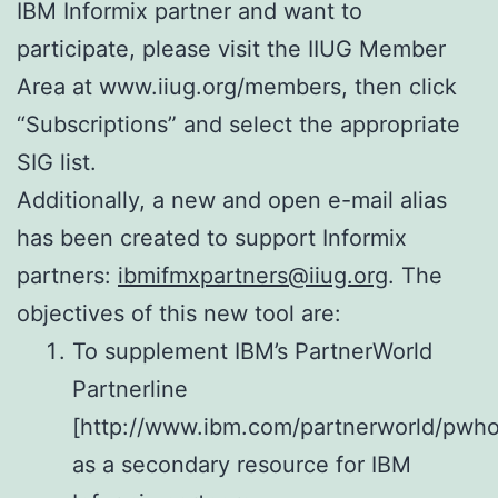
IBM Informix partner and want to
participate, please visit the IIUG Member
Area at www.iiug.org/members, then click
“Subscriptions” and select the appropriate
SIG list.
Additionally, a new and open e-mail alias
has been created to support Informix
partners:
ibmifmxpartners@iiug.org
. The
objectives of this new tool are:
To supplement IBM’s PartnerWorld
Partnerline
[http://www.ibm.com/partnerworld/pwho
as a secondary resource for IBM