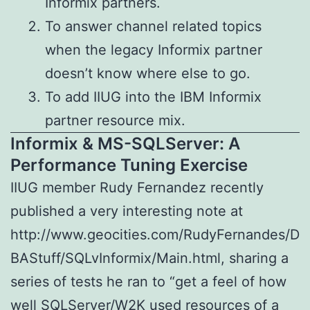
Informix partners.
To answer channel related topics
when the legacy Informix partner
doesn’t know where else to go.
To add IIUG into the IBM Informix
partner resource mix.
Informix & MS-SQLServer: A
Performance Tuning Exercise
IIUG member Rudy Fernandez recently
published a very interesting note at
http://www.geocities.com/RudyFernandes/D
BAStuff/SQLvInformix/Main.html, sharing a
series of tests he ran to “get a feel of how
well SQLServer/W2K used resources of a