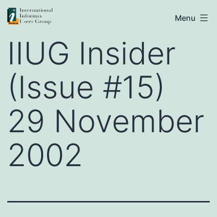
Skip
IIUG
Menu
to
IIUG Insider
content
(Issue #15)
29 November
2002