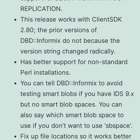
REPLICATION.
This release works with ClientSDK
2.80; the prior versions of
DBD::Informix do not because the
version string changed radically.
Has better support for non-standard
Perl installations.
You can tell DBD::Informix to avoid
testing smart blobs if you have IDS 9.x
but no smart blob spaces. You can
also say which smart blob space to
use if you don’t want to use ‘sbspace’.
Fix up file locations so it works better