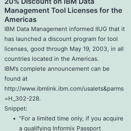
20% Discount on IBM Data
Management Tool Licenses for the
Americas
IBM Data Management informed IIUG that it
has launched a discount program for tool
licenses, good through May 19, 2003, in all
countries located in the Americas.
IBM’s complete announcement can be
found at
http://www.ibmlink.ibm.com/usalets&parms
=H_302-228.
Snippet:
“For a limited time only, if you acquire
a qualifying Informix Passport