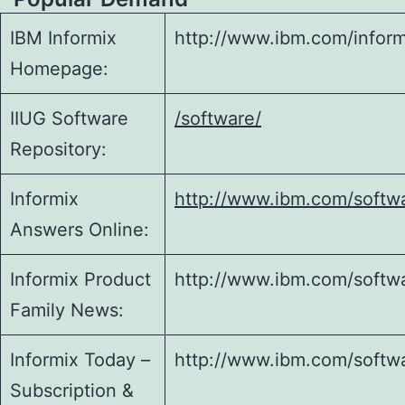
IBM Informix
http://www.ibm.com/inform
Homepage:
IIUG Software
/software/
Repository:
Informix
http://www.ibm.com/softwar
Answers Online:
Informix Product
http://www.ibm.com/softwa
Family News:
Informix Today –
http://www.ibm.com/softwa
Subscription &