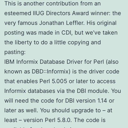
This is another contribution from an
esteemed IIUG Directors Award winner: the
very famous Jonathan Leffler. His original
posting was made in CDI, but we’ve taken
the liberty to do a little copying and
pasting:
IBM Informix Database Driver for Perl (also
known as DBD::Informix) is the driver code
that enables Perl 5.005 or later to access
Informix databases via the DBI module. You
will need the code for DBI version 1.14 or
later as well. You should upgrade to – at
least – version Perl 5.8.0. The code is