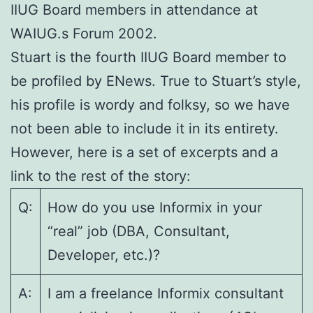
IIUG Board members in attendance at
WAIUG.s Forum 2002.
Stuart is the fourth IIUG Board member to
be profiled by ENews. True to Stuart’s style,
his profile is wordy and folksy, so we have
not been able to include it in its entirety.
However, here is a set of excerpts and a
link to the rest of the story:
Q:
How do you use Informix in your
“real” job (DBA, Consultant,
Developer, etc.)?
A:
I am a freelance Informix consultant