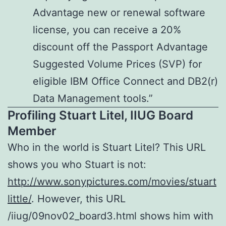
Advantage new or renewal software
license, you can receive a 20%
discount off the Passport Advantage
Suggested Volume Prices (SVP) for
eligible IBM Office Connect and DB2(r)
Data Management tools.”
Profiling Stuart Litel, IIUG Board
Member
Who in the world is Stuart Litel? This URL
shows you who Stuart is not:
http://www.sonypictures.com/movies/stuart
little/
. However, this URL
/iiug/09nov02_board3.html shows him with