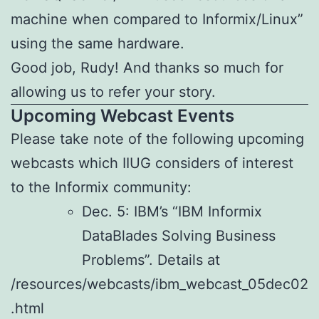
machine when compared to Informix/Linux”
using the same hardware.
Good job, Rudy! And thanks so much for
allowing us to refer your story.
Upcoming Webcast Events
Please take note of the following upcoming
webcasts which IIUG considers of interest
to the Informix community:
Dec. 5: IBM’s “IBM Informix
DataBlades Solving Business
Problems”. Details at
/resources/webcasts/ibm_webcast_05dec02
.html