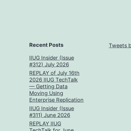
Recent Posts
Tweets b
IIUG Insider (Issue
#312) July 2026
REPLAY of July 16th
2026 IIUG TechTalk
— Getting Data
Moving Using
Enterprise Replication
IIUG Insider (Issue
#311) June 2026
REPLAY IIUG
TechTalk for June