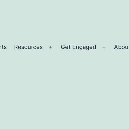
nts
Resources
Get Engaged
About
Open
Open
menu
menu