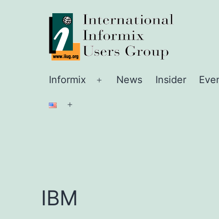
Skip
IIUG
to
content
Informix
News
Insider
Eve
Open
menu
Open
menu
IBM