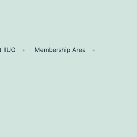
 IIUG
Membership Area
Open
Open
menu
menu