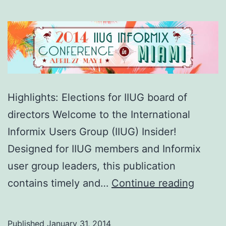
Highlights: Elections for IIUG board of
directors Welcome to the International
Informix Users Group (IIUG) Insider!
Designed for IIUG members and Informix
user group leaders, this publication
IIUG
contains timely and…
Continue reading
Insider
(Issue
Published
January 31, 2014