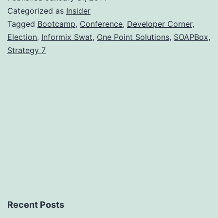
#163)
Categorized as
Insider
–
Tagged
Bootcamp
,
Conference
,
Developer Corner
,
Election
,
Informix Swat
,
One Point Solutions
,
SOAPBox
,
Janua
Strategy 7
2014
Recent Posts