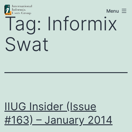
Skip
IIUG
Menu
to
Tag:
Informix
content
Swat
IIUG Insider (Issue
#163) – January 2014