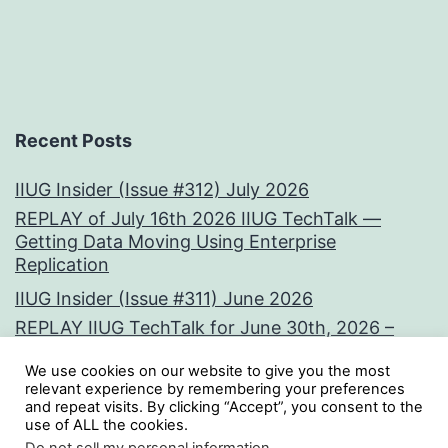
Recent Posts
IIUG Insider (Issue #312) July 2026
REPLAY of July 16th 2026 IIUG TechTalk —
Getting Data Moving Using Enterprise
Replication
IIUG Insider (Issue #311) June 2026
REPLAY IIUG TechTalk for June 30th, 2026 –
Vectors at the Core:
We use cookies on our website to give you the most
IIUG Insider (Issue #310) May 2026
relevant experience by remembering your preferences
and repeat visits. By clicking “Accept”, you consent to the
use of ALL the cookies.
Tweets by iiug