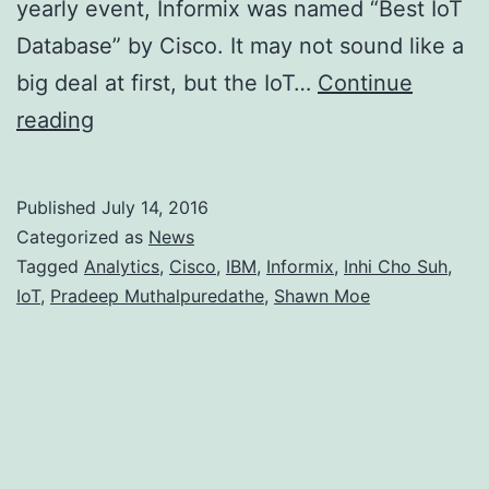
yearly event, Informix was named “Best IoT
Database” by Cisco. It may not sound like a
big deal at first, but the IoT…
Continue
Well
reading
Deserved
Trophy
Published
July 14, 2016
for
Categorized as
News
Informix
Tagged
Analytics
,
Cisco
,
IBM
,
Informix
,
Inhi Cho Suh
,
IoT
,
Pradeep Muthalpuredathe
,
Shawn Moe