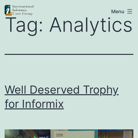
Skip
IIUG
Menu
to
Tag:
Analytics
content
Well Deserved Trophy
for Informix