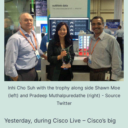
Inhi Cho Suh with the trophy along side Shawn Moe
(left) and Pradeep Muthalpuredathe (right) - Source
Twitter
Yesterday, during Cisco Live – Cisco’s big