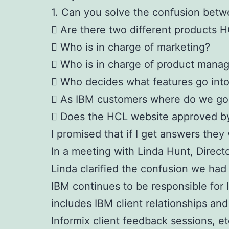
1. Can you solve the confusion betw
 Are there two different products H
 Who is in charge of marketing?
 Who is in charge of product mana
 Who decides what features go into 
 As IBM customers where do we go 
 Does the HCL website approved b
I promised that if I get answers they 
In a meeting with Linda Hunt, Direct
Linda clarified the confusion we had
IBM continues to be responsible for 
includes IBM client relationships an
Informix client feedback sessions, et