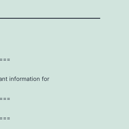
===
ant information for
===
===