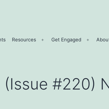
nts
Resources
Get Engaged
About
Open
Open
menu
menu
r (Issue #220)