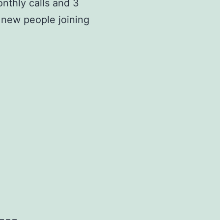
onthly calls and 3
 new people joining
===