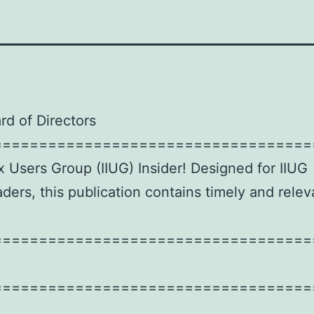
rd of Directors
===================================
x Users Group (IIUG) Insider! Designed for IIUG
ers, this publication contains timely and relev
===================================
===================================