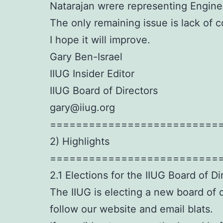
Natarajan wrere representing Engine
The only remaining issue is lack of
I hope it will improve.
Gary Ben-Israel
IIUG Insider Editor
IIUG Board of Directors
gary@iiug.org
==========================
2) Highlights
==========================
2.1 Elections for the IIUG Board of Di
The IIUG is electing a new board of d
follow our website and email blats.