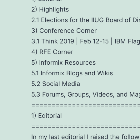
2) Highlights
2.1 Elections for the IIUG Board of Di
3) Conference Corner
3.1 Think 2019 | Feb 12-15 | IBM Fl
4) RFE Corner
5) Informix Resources
5.1 Informix Blogs and Wikis
5.2 Social Media
5.3 Forums, Groups, Videos, and Ma
==========================
1) Editorial
==========================
In my last editorial I raised the follo