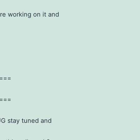
re working on it and
===
===
IUG stay tuned and