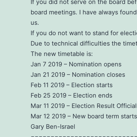
If you did not serve on the board bef
board meetings. I have always found
us.
If you do not want to stand for elect
Due to technical difficulties the tim
The new timetable is:
Jan 7 2019 – Nomination opens
Jan 21 2019 – Nomination closes
Feb 11 2019 – Election starts
Feb 25 2019 – Election ends
Mar 11 2019 – Election Result Officia
Mar 12 2019 – New board term starts
Gary Ben-Israel
==========================