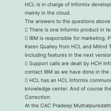
HCL is in charge of Informix develop
mainly in the cloud.
The answers to the questions above 
 There is one Informix product in 
 IBM is responsible for marketing.
Karen Qualley from HCL and Milind 
including features in the next versio
 Support calls are dealt by HCH In
contact IBM as we have done in the 
 HCL has an HCL Informix communi
knowledge center. And of course the
Correction:
At the CAC Pradeep Muthalpuredath