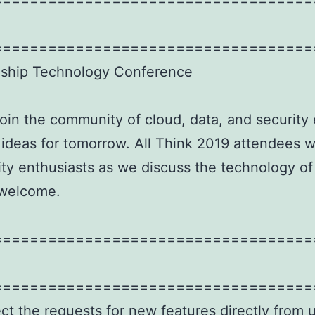
===================================
agship Technology Conference
join the community of cloud, data, and security 
 ideas for tomorrow. All Think 2019 attendees 
ty enthusiasts as we discuss the technology of
 welcome.
===================================
===================================
ect the requests for new features directly from