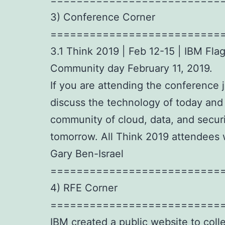
3) Conference Corner
==========================
3.1 Think 2019 | Feb 12-15 | IBM Fl
Community day February 11, 2019.
If you are attending the conference 
discuss the technology of today and
community of cloud, data, and securi
tomorrow. All Think 2019 attendees
Gary Ben-Israel
==========================
4) RFE Corner
==========================
IBM created a public website to coll