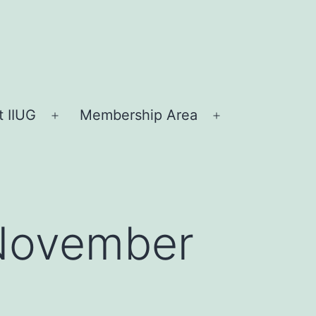
 IIUG
Membership Area
Open
Open
menu
menu
 November