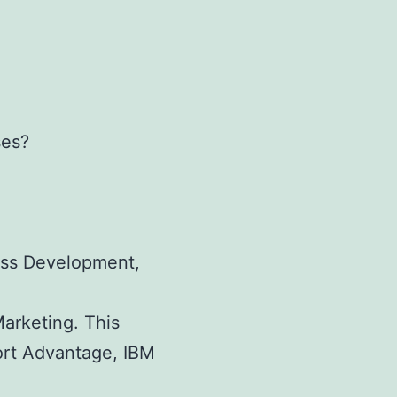
ses?
ness Development,
Marketing. This
port Advantage, IBM