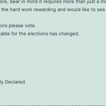
ore, bear in mind it requires more than just a m
 the hard work rewarding and would like to see
ions please vote.
etable for the elections has changed.
lly Declared
===================================