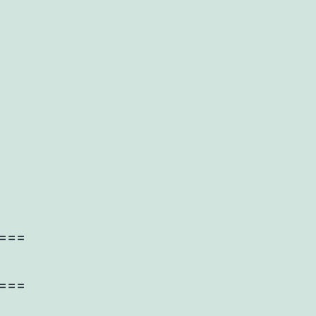
===
===