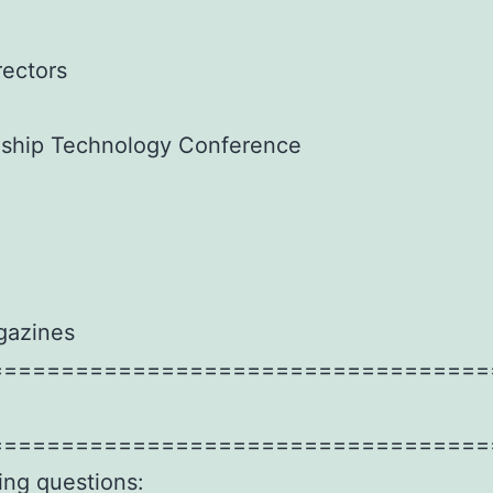
rectors
agship Technology Conference
gazines
===================================
===================================
wing questions: