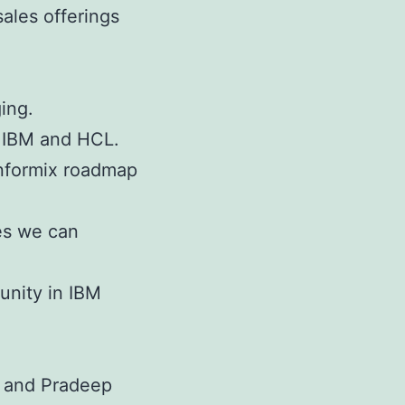
ales offerings
ing.
n IBM and HCL.
Informix roadmap
es we can
nity in IBM
 and Pradeep