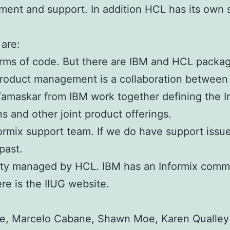
ment and support. In addition HCL has its own s
are:
terms of code. But there are IBM and HCL packag
 Product management is a collaboration betwee
Tamaskar from IBM work together defining the 
ns and other joint product offerings.
formix support team. If we do have support issu
past.
ty managed by HCL. IBM has an Informix commu
re is the IIUG website.
e, Marcelo Cabane, Shawn Moe, Karen Qualley