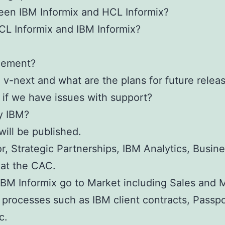
een IBM Informix and HCL Informix?
CL Informix and IBM Informix?
gement?
v-next and what are the plans for future relea
if we have issues with support?
y IBM?
will be published.
or, Strategic Partnerships, IBM Analytics, Busi
 at the CAC.
IBM Informix go to Market including Sales and 
d processes such as IBM client contracts, Pass
c.