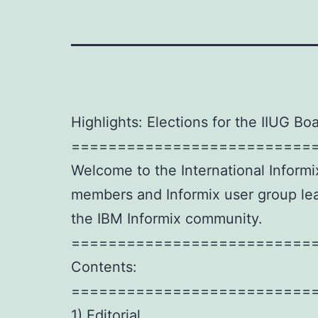
Highlights: Elections for the IIUG Boa
==========================
Welcome to the International Informi
members and Informix user group lead
the IBM Informix community.
==========================
Contents:
==========================
1) Editorial