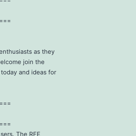
===
enthusiasts as they
welcome join the
 today and ideas for
===
===
 users. The RFE