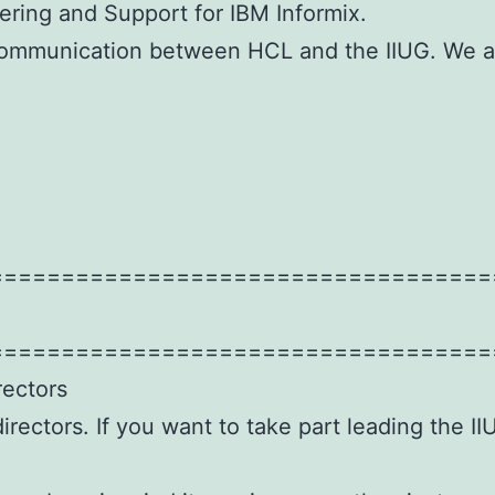
ering and Support for IBM Informix.
 communication between HCL and the IIUG. We a
===================================
===================================
rectors
irectors. If you want to take part leading the I