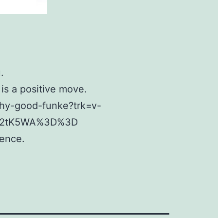
.
is a positive move.
why-good-funke?trk=v-
F%2tK5WA%3D%3D
rence.