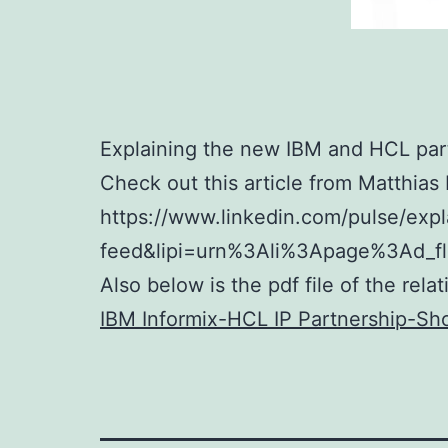
Explaining the new IBM and HCL part
Check out this article from Matthias
https://www.linkedin.com/pulse/exp
feed&lipi=urn%3Ali%3Apage%3Ad_
Also below is the pdf file of the rel
IBM Informix-HCL IP Partnership-Sho