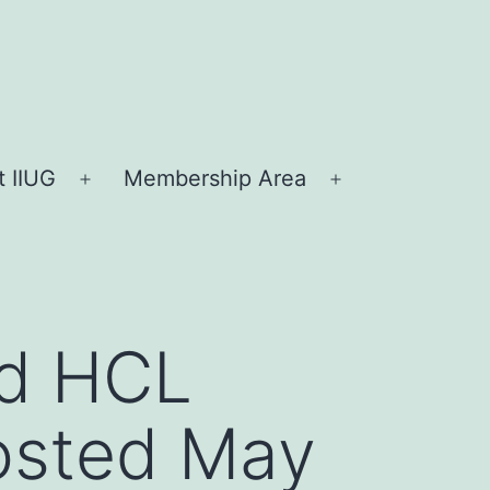
 IIUG
Membership Area
Open
Open
menu
menu
nd HCL
posted May