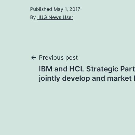
Published
May 1, 2017
By
IIUG News User
Post
Previous post
IBM and HCL Strategic Part
navigation
jointly develop and market 