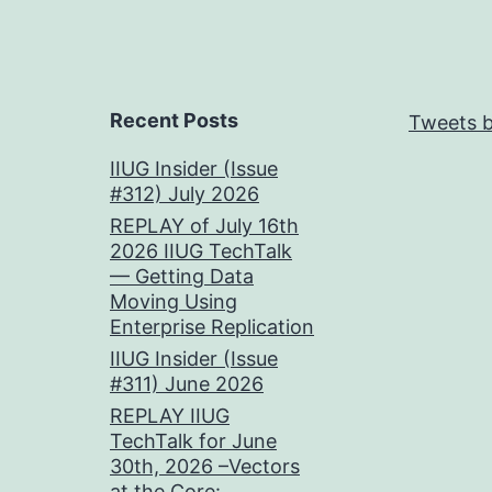
Recent Posts
Tweets b
IIUG Insider (Issue
#312) July 2026
REPLAY of July 16th
2026 IIUG TechTalk
— Getting Data
Moving Using
Enterprise Replication
IIUG Insider (Issue
#311) June 2026
REPLAY IIUG
TechTalk for June
30th, 2026 –Vectors
at the Core: