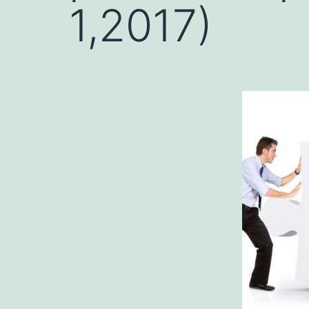
1,2017)