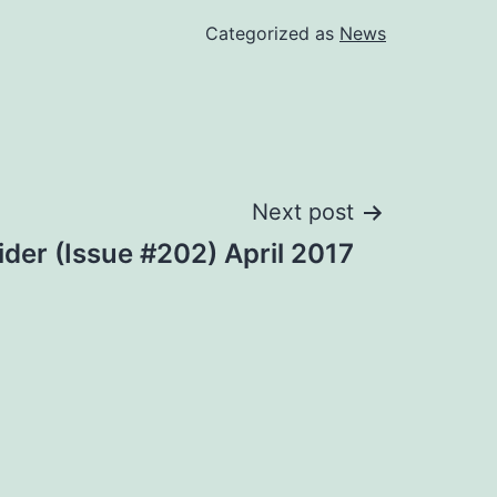
Categorized as
News
Next post
ider (Issue #202) April 2017