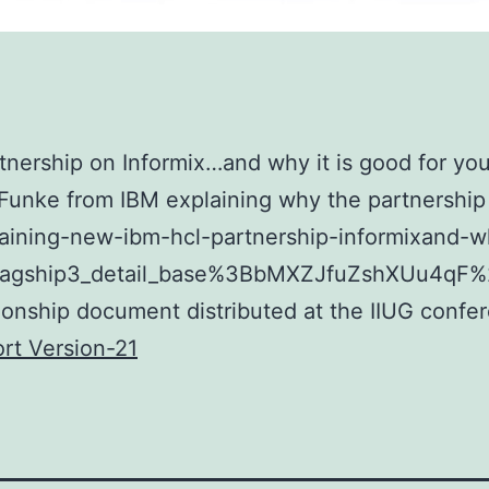
nership on Informix…and why it is good for you
 Funke from IBM explaining why the partnership 
laining-new-ibm-hcl-partnership-informixand-
flagship3_detail_base%3BbMXZJfuZshXUu4q
ationship document distributed at the IIUG confe
rt Version-21