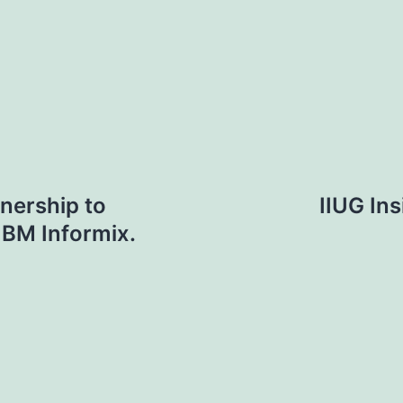
nership to
IIUG Ins
IBM Informix.