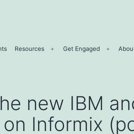
nts
Resources
Get Engaged
About
Open
Open
menu
menu
 the new IBM a
 on Informix (