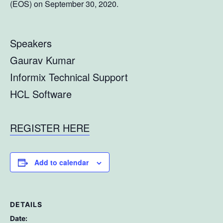
(EOS) on September 30, 2020.
Speakers
Gaurav Kumar
Informix Technical Support
HCL Software
REGISTER HERE
Add to calendar
DETAILS
Date: