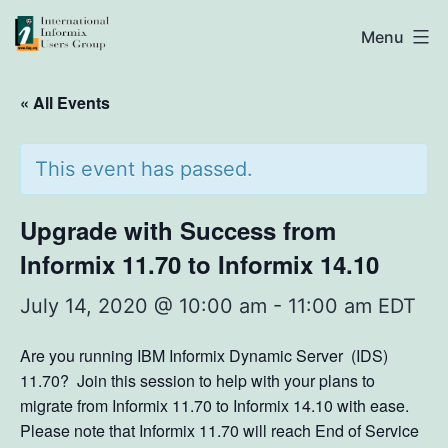
Skip
IIUG
Menu
to
content
« All Events
This event has passed.
Upgrade with Success from
Informix 11.70 to Informix 14.10
July 14, 2020 @ 10:00 am
-
11:00 am
EDT
Are you running IBM Informix Dynamic Server (IDS)
11.70? Join this session to help with your plans to
migrate from Informix 11.70 to Informix 14.10 with ease.
Please note that Informix 11.70 will reach End of Service