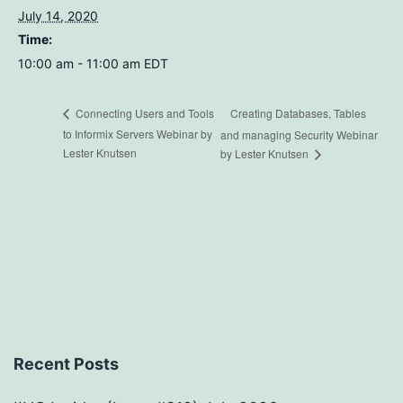
July 14, 2020
Time:
10:00 am - 11:00 am
EDT
Creating Databases, Tables
Connecting Users and Tools
to Informix Servers Webinar by
and managing Security Webinar
Lester Knutsen
by Lester Knutsen
Recent Posts