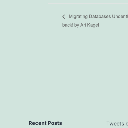
Migrating Databases Under th
back! by Art Kagel
Recent Posts
Tweets b