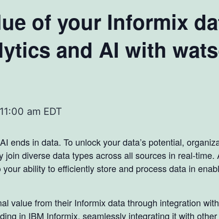
ue of your Informix da
ytics and AI with wat
11:00 am
EDT
 AI ends in data. To unlock your data’s potential, organiz
y join diverse data types across all sources in real-tim
 your ability to efficiently store and process data in ena
 value from their Informix data through integration with
ding in IBM Informix, seamlessly integrating it with othe