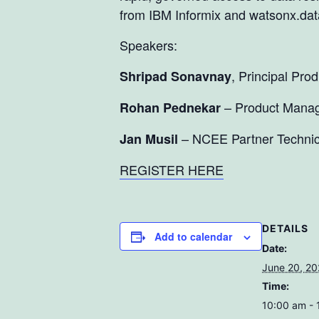
from IBM Informix and watsonx.dat
Speakers:
, Principal Pr
Shripad Sonavnay
– Product Manag
Rohan Pednekar
– NCEE Partner Technic
Jan Musil
REGISTER HERE
DETAILS
Add to calendar
Date:
June 20, 2
Time:
10:00 am -