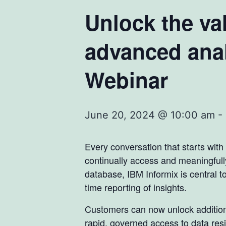
Unlock the val
advanced anal
Webinar
June 20, 2024 @ 10:00 am
-
Every conversation that starts with
continually access and meaningfull
database, IBM Informix is central to
time reporting of insights.
Customers can now unlock additional
rapid, governed access to data resi