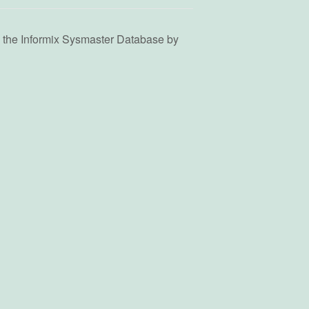
g the Informix Sysmaster Database by