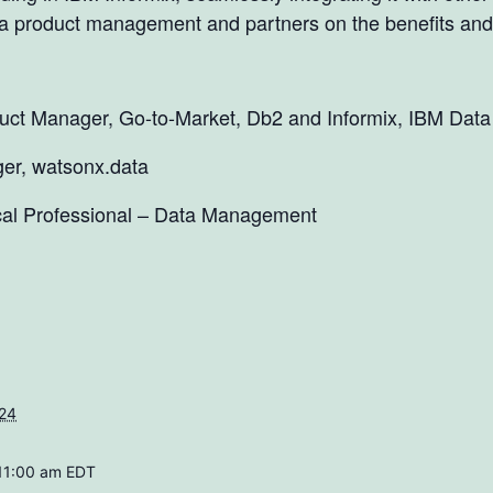
a product management and partners on the benefits and 
oduct Manager, Go-to-Market, Db2 and Informix, IBM Data
er, watsonx.data
al Professional – Data Management
024
 11:00 am
EDT