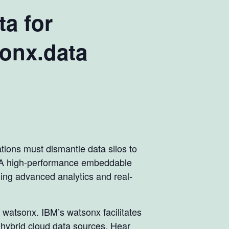
ta for
sonx.data
ations must dismantle data silos to
e. A high-performance embeddable
bling advanced analytics and real-
 watsonx. IBM’s watsonx facilitates
r hybrid cloud data sources. Hear