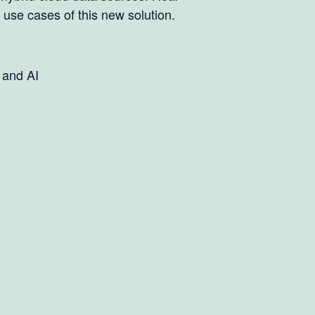
use cases of this new solution.
 and AI