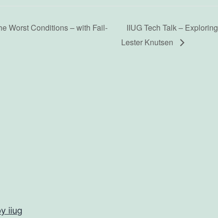
e Worst Conditions – with Fail-
IIUG Tech Talk – Explorin
Lester Knutsen
y iiug