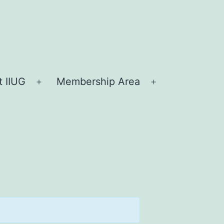
 IIUG
Membership Area
Open
Open
menu
menu