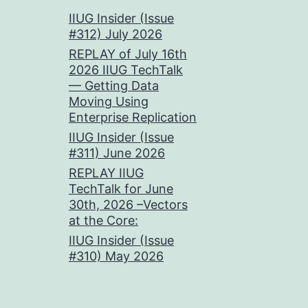
IIUG Insider (Issue
#312) July 2026
REPLAY of July 16th
2026 IIUG TechTalk
— Getting Data
Moving Using
Enterprise Replication
IIUG Insider (Issue
#311) June 2026
REPLAY IIUG
TechTalk for June
30th, 2026 –Vectors
at the Core:
IIUG Insider (Issue
#310) May 2026