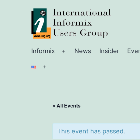
Skip
IIUG
to
content
Informix
News
Insider
Eve
Open
menu
Open
menu
« All Events
This event has passed.