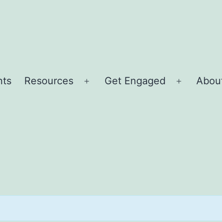
nts
Resources
Get Engaged
About
Open
Open
menu
menu