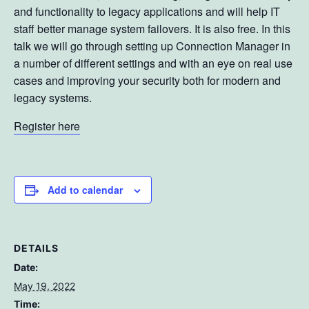
and functionality to legacy applications and will help IT
staff better manage system failovers. It is also free. In this
talk we will go through setting up Connection Manager in
a number of different settings and with an eye on real use
cases and improving your security both for modern and
legacy systems.
Register here
Add to calendar
DETAILS
Date:
May 19, 2022
Time: