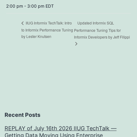
2:00 pm - 3:00 pm
EDT
Updated Informix SQL
IIUG Informix TechTalk: Intro
to Informix Performance Tuning
Performance Tuning Tips for
by Lester Knutsen
Informix Developers by Jeff Filippi
Recent Posts
REPLAY of July 16th 2026 IIUG TechTalk —
Getting Data Moving Using Enterprise