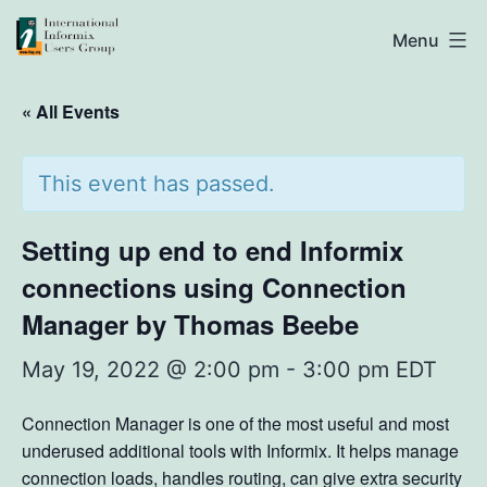
Skip
IIUG
Menu
to
content
« All Events
This event has passed.
Setting up end to end Informix
connections using Connection
Manager by Thomas Beebe
May 19, 2022 @ 2:00 pm
-
3:00 pm
EDT
Connection Manager is one of the most useful and most
underused additional tools with Informix. It helps manage
connection loads, handles routing, can give extra security