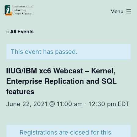
Skip
IIUG
Menu
to
content
« All Events
This event has passed.
IIUG/IBM xc6 Webcast – Kernel,
Enterprise Replication and SQL
features
June 22, 2021 @ 11:00 am
-
12:30 pm
EDT
Registrations are closed for this