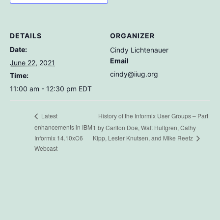
DETAILS
ORGANIZER
Date:
Cindy Lichtenauer
Email
June 22, 2021
cindy@iiug.org
Time:
11:00 am - 12:30 pm
EDT
History of the Informix User Groups – Part
Latest
enhancements in IBM
1 by Carlton Doe, Walt Hultgren, Cathy
Informix 14.10xC6
Kipp, Lester Knutsen, and Mike Reetz
Webcast