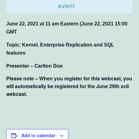
event
June 22, 2021 at 11 am Eastern (June 22, 2021 15:00
GMT
Topic: Kernel, Enterprise Replication and SQL
features
Presenter – Carlton Doe
Please note – When you register for this webcast, you
will automatically be registered for the June 29th xc6
webcast.
Add to calendar