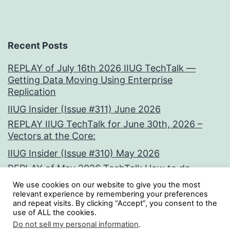
Recent Posts
REPLAY of July 16th 2026 IIUG TechTalk —
Getting Data Moving Using Enterprise
Replication
IIUG Insider (Issue #311) June 2026
REPLAY IIUG TechTalk for June 30th, 2026 –
Vectors at the Core:
IIUG Insider (Issue #310) May 2026
REPLAY of May 2026 TechTalk How to do
clever crap with tools from Oninit by Paul
We use cookies on our website to give you the most
Watson
relevant experience by remembering your preferences
and repeat visits. By clicking “Accept”, you consent to the
use of ALL the cookies.
Tweets by iiug
Do not sell my personal information
.