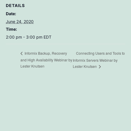
DETAILS
Date:
June 24, 2020
Time:
2:00 pm - 3:00 pm
EDT
Connecting Users and Tools to
Informix Backup, Recovery
and High Availability Webinar by
Informix Servers Webinar by
Lester Knutsen
Lester Knutsen