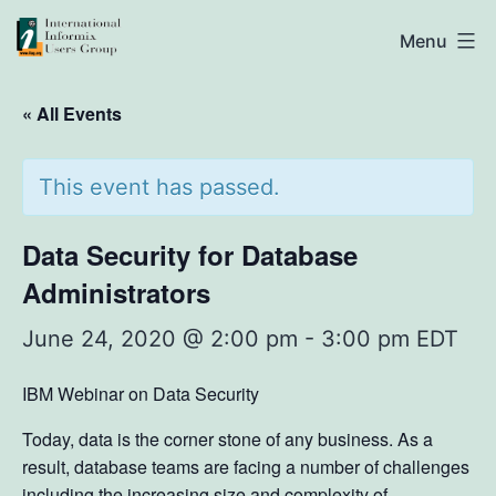
Skip
IIUG
Menu
to
content
« All Events
This event has passed.
Data Security for Database
Administrators
June 24, 2020 @ 2:00 pm
-
3:00 pm
EDT
IBM Webinar on Data Security
Today, data is the corner stone of any business. As a
result, database teams are facing a number of challenges
including the increasing size and complexity of