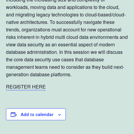
workloads, moving data and applications to the cloud,
and migrating legacy technologies to cloud-based/cloud-
native architectures. To successfully navigate these
trends, organizations must account for new operational
risks inherent in hybrid multi cloud data environments and
view data security as an essential aspect of modern
database administration. In this session we will discuss
the core data security use cases that database
management teams need to consider as they build next-
generation database platforms.
REGISTER HERE
Add to calendar