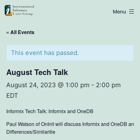
Skip
IIUG
Menu
to
content
« All Events
This event has passed.
August Tech Talk
August 24, 2023 @ 1:00 pm
-
2:00 pm
EDT
Informix Tech Talk: Informix and OneDB
Paul Watson of OnInit will discuss Informix and OneDB and
Differences/Similaritie