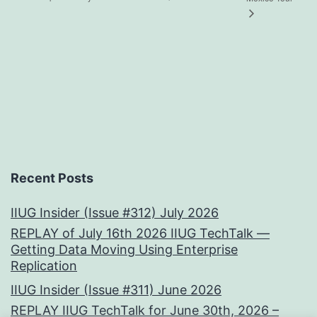
Recent Posts
IIUG Insider (Issue #312) July 2026
REPLAY of July 16th 2026 IIUG TechTalk —
Getting Data Moving Using Enterprise
Replication
IIUG Insider (Issue #311) June 2026
REPLAY IIUG TechTalk for June 30th, 2026 –