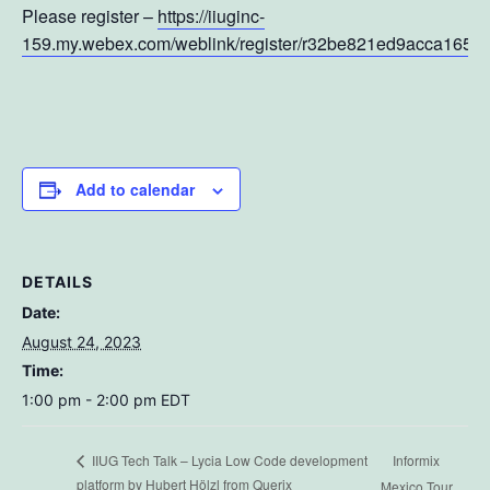
Please register –
https://iiuginc-
159.my.webex.com/weblink/register/r32be821ed9acca165
Add to calendar
DETAILS
Date:
August 24, 2023
Time:
1:00 pm - 2:00 pm
EDT
Informix
IIUG Tech Talk – Lycia Low Code development
platform by Hubert Hölzl from Querix
Mexico Tour